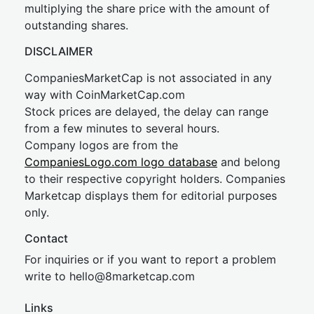
multiplying the share price with the amount of
outstanding shares.
DISCLAIMER
CompaniesMarketCap is not associated in any
way with CoinMarketCap.com
Stock prices are delayed, the delay can range
from a few minutes to several hours.
Company logos are from the
CompaniesLogo.com logo database
and belong
to their respective copyright holders. Companies
Marketcap displays them for editorial purposes
only.
Contact
For inquiries or if you want to report a problem
write to
hel
lo@8market
cap.com
Links