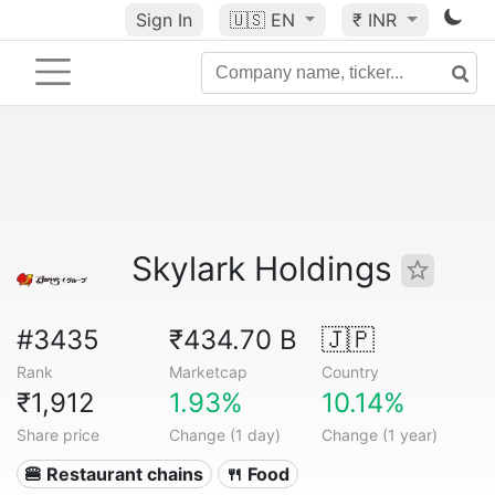
Sign In
🇺🇸
EN
₹ INR
Skylark Holdings
#3435
₹434.70 B
🇯🇵
Rank
Marketcap
Country
₹1,912
1.93%
10.14%
Share price
Change (1 day)
Change (1 year)
🍔 Restaurant chains
🍴 Food