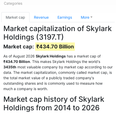
Categories
Market cap
Revenue
Earnings
More
Market capitalization of Skylark
Holdings (3197.T)
Market cap:
₹434.70 Billion
As of August 2026
Skylark Holdings
has a market cap of
₹434.70 Billion
. This makes Skylark Holdings the world's
3435th
most valuable company by market cap according to our
data. The market capitalization, commonly called market cap, is
the total market value of a publicly traded company's
outstanding shares and is commonly used to measure how
much a company is worth.
Market cap history of Skylark
Holdings from 2014 to 2026