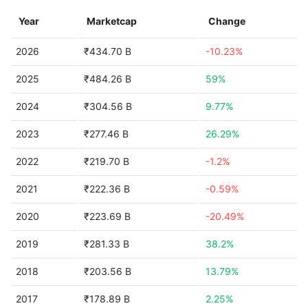
Year
Marketcap
Change
2026
₹434.70 B
-10.23%
2025
₹484.26 B
59%
2024
₹304.56 B
9.77%
2023
₹277.46 B
26.29%
2022
₹219.70 B
-1.2%
2021
₹222.36 B
-0.59%
2020
₹223.69 B
-20.49%
2019
₹281.33 B
38.2%
2018
₹203.56 B
13.79%
2017
₹178.89 B
2.25%