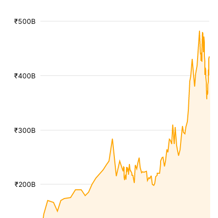
₹500B
₹400B
₹300B
₹200B