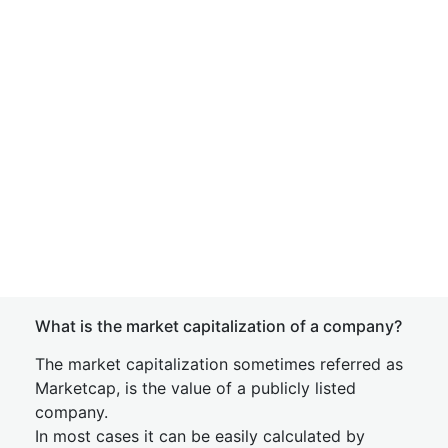
What is the market capitalization of a company?
The market capitalization sometimes referred as
Marketcap, is the value of a publicly listed
company.
In most cases it can be easily calculated by