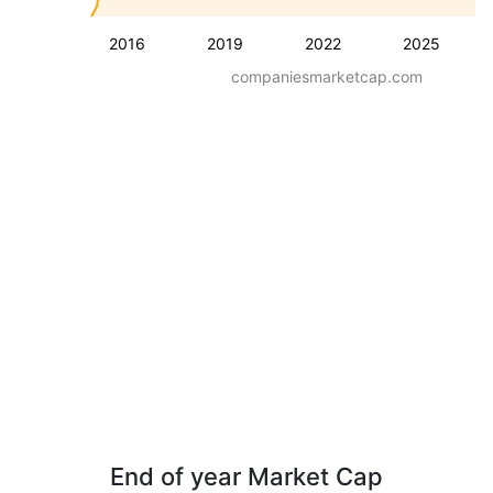
2016
2019
2022
2025
companiesmarketcap.com
End of year Market Cap