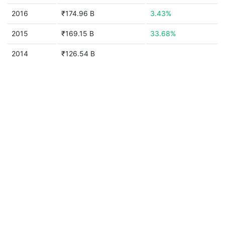
2016
₹174.96 B
3.43%
2015
₹169.15 B
33.68%
2014
₹126.54 B