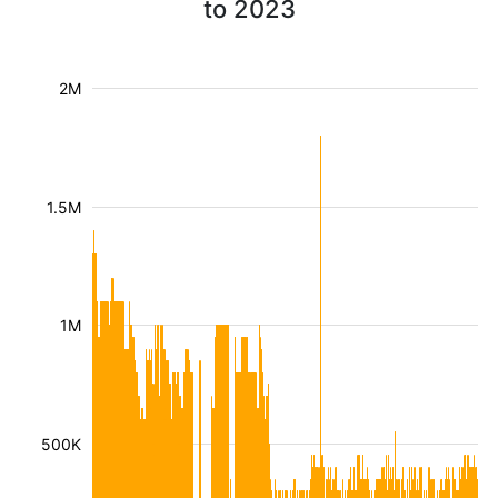
to 2023
2M
1.5M
1M
500K