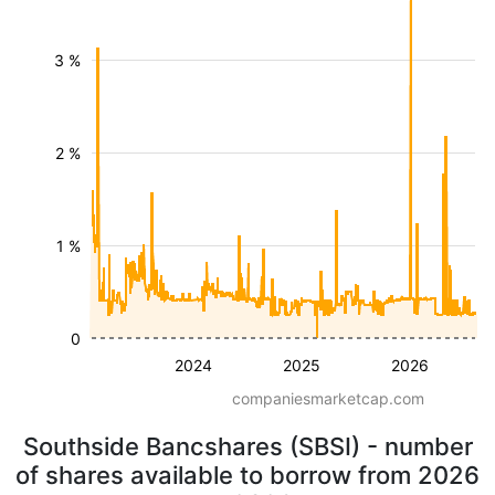
3 %
2 %
1 %
0
2024
2025
2026
companiesmarketcap.com
Southside Bancshares (SBSI) - number
of shares available to borrow from 2026