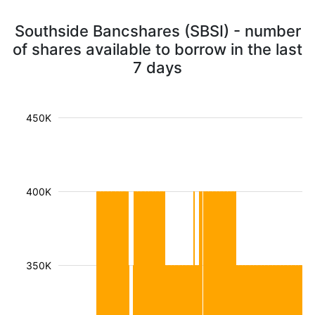
Southside Bancshares (SBSI) - number
of shares available to borrow in the last
7 days
450K
400K
350K