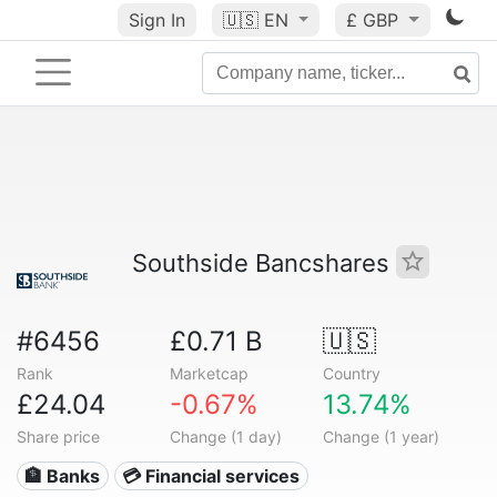
Sign In
🇺🇸
EN
£ GBP
Southside Bancshares
#6456
£0.71 B
🇺🇸
Rank
Marketcap
Country
£24.04
-0.67%
13.74%
Share price
Change (1 day)
Change (1 year)
🏦 Banks
💳 Financial services