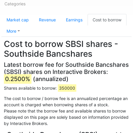
Categories
Market cap
Revenue
Earnings
Cost to borrow
More
Cost to borrow SBSI shares -
Southside Bancshares
Latest borrow fee for Southside Bancshares
(SBSI) shares on Interactive Brokers:
0.2500%
(annualized)
Shares available to borrow:
350000
The cost to borrow / borrow fee is an annualized percentage an
account is charged when borrowing shares of a stock.
Please note that the borrow fee and available shares to borrow
displayed on this page are solely based on information provided
by Interactive Brokers.