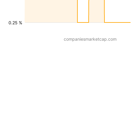
0.25 %
companiesmarketcap.com