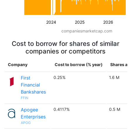
2024
2025
2026
companiesmarketcap.com
Cost to borrow for shares of similar
companies or competitors
Company
Cost to borrow (% year)
Shares ava
First
0.25%
1.6 M
Financial
Bankshares
FFIN
Apogee
0.4117%
0.5 M
Enterprises
APOG