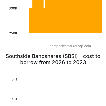
300K
250K
companiesmarketcap.com
Southside Bancshares (SBSI) - cost to
borrow from 2026 to 2023
5 %
4 %