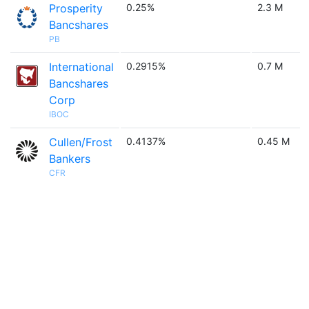
Prosperity
0.25%
2.3 M
Bancshares
PB
International
0.2915%
0.7 M
Bancshares
Corp
IBOC
Cullen/Frost
0.4137%
0.45 M
Bankers
CFR