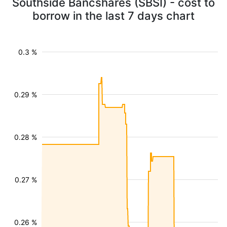
Southside Bancshares (SBSI) - cost to
borrow in the last 7 days chart
0.3 %
0.29 %
0.28 %
0.27 %
0.26 %