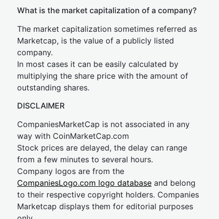
What is the market capitalization of a company?
The market capitalization sometimes referred as
Marketcap, is the value of a publicly listed
company.
In most cases it can be easily calculated by
multiplying the share price with the amount of
outstanding shares.
DISCLAIMER
CompaniesMarketCap is not associated in any
way with CoinMarketCap.com
Stock prices are delayed, the delay can range
from a few minutes to several hours.
Company logos are from the
CompaniesLogo.com logo database
and belong
to their respective copyright holders. Companies
Marketcap displays them for editorial purposes
only.