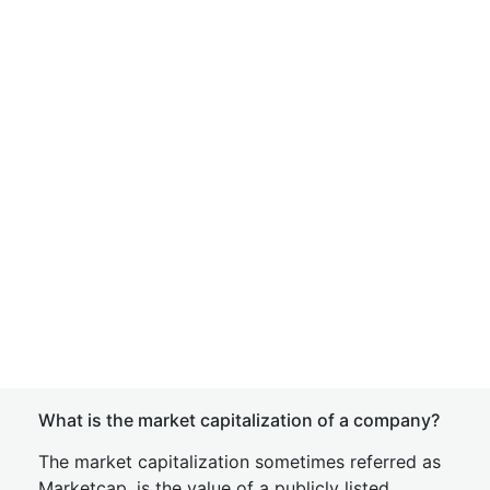
What is the market capitalization of a company?
The market capitalization sometimes referred as
Marketcap, is the value of a publicly listed