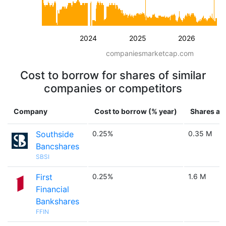
2024
2025
2026
companiesmarketcap.com
Cost to borrow for shares of similar
companies or competitors
Company
Cost to borrow (% year)
Shares ava
Southside
0.25%
0.35 M
Bancshares
SBSI
First
0.25%
1.6 M
Financial
Bankshares
FFIN