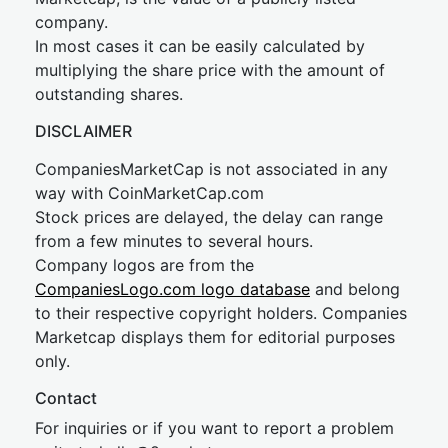
company.
In most cases it can be easily calculated by
multiplying the share price with the amount of
outstanding shares.
DISCLAIMER
CompaniesMarketCap is not associated in any
way with CoinMarketCap.com
Stock prices are delayed, the delay can range
from a few minutes to several hours.
Company logos are from the
CompaniesLogo.com logo database
and belong
to their respective copyright holders. Companies
Marketcap displays them for editorial purposes
only.
Contact
For inquiries or if you want to report a problem