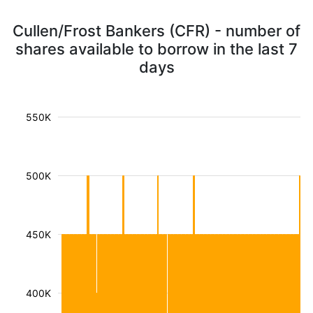
Cullen/Frost Bankers (CFR) - number of
shares available to borrow in the last 7
days
550K
500K
450K
400K