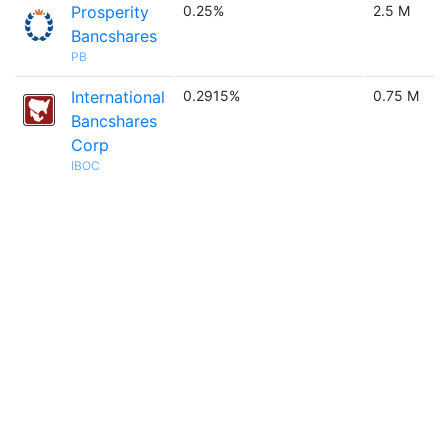
Prosperity
0.25%
2.5 M
Bancshares
PB
International
0.2915%
0.75 M
Bancshares
Corp
IBOC