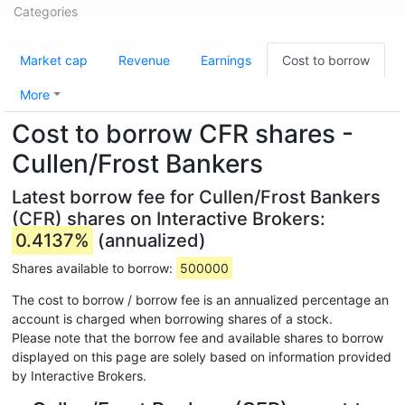
Categories
Market cap
Revenue
Earnings
Cost to borrow
More
Cost to borrow CFR shares -
Cullen/Frost Bankers
Latest borrow fee for Cullen/Frost Bankers
(CFR) shares on Interactive Brokers:
0.4137%
(annualized)
Shares available to borrow:
500000
The cost to borrow / borrow fee is an annualized percentage an
account is charged when borrowing shares of a stock.
Please note that the borrow fee and available shares to borrow
displayed on this page are solely based on information provided
by Interactive Brokers.