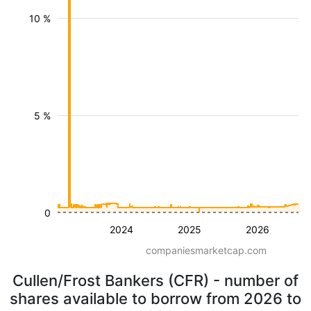
10 %
5 %
0
2024
2025
2026
companiesmarketcap.com
Cullen/Frost Bankers (CFR) - number of
shares available to borrow from 2026 to