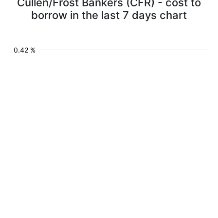
Cullen/Frost Bankers (CFR) - cost to
borrow in the last 7 days chart
0.42 %