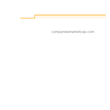
companiesmarketcap.com