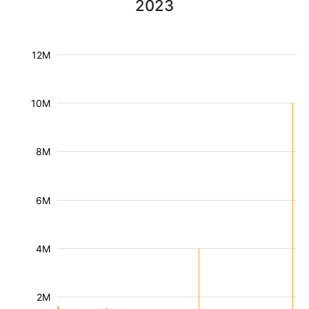
2023
12M
10M
8M
6M
4M
2M