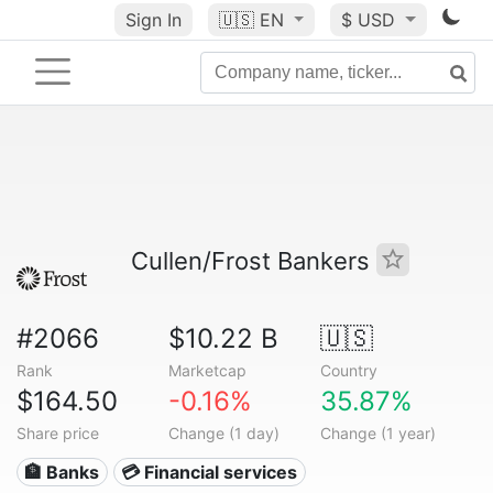
Sign In
🇺🇸
EN
$ USD
Cullen/Frost Bankers
#2066
$10.22 B
🇺🇸
Rank
Marketcap
Country
$164.50
-0.16%
35.87%
Share price
Change (1 day)
Change (1 year)
🏦 Banks
💳 Financial services