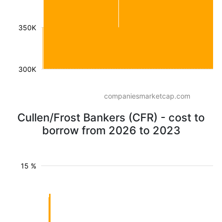
350K
300K
companiesmarketcap.com
Cullen/Frost Bankers (CFR) - cost to
borrow from 2026 to 2023
15 %