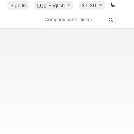
Sign In
🇺🇸
English
$ USD