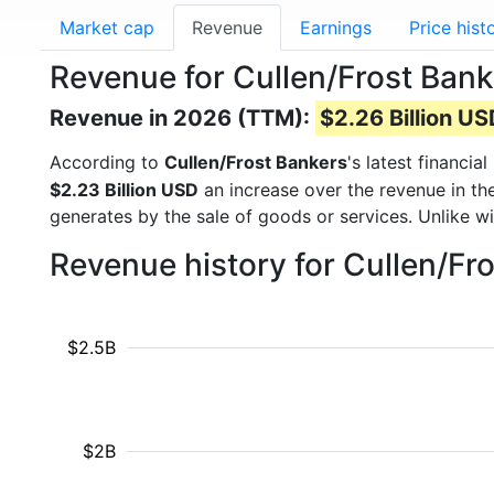
Market cap
Revenue
Earnings
Price hist
Revenue for Cullen/Frost Bank
Revenue in 2026 (TTM):
$2.26 Billion U
According to
Cullen/Frost Bankers
's latest financi
$2.23 Billion USD
an increase over the revenue in th
generates by the sale of goods or services. Unlike w
Revenue history for Cullen/Fr
$2.5B
$2B