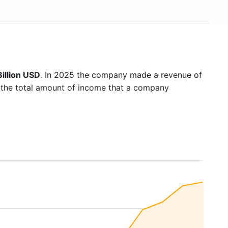
illion USD
. In 2025 the company made a revenue of
s the total amount of income that a company