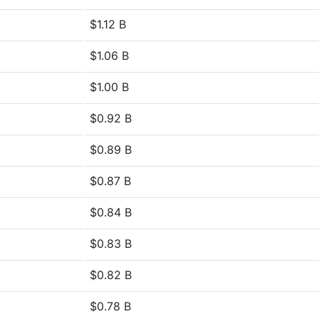
$1.12 B
$1.06 B
$1.00 B
$0.92 B
$0.89 B
$0.87 B
$0.84 B
$0.83 B
$0.82 B
$0.78 B