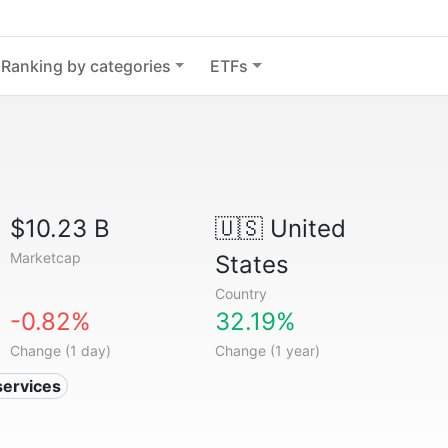
Ranking by categories
ETFs
$10.23 B
🇺🇸
United
Marketcap
States
Country
-0.82%
32.19%
Change (1 day)
Change (1 year)
services