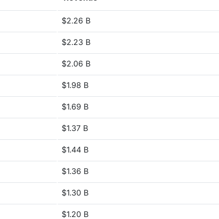
$2.26 B
$2.23 B
$2.06 B
$1.98 B
$1.69 B
$1.37 B
$1.44 B
$1.36 B
$1.30 B
$1.20 B