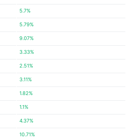
5.7%
5.79%
9.07%
3.33%
2.51%
3.11%
1.82%
1.1%
4.37%
10.71%