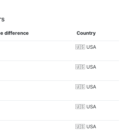
rs
ue
difference
Country
%
🇺🇸
USA
🇺🇸
USA
🇺🇸
USA
🇺🇸
USA
%
🇺🇸
USA