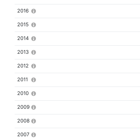
2016
2015
2014
2013
2012
2011
2010
2009
2008
2007