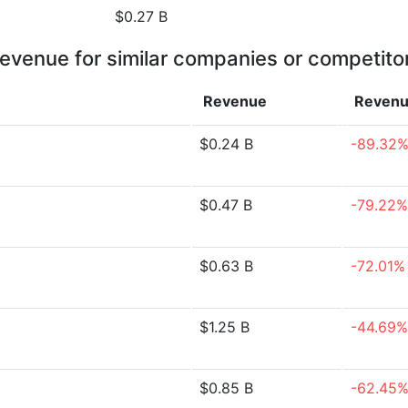
$0.27 B
evenue for similar companies or competito
Revenue
Reven
$0.24 B
-89.32
$0.47 B
-79.22%
$0.63 B
-72.01%
$1.25 B
-44.69%
$0.85 B
-62.45