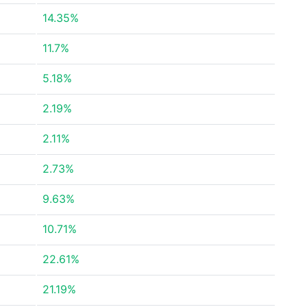
14.35%
11.7%
5.18%
2.19%
2.11%
2.73%
9.63%
10.71%
22.61%
21.19%