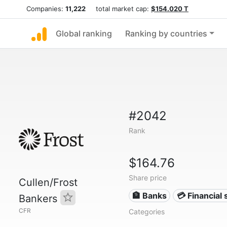
Companies:
11,222
total market cap:
$154.020 T
Global ranking
Ranking by countries
#2042
Rank
$164.76
Share price
Cullen/Frost
🏦 Banks
💳 Financial 
Bankers
CFR
Categories