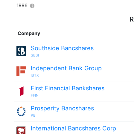
1996
R
Company
Southside Bancshares
SBSI
Independent Bank Group
IBTX
First Financial Bankshares
FFIN
Prosperity Bancshares
PB
International Bancshares Corp