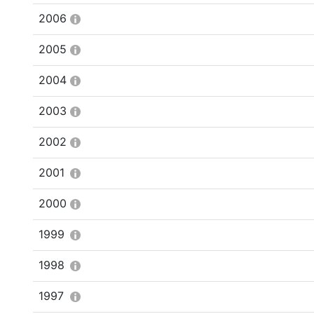
2006
2005
2004
2003
2002
2001
2000
1999
1998
1997