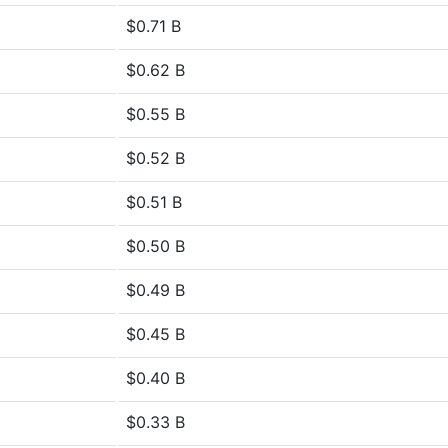
$0.71 B
$0.62 B
$0.55 B
$0.52 B
$0.51 B
$0.50 B
$0.49 B
$0.45 B
$0.40 B
$0.33 B