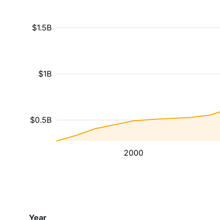
$1.5B
$1B
$0.5B
2000
Year