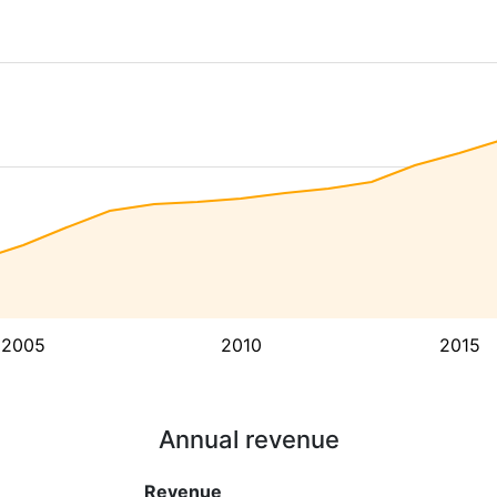
2005
2010
2015
Annual revenue
Revenue