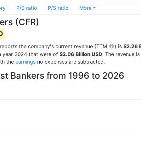
ory
P/E ratio
P/S ratio
More
ers (CFR)
SD
al reports the company's current revenue (TTM
) is
$2.26 B
e year 2024 that were of
$2.06 Billion USD
. The revenue i
ith the
earnings
no expenses are subtracted.
ost Bankers from 1996 to 2026