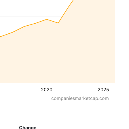
2020
2025
companiesmarketcap.com
Change