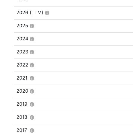
2026
(TTM)
2025
2024
2023
2022
2021
2020
2019
2018
2017