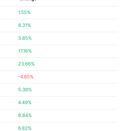
1.55%
8.31%
3.85%
17.16%
23.66%
-4.85%
5.38%
4.49%
8.84%
6.82%