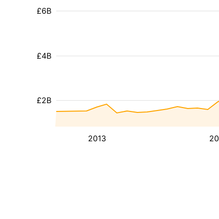
£6B
£4B
£2B
2013
20