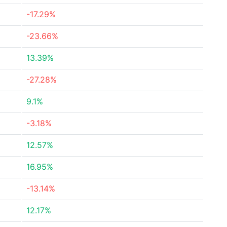
-17.29%
-23.66%
13.39%
-27.28%
9.1%
-3.18%
12.57%
16.95%
-13.14%
12.17%