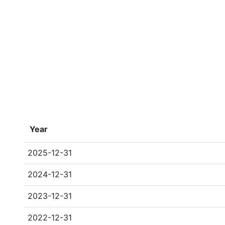
Year
2025-12-31
2024-12-31
2023-12-31
2022-12-31