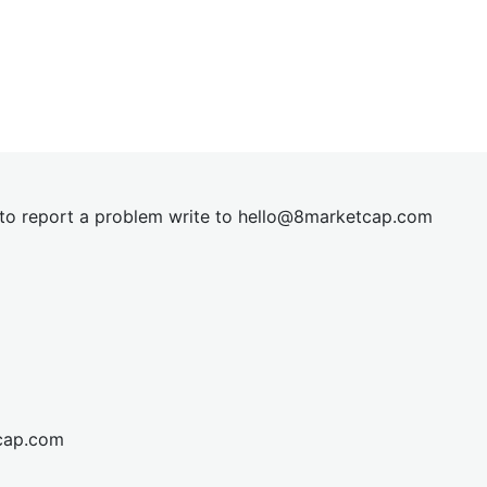
t to report a problem write to
hel
lo@8market
cap.com
cap.com