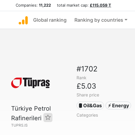
Companies:
11,222
total market cap:
£115.059 T
Global ranking
Ranking by countries
#1702
Rank
£5.03
Share price
🛢 Oil&Gas
⚡ Energy
Türkiye Petrol
Categories
Rafinerileri
TUPRS.IS