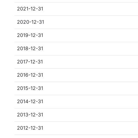
2021-12-31
2020-12-31
2019-12-31
2018-12-31
2017-12-31
2016-12-31
2015-12-31
2014-12-31
2013-12-31
2012-12-31