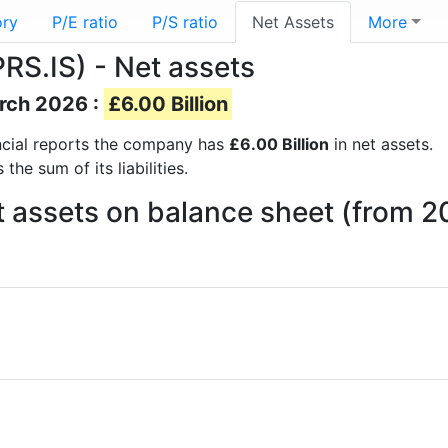
ory
P/E ratio
P/S ratio
Net Assets
More
PRS.IS) - Net assets
arch 2026 :
£6.00 Billion
nancial reports the company has
£6.00 Billion
in net assets.
he sum of its liabilities.
Net assets on balance sheet (from 2