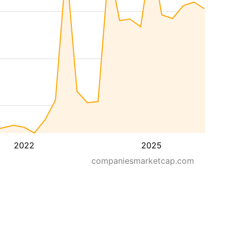
2022
2025
companiesmarketcap.com