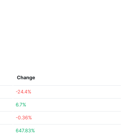
Change
-24.4%
6.7%
-0.36%
647.83%