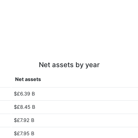
Net assets by year
Net assets
$£6.39 B
$£8.45 B
$£7.92 B
$£7.95 B