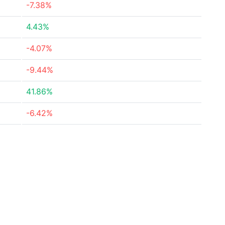
-7.38%
4.43%
-4.07%
-9.44%
41.86%
-6.42%