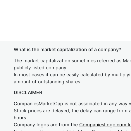
What is the market capitalization of a company?
The market capitalization sometimes referred as Mark
publicly listed company.
In most cases it can be easily calculated by multiply
amount of outstanding shares.
DISCLAIMER
CompaniesMarketCap is not associated in any way
Stock prices are delayed, the delay can range from 
hours.
Company logos are from the
CompaniesLogo.com l