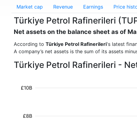
Market cap
Revenue
Earnings
Price hist
Türkiye Petrol Rafinerileri (TU
Net assets on the balance sheet as of M
According to
Türkiye Petrol Rafinerileri
's latest fi
A company’s net assets is the sum of its assets minus t
Türkiye Petrol Rafinerileri - 
£10B
£8B