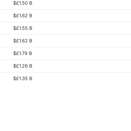
$£1.50 B
$£1.62 B
$£1.55 B
$£1.62 B
$£1.79 B
$£1.26 B
$£1.35 B