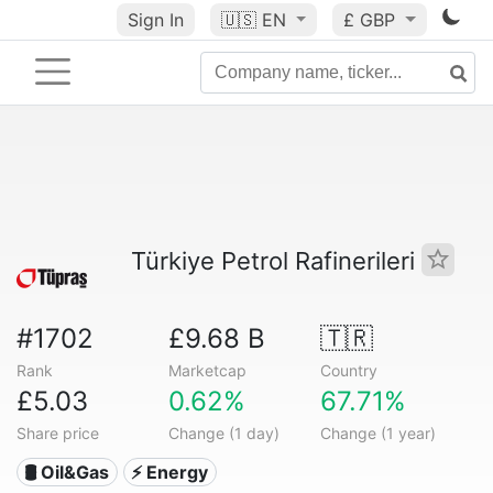
Sign In
🇺🇸
EN
£ GBP
Türkiye Petrol Rafinerileri
#1702
£9.68 B
🇹🇷
Rank
Marketcap
Country
£5.03
0.62%
67.71%
Share price
Change (1 day)
Change (1 year)
🛢 Oil&Gas
⚡ Energy