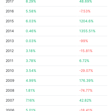
2017
8.29%
48.69%
2016
5.58%
-7.53%
2015
6.03%
1204.6%
2014
0.46%
1355.51%
2013
0.03%
-99%
2012
3.18%
-15.81%
2011
3.78%
6.72%
2010
3.54%
-29.07%
2009
4.99%
176.39%
2008
1.81%
-74.77%
2007
7.16%
42.82%
2006
5.01%
-18.41%