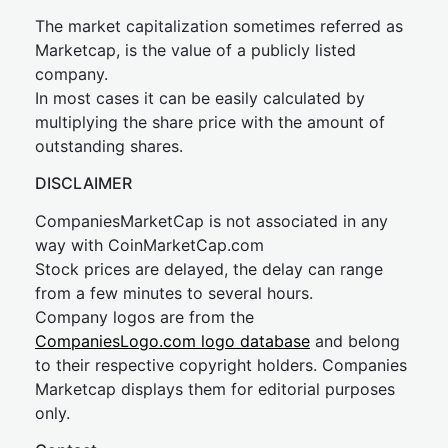
The market capitalization sometimes referred as
Marketcap, is the value of a publicly listed
company.
In most cases it can be easily calculated by
multiplying the share price with the amount of
outstanding shares.
DISCLAIMER
CompaniesMarketCap is not associated in any
way with CoinMarketCap.com
Stock prices are delayed, the delay can range
from a few minutes to several hours.
Company logos are from the
CompaniesLogo.com logo database
and belong
to their respective copyright holders. Companies
Marketcap displays them for editorial purposes
only.