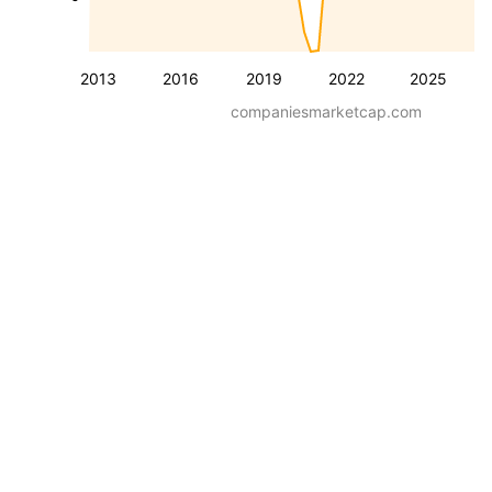
2013
2016
2019
2022
2025
companiesmarketcap.com