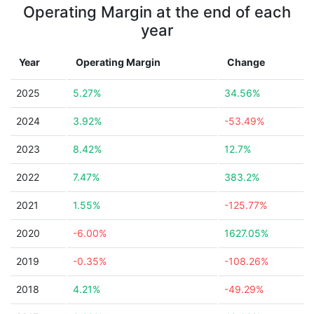
Operating Margin at the end of each
year
Year
Operating Margin
Change
2025
5.27%
34.56%
2024
3.92%
-53.49%
2023
8.42%
12.7%
2022
7.47%
383.2%
2021
1.55%
-125.77%
2020
-6.00%
1627.05%
2019
-0.35%
-108.26%
2018
4.21%
-49.29%