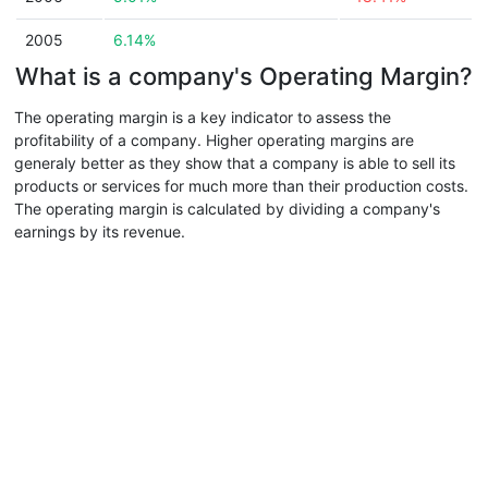
2005
6.14%
What is a company's Operating Margin?
The operating margin is a key indicator to assess the
profitability of a company. Higher operating margins are
generaly better as they show that a company is able to sell its
products or services for much more than their production costs.
The operating margin is calculated by dividing a company's
earnings by its revenue.