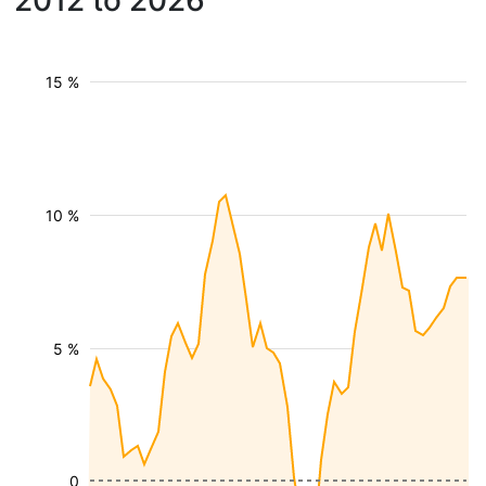
2012 to 2026
15 %
10 %
5 %
0