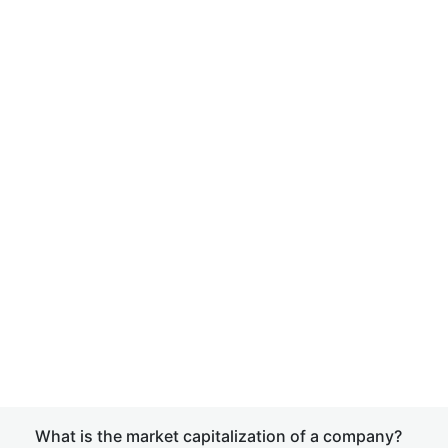
What is the market capitalization of a company?