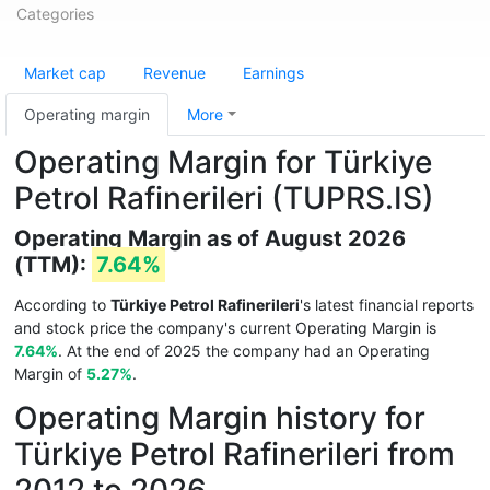
Categories
Market cap
Revenue
Earnings
Operating margin
More
Operating Margin for Türkiye
Petrol Rafinerileri (TUPRS.IS)
Operating Margin as of August 2026
(TTM):
7.64%
According to
Türkiye Petrol Rafinerileri
's latest financial reports
and stock price the company's current Operating Margin is
7.64%
. At the end of 2025 the company had an Operating
Margin of
5.27%
.
Operating Margin history for
Türkiye Petrol Rafinerileri from