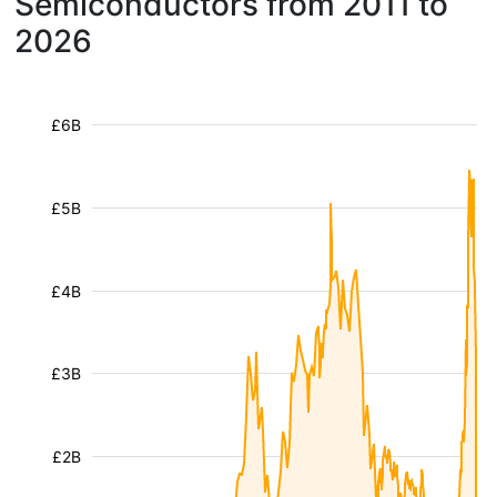
Semiconductors from 2011 to
2026
£6B
£5B
£4B
£3B
£2B