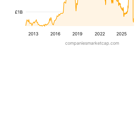
£1B
2013
2016
2019
2022
2025
companiesmarketcap.com