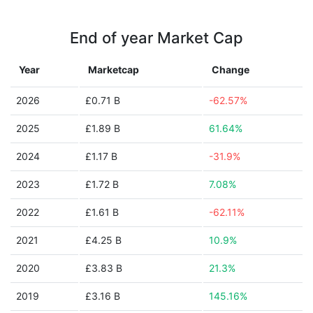
End of year Market Cap
Year
Marketcap
Change
2026
£0.71 B
-62.57%
2025
£1.89 B
61.64%
2024
£1.17 B
-31.9%
2023
£1.72 B
7.08%
2022
£1.61 B
-62.11%
2021
£4.25 B
10.9%
2020
£3.83 B
21.3%
2019
£3.16 B
145.16%