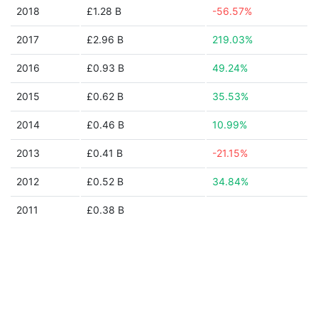
2018
£1.28 B
-56.57%
2017
£2.96 B
219.03%
2016
£0.93 B
49.24%
2015
£0.62 B
35.53%
2014
£0.46 B
10.99%
2013
£0.41 B
-21.15%
2012
£0.52 B
34.84%
2011
£0.38 B