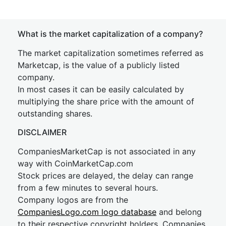
What is the market capitalization of a company?
The market capitalization sometimes referred as
Marketcap, is the value of a publicly listed
company.
In most cases it can be easily calculated by
multiplying the share price with the amount of
outstanding shares.
DISCLAIMER
CompaniesMarketCap is not associated in any
way with CoinMarketCap.com
Stock prices are delayed, the delay can range
from a few minutes to several hours.
Company logos are from the
CompaniesLogo.com logo database
and belong
to their respective copyright holders. Companies