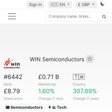
Sign In
🇺🇸
EN
£ GBP
WIN Semiconductors
#6442
£0.71 B
🇹🇼
Rank
Marketcap
Country
£8.79
1.60%
307.89%
Share price
Change (1 day)
Change (1 year)
📟 Semiconductors
👩‍💻 Tech