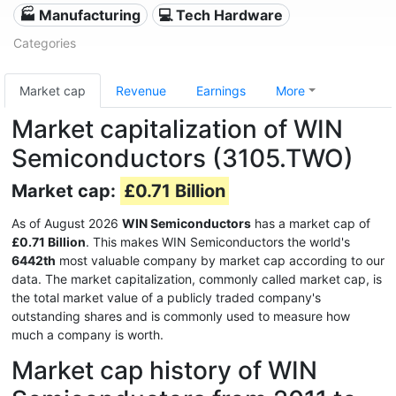
🏭 Manufacturing
💻 Tech Hardware
Categories
Market cap
Revenue
Earnings
More
Market capitalization of WIN
Semiconductors (3105.TWO)
Market cap:
£0.71 Billion
As of August 2026
WIN Semiconductors
has a market cap of
£0.71 Billion
. This makes WIN Semiconductors the world's
6442th
most valuable company by market cap according to our
data. The market capitalization, commonly called market cap, is
the total market value of a publicly traded company's
outstanding shares and is commonly used to measure how
much a company is worth.
Market cap history of WIN