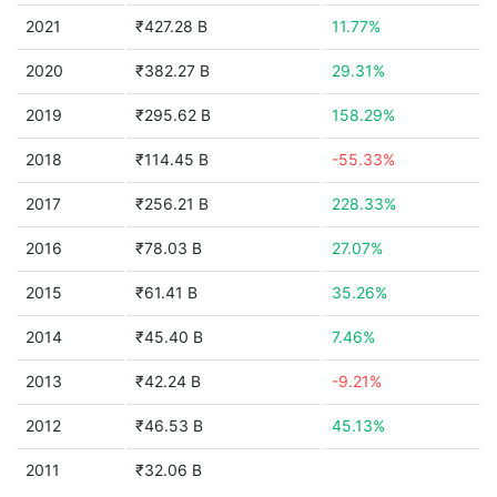
2021
₹427.28 B
11.77%
2020
₹382.27 B
29.31%
2019
₹295.62 B
158.29%
2018
₹114.45 B
-55.33%
2017
₹256.21 B
228.33%
2016
₹78.03 B
27.07%
2015
₹61.41 B
35.26%
2014
₹45.40 B
7.46%
2013
₹42.24 B
-9.21%
2012
₹46.53 B
45.13%
2011
₹32.06 B