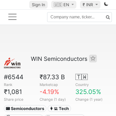
Sign In
🇺🇸
EN
₹ INR
WIN Semiconductors
#6544
₹87.33 B
🇹🇼
Rank
Marketcap
Country
₹1,081
-4.19%
325.05%
Share price
Change (1 day)
Change (1 year)
📟 Semiconductors
👩‍💻 Tech