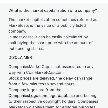
What is the market capitalization of a company?
The market capitalization sometimes referred as
Marketcap, is the value of a publicly listed
company.
In most cases it can be easily calculated by
multiplying the share price with the amount of
outstanding shares.
DISCLAIMER
CompaniesMarketCap is not associated in any
way with CoinMarketCap.com
Stock prices are delayed, the delay can range
from a few minutes to several hours.
Company logos are from the
CompaniesLogo.com logo database
and belong
to their respective copyright holders. Companies
Marketcap displays them for editorial purposes