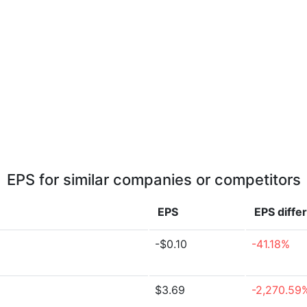
EPS for similar companies or competitors
EPS
EPS
diffe
-$0.10
-41.18%
$3.69
-2,270.59