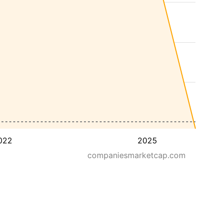
022
2025
companiesmarketcap.com