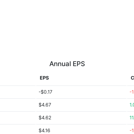
Annual EPS
EPS
C
-$0.17
-
$4.67
1
$4.62
1
$4.16
-