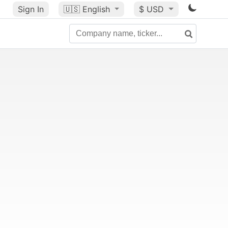
Sign In
🇺🇸
English
$ USD