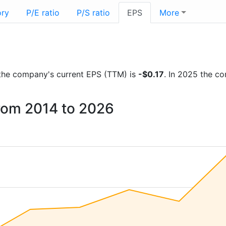
ory
P/E ratio
P/S ratio
EPS
More
ts the company's current EPS (TTM) is
-$0.17
. In 2025 the c
from 2014 to 2026