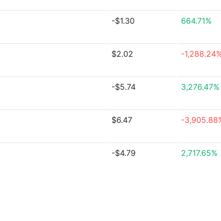
-$1.30
664.71%
$2.02
-1,288.24
-$5.74
3,276.47%
$6.47
-3,905.88
-$4.79
2,717.65%