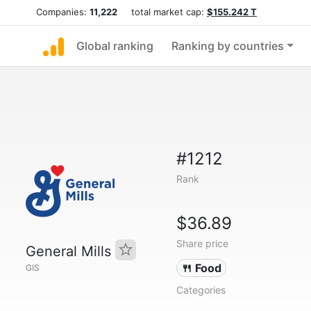
Companies:
11,222
total market cap:
$155.242 T
Global ranking
Ranking by countries
#1212
Rank
$36.89
Share price
General Mills
🍴 Food
GIS
Categories