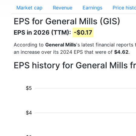
Market cap
Revenue
Earnings
Price hist
EPS for General Mills (GIS)
EPS in 2026 (TTM):
-$0.17
According to
General Mills
's latest financial repor
an increase over its 2024 EPS that were of
$4.62
.
EPS history for General Mills 
$5
$4