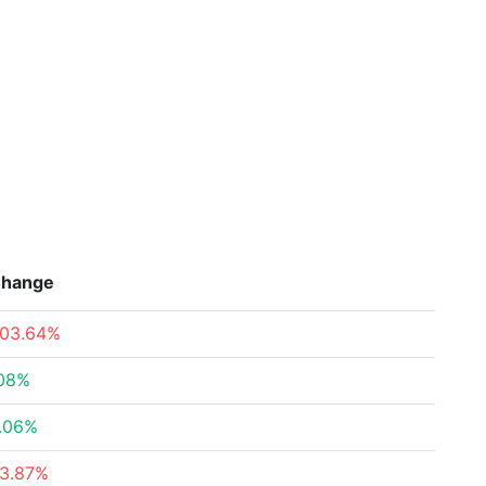
hange
103.64%
.08%
1.06%
13.87%