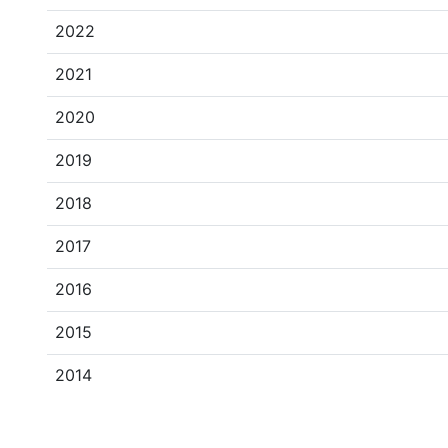
2022
2021
2020
2019
2018
2017
2016
2015
2014