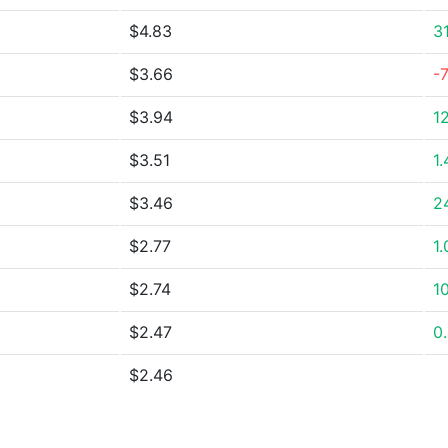
$4.83
3
$3.66
-
$3.94
1
$3.51
1
$3.46
2
$2.77
1
$2.74
1
$2.47
0
$2.46