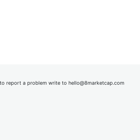
t to report a problem write to
hel
lo@8market
cap.com