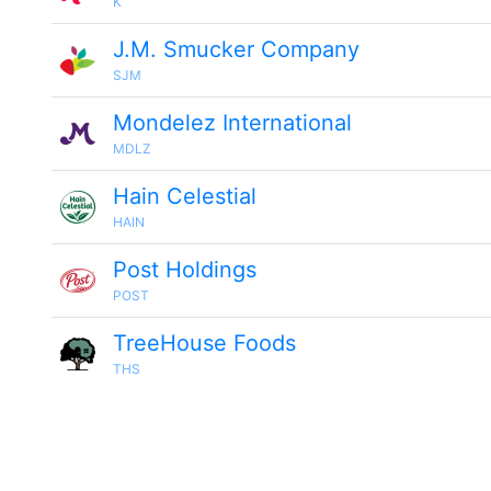
K
J.M. Smucker Company
SJM
Mondelez International
MDLZ
Hain Celestial
HAIN
Post Holdings
POST
TreeHouse Foods
THS