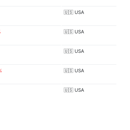
🇺🇸
USA
%
🇺🇸
USA
🇺🇸
USA
%
🇺🇸
USA
🇺🇸
USA