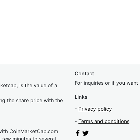
Contact
For inquiries or if you wan
etcap, is the value of a
Links
ing the share price with the
-
Privacy policy
-
Terms and conditions
 with CoinMarketCap.com
a few minutes to several