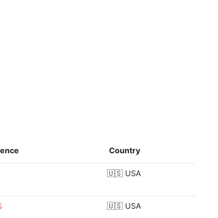
rence
Country
🇺🇸
USA
%
🇺🇸
USA