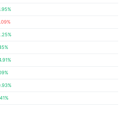
1.95%
7.09%
2.25%
.45%
4.91%
.09%
0.93%
.41%