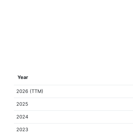
Year
2026 (TTM)
2025
2024
2023