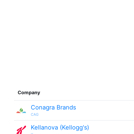
Company
Conagra Brands
CAG
Kellanova (Kellogg's)