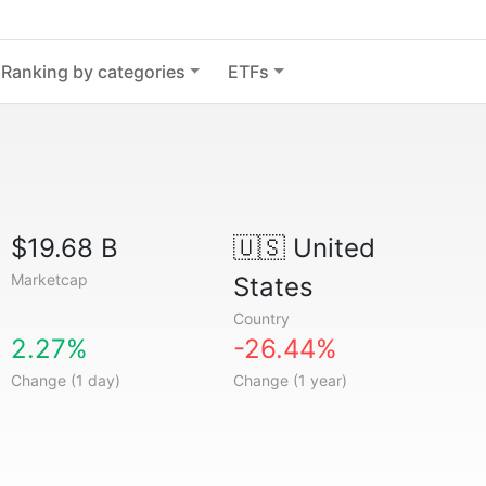
Ranking by categories
ETFs
$19.68 B
🇺🇸
United
Marketcap
States
Country
2.27%
-26.44%
Change (1 day)
Change (1 year)