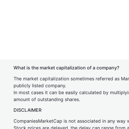
What is the market capitalization of a company?
The market capitalization sometimes referred as Mark
publicly listed company.
In most cases it can be easily calculated by multiply
amount of outstanding shares.
DISCLAIMER
CompaniesMarketCap is not associated in any way
Stock prices are delayed, the delay can range from 