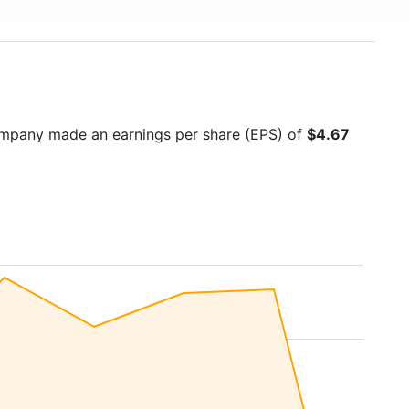
ompany made an earnings per share (EPS) of
$4.67