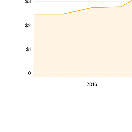
$3
$2
$1
0
2016