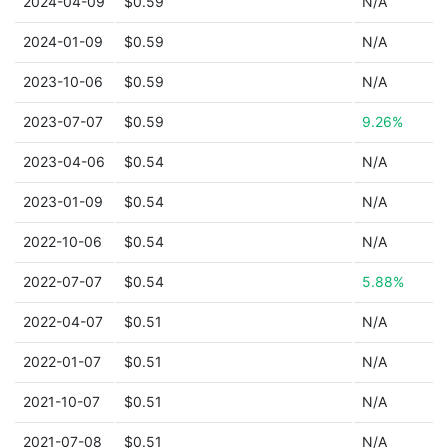
2024-04-09
$0.59
N/A
2024-01-09
$0.59
N/A
2023-10-06
$0.59
N/A
2023-07-07
$0.59
9.26%
2023-04-06
$0.54
N/A
2023-01-09
$0.54
N/A
2022-10-06
$0.54
N/A
2022-07-07
$0.54
5.88%
2022-04-07
$0.51
N/A
2022-01-07
$0.51
N/A
2021-10-07
$0.51
N/A
2021-07-08
$0.51
N/A