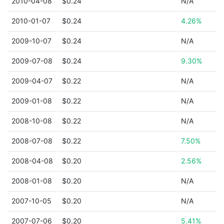
2010-04-08
$0.24
N/A
2010-01-07
$0.24
4.26%
2009-10-07
$0.24
N/A
2009-07-08
$0.24
9.30%
2009-04-07
$0.22
N/A
2009-01-08
$0.22
N/A
2008-10-08
$0.22
N/A
2008-07-08
$0.22
7.50%
2008-04-08
$0.20
2.56%
2008-01-08
$0.20
N/A
2007-10-05
$0.20
N/A
2007-07-06
$0.20
5.41%