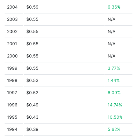
2004
$0.59
6.36%
2003
$0.55
N/A
2002
$0.55
N/A
2001
$0.55
N/A
2000
$0.55
N/A
1999
$0.55
3.77%
1998
$0.53
1.44%
1997
$0.52
6.09%
1996
$0.49
14.74%
1995
$0.43
10.50%
1994
$0.39
5.62%