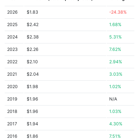
2026
$1.83
-24.38%
2025
$2.42
1.68%
2024
$2.38
5.31%
2023
$2.26
7.62%
2022
$2.10
2.94%
2021
$2.04
3.03%
2020
$1.98
1.02%
2019
$1.96
N/A
2018
$1.96
1.03%
2017
$1.94
4.30%
2016
$1.86
7.51%