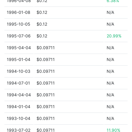
1996-04-08
$0.12
6.38%
1996-01-08
$0.12
N/A
1995-10-05
$0.12
N/A
1995-07-06
$0.12
20.99%
1995-04-04
$0.09711
N/A
1995-01-04
$0.09711
N/A
1994-10-03
$0.09711
N/A
1994-07-01
$0.09711
N/A
1994-04-04
$0.09711
N/A
1994-01-04
$0.09711
N/A
1993-10-04
$0.09711
N/A
1993-07-02
$0.09711
11.90%