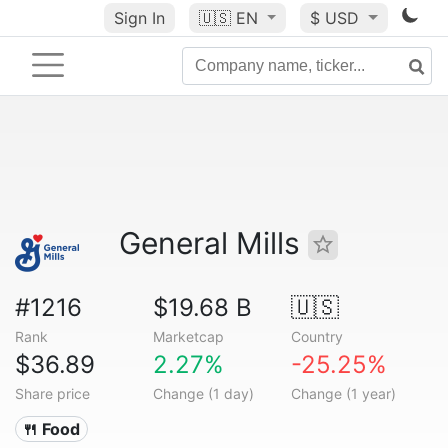
Sign In
🇺🇸
EN
$ USD
General Mills
#1216
$19.68 B
🇺🇸
Rank
Marketcap
Country
$36.89
2.27%
-25.25%
Share price
Change (1 day)
Change (1 year)
🍴 Food