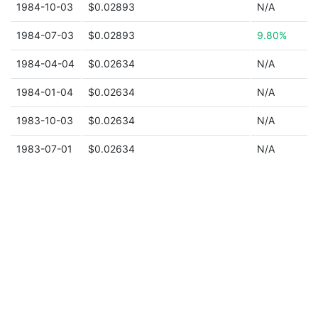
1984-10-03
$0.02893
N/A
1984-07-03
$0.02893
9.80%
1984-04-04
$0.02634
N/A
1984-01-04
$0.02634
N/A
1983-10-03
$0.02634
N/A
1983-07-01
$0.02634
N/A