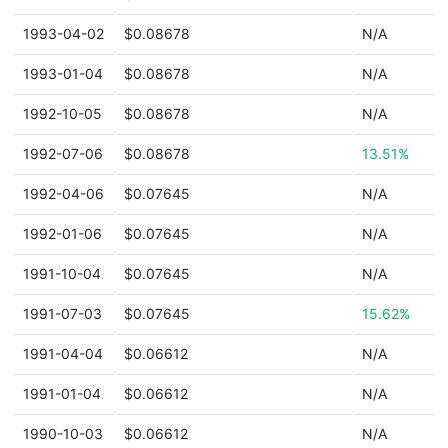
1993-04-02
$0.08678
N/A
1993-01-04
$0.08678
N/A
1992-10-05
$0.08678
N/A
1992-07-06
$0.08678
13.51%
1992-04-06
$0.07645
N/A
1992-01-06
$0.07645
N/A
1991-10-04
$0.07645
N/A
1991-07-03
$0.07645
15.62%
1991-04-04
$0.06612
N/A
1991-01-04
$0.06612
N/A
1990-10-03
$0.06612
N/A