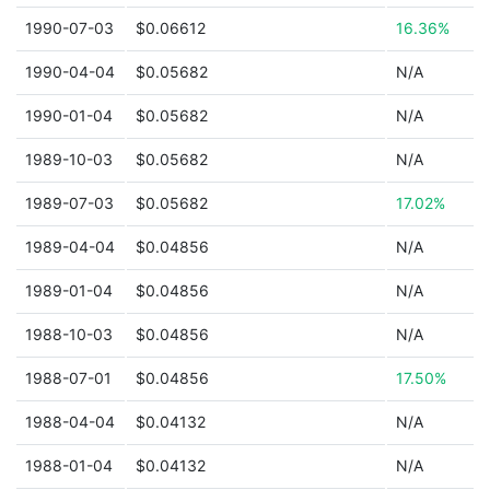
1990-07-03
$0.06612
16.36%
1990-04-04
$0.05682
N/A
1990-01-04
$0.05682
N/A
1989-10-03
$0.05682
N/A
1989-07-03
$0.05682
17.02%
1989-04-04
$0.04856
N/A
1989-01-04
$0.04856
N/A
1988-10-03
$0.04856
N/A
1988-07-01
$0.04856
17.50%
1988-04-04
$0.04132
N/A
1988-01-04
$0.04132
N/A