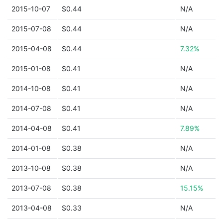
2015-10-07
$0.44
N/A
2015-07-08
$0.44
N/A
2015-04-08
$0.44
7.32%
2015-01-08
$0.41
N/A
2014-10-08
$0.41
N/A
2014-07-08
$0.41
N/A
2014-04-08
$0.41
7.89%
2014-01-08
$0.38
N/A
2013-10-08
$0.38
N/A
2013-07-08
$0.38
15.15%
2013-04-08
$0.33
N/A