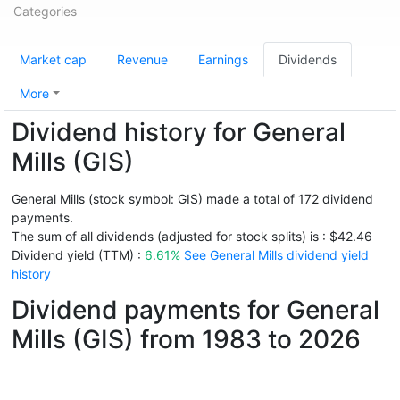
Categories
Market cap
Revenue
Earnings
Dividends
More
Dividend history for General
Mills (GIS)
General Mills (stock symbol: GIS) made a total of 172 dividend
payments.
The sum of all dividends (adjusted for stock splits) is : $42.46
Dividend yield (TTM) :
6.61%
See General Mills dividend yield
history
Dividend payments for General
Mills (GIS) from 1983 to 2026