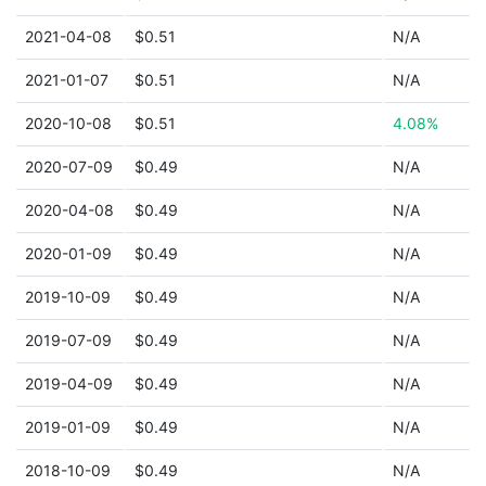
2021-04-08
$0.51
N/A
2021-01-07
$0.51
N/A
2020-10-08
$0.51
4.08%
2020-07-09
$0.49
N/A
2020-04-08
$0.49
N/A
2020-01-09
$0.49
N/A
2019-10-09
$0.49
N/A
2019-07-09
$0.49
N/A
2019-04-09
$0.49
N/A
2019-01-09
$0.49
N/A
2018-10-09
$0.49
N/A