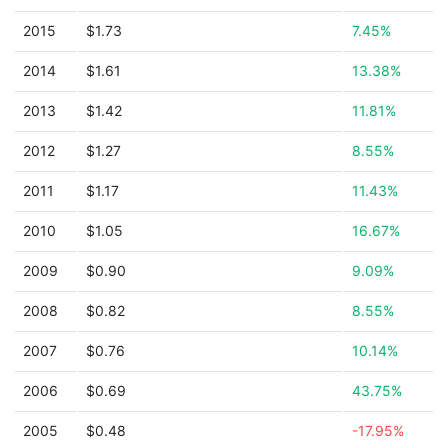
2015
$1.73
7.45%
2014
$1.61
13.38%
2013
$1.42
11.81%
2012
$1.27
8.55%
2011
$1.17
11.43%
2010
$1.05
16.67%
2009
$0.90
9.09%
2008
$0.82
8.55%
2007
$0.76
10.14%
2006
$0.69
43.75%
2005
$0.48
-17.95%