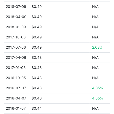
2018-07-09
$0.49
N/A
2018-04-09
$0.49
N/A
2018-01-09
$0.49
N/A
2017-10-06
$0.49
N/A
2017-07-06
$0.49
2.08%
2017-04-06
$0.48
N/A
2017-01-06
$0.48
N/A
2016-10-05
$0.48
N/A
2016-07-07
$0.48
4.35%
2016-04-07
$0.46
4.55%
2016-01-07
$0.44
N/A