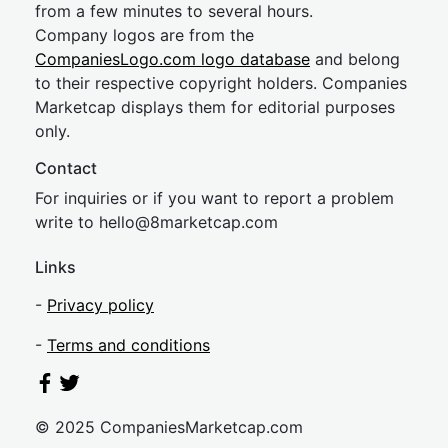
from a few minutes to several hours.
Company logos are from the
CompaniesLogo.com logo database
and belong
to their respective copyright holders. Companies
Marketcap displays them for editorial purposes
only.
Contact
For inquiries or if you want to report a problem
write to
hel
lo@8market
cap.com
Links
-
Privacy policy
-
Terms and conditions
© 2025 CompaniesMarketcap.com