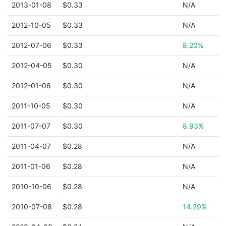
2013-01-08
$0.33
N/A
2012-10-05
$0.33
N/A
2012-07-06
$0.33
8.20%
2012-04-05
$0.30
N/A
2012-01-06
$0.30
N/A
2011-10-05
$0.30
N/A
2011-07-07
$0.30
8.93%
2011-04-07
$0.28
N/A
2011-01-06
$0.28
N/A
2010-10-06
$0.28
N/A
2010-07-08
$0.28
14.29%