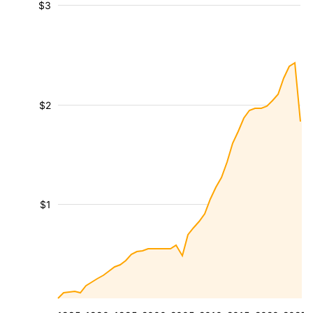
$3
$2
$1