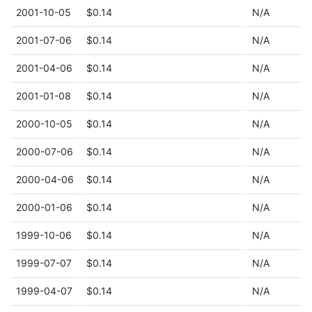
2001-10-05
$0.14
N/A
2001-07-06
$0.14
N/A
2001-04-06
$0.14
N/A
2001-01-08
$0.14
N/A
2000-10-05
$0.14
N/A
2000-07-06
$0.14
N/A
2000-04-06
$0.14
N/A
2000-01-06
$0.14
N/A
1999-10-06
$0.14
N/A
1999-07-07
$0.14
N/A
1999-04-07
$0.14
N/A