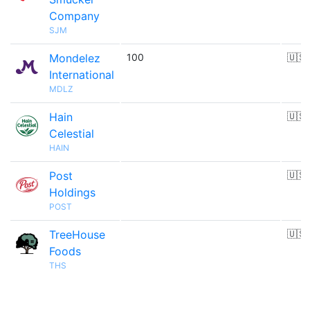
Company
SJM
Mondelez
100
🇺🇸
International
MDLZ
Hain
🇺🇸
Celestial
HAIN
Post
🇺🇸
Holdings
POST
TreeHouse
🇺🇸
Foods
THS