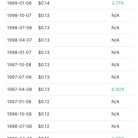
1999-01-06
$0.14
3.77%
1998-10-07
$0.13
N/A
1998-07-08
$0.13
N/A
1998-04-07
$0.13
N/A
1998-01-07
$0.13
N/A
1997-10-08
$0.13
N/A
1997-07-08
$0.13
N/A
1997-04-08
$0.13
6.00%
1997-01-08
$0.12
N/A
1996-10-08
$0.12
N/A
1996-07-08
$0.12
N/A