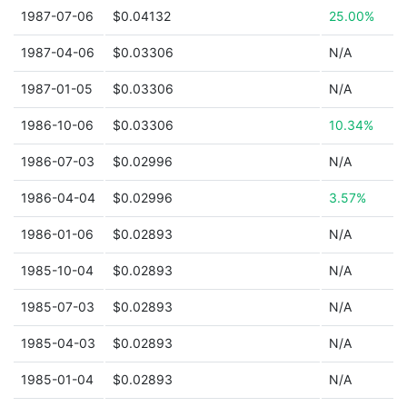
1987-07-06
$0.04132
25.00%
1987-04-06
$0.03306
N/A
1987-01-05
$0.03306
N/A
1986-10-06
$0.03306
10.34%
1986-07-03
$0.02996
N/A
1986-04-04
$0.02996
3.57%
1986-01-06
$0.02893
N/A
1985-10-04
$0.02893
N/A
1985-07-03
$0.02893
N/A
1985-04-03
$0.02893
N/A
1985-01-04
$0.02893
N/A