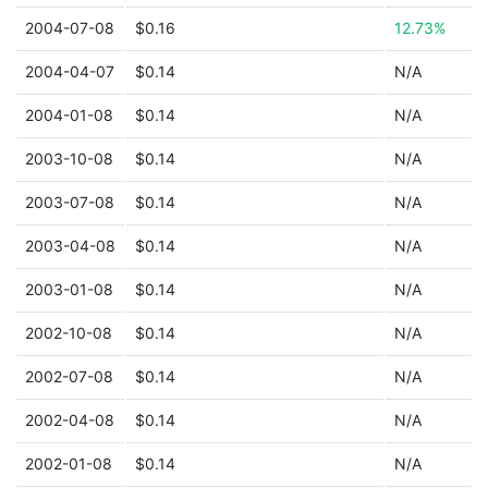
2004-07-08
$0.16
12.73%
2004-04-07
$0.14
N/A
2004-01-08
$0.14
N/A
2003-10-08
$0.14
N/A
2003-07-08
$0.14
N/A
2003-04-08
$0.14
N/A
2003-01-08
$0.14
N/A
2002-10-08
$0.14
N/A
2002-07-08
$0.14
N/A
2002-04-08
$0.14
N/A
2002-01-08
$0.14
N/A