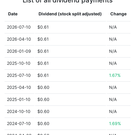
List of all dividend payments
Date
Dividend (stock split adjusted)
Change
2026-07-10
$0.61
N/A
2026-04-10
$0.61
N/A
2026-01-09
$0.61
N/A
2025-10-10
$0.61
N/A
2025-07-10
$0.61
1.67%
2025-04-10
$0.60
N/A
2025-01-10
$0.60
N/A
2024-10-10
$0.60
N/A
2024-07-10
$0.60
1.69%