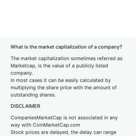
What is the market capitalization of a company?
The market capitalization sometimes referred as
Marketcap, is the value of a publicly listed
company.
In most cases it can be easily calculated by
multiplying the share price with the amount of
outstanding shares.
DISCLAIMER
CompaniesMarketCap is not associated in any
way with CoinMarketCap.com
Stock prices are delayed, the delay can range