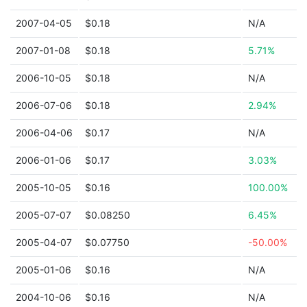
2007-04-05
$0.18
N/A
2007-01-08
$0.18
5.71%
2006-10-05
$0.18
N/A
2006-07-06
$0.18
2.94%
2006-04-06
$0.17
N/A
2006-01-06
$0.17
3.03%
2005-10-05
$0.16
100.00%
2005-07-07
$0.08250
6.45%
2005-04-07
$0.07750
-50.00%
2005-01-06
$0.16
N/A
2004-10-06
$0.16
N/A