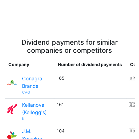
Dividend payments for similar
companies or competitors
Company
Number of dividend payments
Cou
Conagra
165
🇺🇸
Brands
CAG
Kellanova
161
🇺🇸
(Kellogg's)
K
J.M.
104
🇺🇸
Smucker