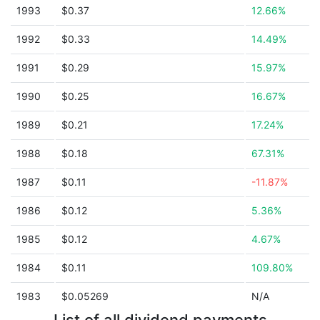
1993
$0.37
12.66%
1992
$0.33
14.49%
1991
$0.29
15.97%
1990
$0.25
16.67%
1989
$0.21
17.24%
1988
$0.18
67.31%
1987
$0.11
-11.87%
1986
$0.12
5.36%
1985
$0.12
4.67%
1984
$0.11
109.80%
1983
$0.05269
N/A