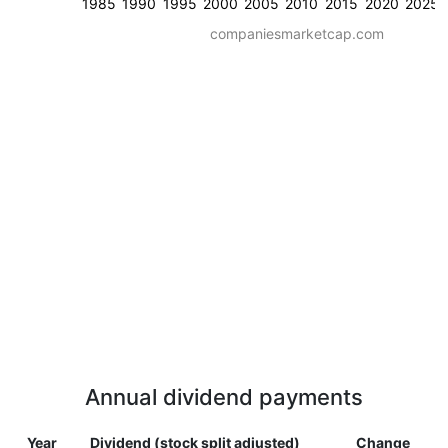
1985
1990
1995
2000
2005
2010
2015
2020
2025
companiesmarketcap.com
Annual dividend payments
Year
Dividend (stock split adjusted)
Change