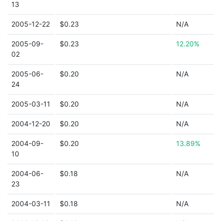
13
2005-12-22
$0.23
N/A
2005-09-
$0.23
12.20%
02
2005-06-
$0.20
N/A
24
2005-03-11
$0.20
N/A
2004-12-20
$0.20
N/A
2004-09-
$0.20
13.89%
10
2004-06-
$0.18
N/A
23
2004-03-11
$0.18
N/A