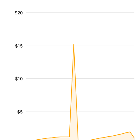
$20
$15
$10
$5