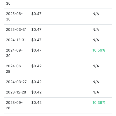
30
2025-06-
$0.47
N/A
30
2025-03-31
$0.47
N/A
2024-12-31
$0.47
N/A
2024-09-
$0.47
10.59%
30
2024-06-
$0.42
N/A
28
2024-03-27
$0.42
N/A
2023-12-28
$0.42
N/A
2023-09-
$0.42
10.39%
28