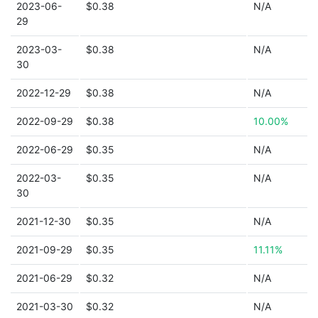
2023-06-
$0.38
N/A
29
2023-03-
$0.38
N/A
30
2022-12-29
$0.38
N/A
2022-09-29
$0.38
10.00%
2022-06-29
$0.35
N/A
2022-03-
$0.35
N/A
30
2021-12-30
$0.35
N/A
2021-09-29
$0.35
11.11%
2021-06-29
$0.32
N/A
2021-03-30
$0.32
N/A