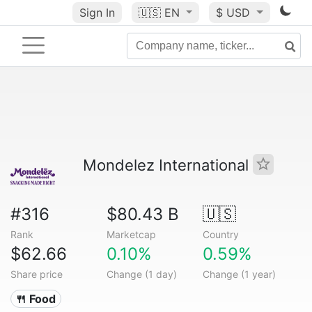
Sign In
🇺🇸
EN
$ USD
Mondelez International
#316
$80.43 B
🇺🇸
Rank
Marketcap
Country
$62.66
0.10%
0.59%
Share price
Change (1 day)
Change (1 year)
🍴 Food