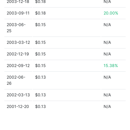
2003-12-18
$0.18
N/A
2003-09-11
$0.18
20.00%
2003-06-
$0.15
N/A
25
2003-03-12
$0.15
N/A
2002-12-19
$0.15
N/A
2002-09-12
$0.15
15.38%
2002-06-
$0.13
N/A
26
2002-03-13
$0.13
N/A
2001-12-20
$0.13
N/A