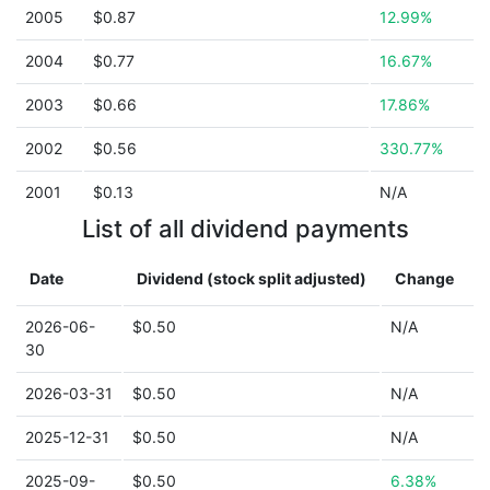
2005
$0.87
12.99%
2004
$0.77
16.67%
2003
$0.66
17.86%
2002
$0.56
330.77%
2001
$0.13
N/A
List of all dividend payments
Date
Dividend (stock split adjusted)
Change
2026-06-
$0.50
N/A
30
2026-03-31
$0.50
N/A
2025-12-31
$0.50
N/A
2025-09-
$0.50
6.38%