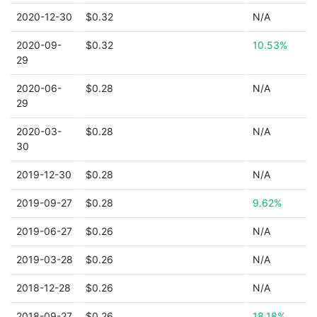
2020-12-30
$0.32
N/A
2020-09-
$0.32
10.53%
29
2020-06-
$0.28
N/A
29
2020-03-
$0.28
N/A
30
2019-12-30
$0.28
N/A
2019-09-27
$0.28
9.62%
2019-06-27
$0.26
N/A
2019-03-28
$0.26
N/A
2018-12-28
$0.26
N/A
2018-09-27
$0.26
18.18%