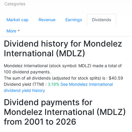
Categories
Market cap
Revenue
Earnings
Dividends
More
Dividend history for Mondelez
International (MDLZ)
Mondelez International (stock symbol: MDLZ) made a total of
100 dividend payments.
The sum of all dividends (adjusted for stock splits) is : $40.59
Dividend yield (TTM) :
3.19%
See Mondelez International
dividend yield history
Dividend payments for
Mondelez International (MDLZ)
from 2001 to 2026