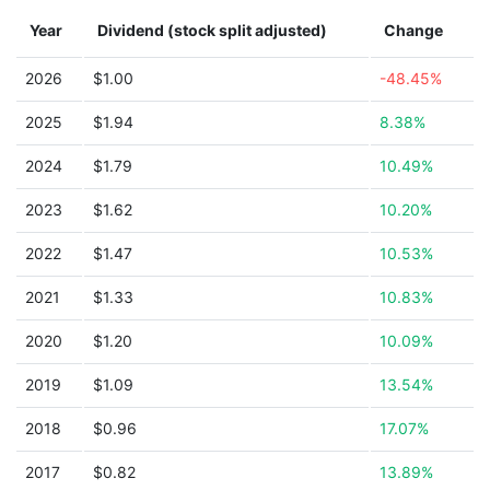
Year
Dividend (stock split adjusted)
Change
2026
$1.00
-48.45%
2025
$1.94
8.38%
2024
$1.79
10.49%
2023
$1.62
10.20%
2022
$1.47
10.53%
2021
$1.33
10.83%
2020
$1.20
10.09%
2019
$1.09
13.54%
2018
$0.96
17.07%
2017
$0.82
13.89%