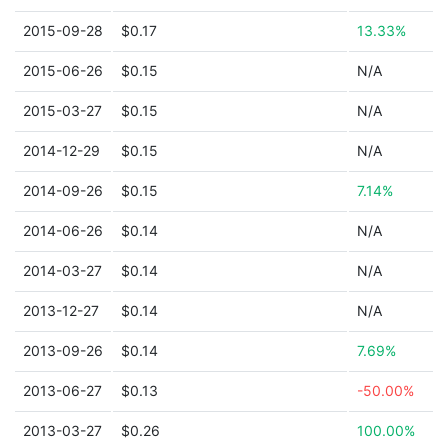
2015-09-28
$0.17
13.33%
2015-06-26
$0.15
N/A
2015-03-27
$0.15
N/A
2014-12-29
$0.15
N/A
2014-09-26
$0.15
7.14%
2014-06-26
$0.14
N/A
2014-03-27
$0.14
N/A
2013-12-27
$0.14
N/A
2013-09-26
$0.14
7.69%
2013-06-27
$0.13
-50.00%
2013-03-27
$0.26
100.00%