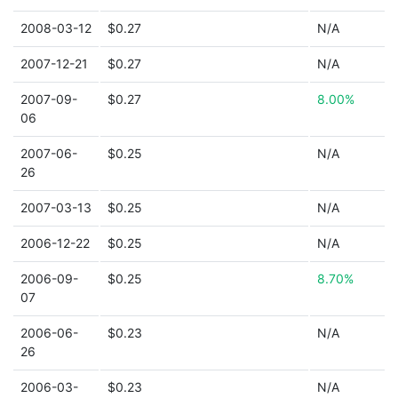
2008-03-12
$0.27
N/A
2007-12-21
$0.27
N/A
2007-09-
$0.27
8.00%
06
2007-06-
$0.25
N/A
26
2007-03-13
$0.25
N/A
2006-12-22
$0.25
N/A
2006-09-
$0.25
8.70%
07
2006-06-
$0.23
N/A
26
2006-03-
$0.23
N/A