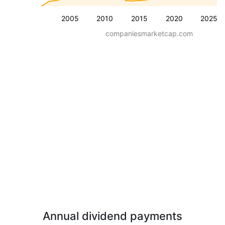
2005
2010
2015
2020
2025
companiesmarketcap.com
Annual dividend payments