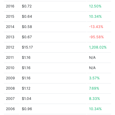
2016
$0.72
12.50%
2015
$0.64
10.34%
2014
$0.58
-13.43%
2013
$0.67
-95.58%
2012
$15.17
1,208.02%
2011
$1.16
N/A
2010
$1.16
N/A
2009
$1.16
3.57%
2008
$1.12
7.69%
2007
$1.04
8.33%
2006
$0.96
10.34%