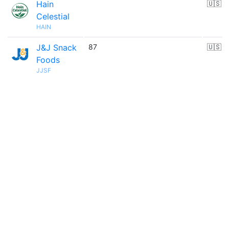
Hain
🇺🇸
Celestial
HAIN
J&J Snack
87
🇺🇸
Foods
JJSF