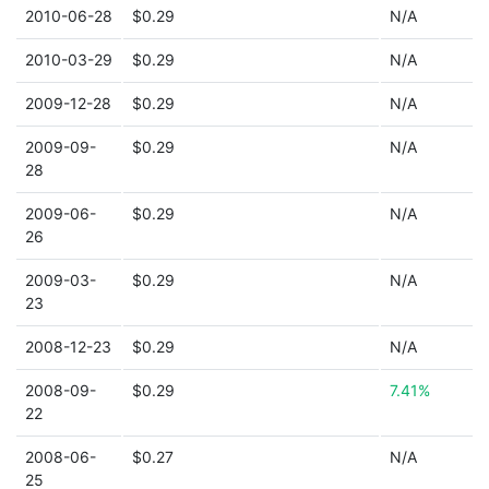
2010-06-28
$0.29
N/A
2010-03-29
$0.29
N/A
2009-12-28
$0.29
N/A
2009-09-
$0.29
N/A
28
2009-06-
$0.29
N/A
26
2009-03-
$0.29
N/A
23
2008-12-23
$0.29
N/A
2008-09-
$0.29
7.41%
22
2008-06-
$0.27
N/A
25