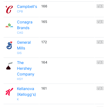
Campbell's
166
🇺🇸
CPB
Conagra
165
🇺🇸
Brands
CAG
General
172
🇺🇸
Mills
GIS
The
164
🇺🇸
Hershey
Company
HSY
Kellanova
161
🇺🇸
(Kellogg's)
K