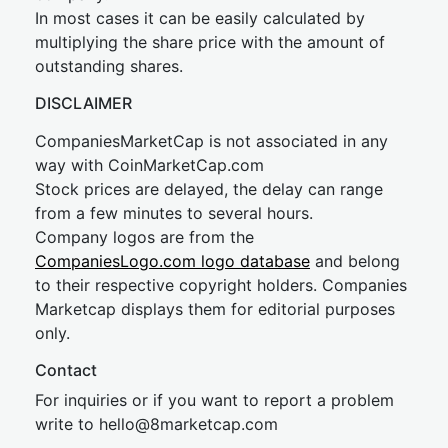
In most cases it can be easily calculated by
multiplying the share price with the amount of
outstanding shares.
DISCLAIMER
CompaniesMarketCap is not associated in any
way with CoinMarketCap.com
Stock prices are delayed, the delay can range
from a few minutes to several hours.
Company logos are from the
CompaniesLogo.com logo database
and belong
to their respective copyright holders. Companies
Marketcap displays them for editorial purposes
only.
Contact
For inquiries or if you want to report a problem
write to
hel
lo@8market
cap.com