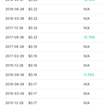
2018-06-28
$0.22
N/A
2018-03-28
$0.22
N/A
2017-12-28
$0.22
N/A
2017-09-28
$0.22
15.79%
2017-06-28
$0.19
N/A
2017-03-29
$0.19
N/A
2016-12-28
$0.19
N/A
2016-09-28
$0.19
11.76%
2016-06-28
$0.17
N/A
2016-03-29
$0.17
N/A
2015-12-29
$0.17
N/A