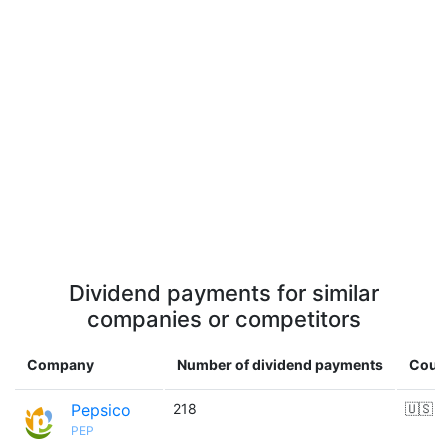
Dividend payments for similar
companies or competitors
Company
Number of dividend payments
Coun
Pepsico
218
🇺🇸
PEP