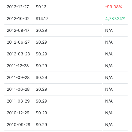
2012-12-27
$0.13
-99.08%
2012-10-02
$14.17
4,787.24%
2012-09-17
$0.29
N/A
2012-06-27
$0.29
N/A
2012-03-28
$0.29
N/A
2011-12-28
$0.29
N/A
2011-09-28
$0.29
N/A
2011-06-28
$0.29
N/A
2011-03-29
$0.29
N/A
2010-12-29
$0.29
N/A
2010-09-28
$0.29
N/A