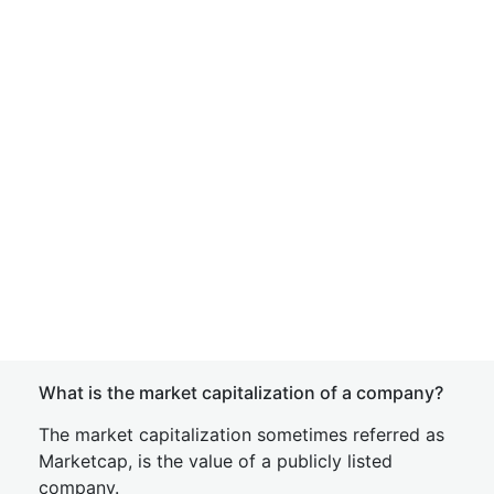
What is the market capitalization of a company?
The market capitalization sometimes referred as
Marketcap, is the value of a publicly listed
company.