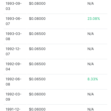
1993-09-
$0.08000
N/A
03
1993-06-
$0.08000
23.08%
07
1993-03-
$0.06500
N/A
08
1992-12-
$0.06500
N/A
07
1992-09-
$0.06500
N/A
04
1992-06-
$0.06500
8.33%
08
1992-03-
$0.06000
N/A
09
1991-12-
$0.06000
N/A