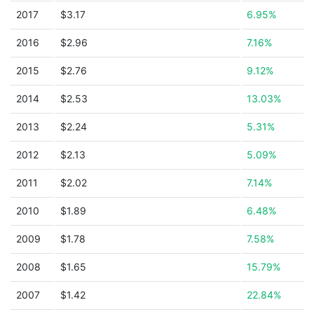
2017
$3.17
6.95%
2016
$2.96
7.16%
2015
$2.76
9.12%
2014
$2.53
13.03%
2013
$2.24
5.31%
2012
$2.13
5.09%
2011
$2.02
7.14%
2010
$1.89
6.48%
2009
$1.78
7.58%
2008
$1.65
15.79%
2007
$1.42
22.84%