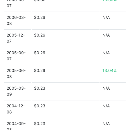
07
2006-03-
$0.26
N/A
08
2005-12-
$0.26
N/A
07
2005-09-
$0.26
N/A
07
2005-06-
$0.26
13.04%
08
2005-03-
$0.23
N/A
09
2004-12-
$0.23
N/A
08
2004-09-
$0.23
N/A
08