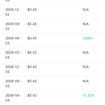
03
2009-12-
$0.45
N/A
02
2009-09-
$0.45
N/A
02
2009-06-
$0.45
5.88%
03
2009-03-
$0.42
N/A
04
2008-12-
$0.42
N/A
03
2008-09-
$0.42
N/A
03
2008-06-
$0.42
13.33%
04