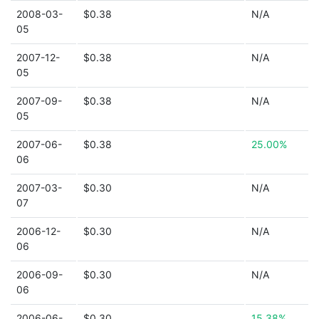
2008-03-
$0.38
N/A
05
2007-12-
$0.38
N/A
05
2007-09-
$0.38
N/A
05
2007-06-
$0.38
25.00%
06
2007-03-
$0.30
N/A
07
2006-12-
$0.30
N/A
06
2006-09-
$0.30
N/A
06
2006-06-
$0.30
15.38%