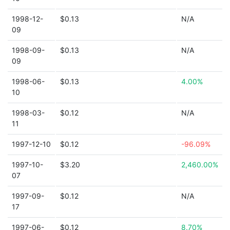
1998-12-
$0.13
N/A
09
1998-09-
$0.13
N/A
09
1998-06-
$0.13
4.00%
10
1998-03-
$0.12
N/A
11
1997-12-10
$0.12
-96.09%
1997-10-
$3.20
2,460.00%
07
1997-09-
$0.12
N/A
17
1997-06-
$0.12
8.70%