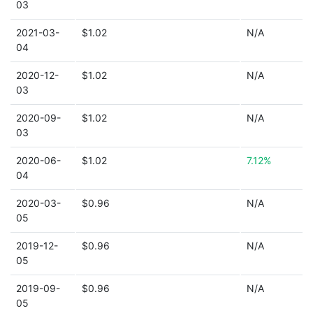
03
2021-03-
$1.02
N/A
04
2020-12-
$1.02
N/A
03
2020-09-
$1.02
N/A
03
2020-06-
$1.02
7.12%
04
2020-03-
$0.96
N/A
05
2019-12-
$0.96
N/A
05
2019-09-
$0.96
N/A
05