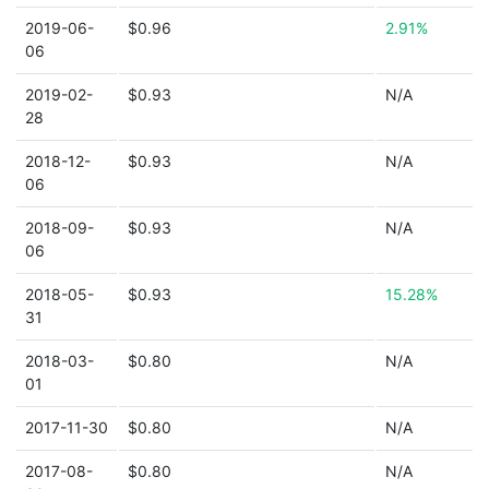
2019-06-
$0.96
2.91%
06
2019-02-
$0.93
N/A
28
2018-12-
$0.93
N/A
06
2018-09-
$0.93
N/A
06
2018-05-
$0.93
15.28%
31
2018-03-
$0.80
N/A
01
2017-11-30
$0.80
N/A
2017-08-
$0.80
N/A