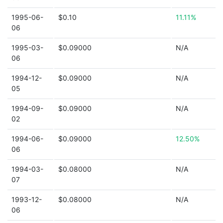
1995-06-
$0.10
11.11%
06
1995-03-
$0.09000
N/A
06
1994-12-
$0.09000
N/A
05
1994-09-
$0.09000
N/A
02
1994-06-
$0.09000
12.50%
06
1994-03-
$0.08000
N/A
07
1993-12-
$0.08000
N/A
06