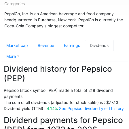
Categories
PepsiCo, Inc. is an American beverage and food company
headquartered in Purchase, New York. PepsiCo is currently the
Coca-Cola Company's biggest competitor.
Market cap
Revenue
Earnings
Dividends
More
Dividend history for Pepsico
(PEP)
Pepsico (stock symbol: PEP) made a total of 218 dividend
payments.
The sum of all dividends (adjusted for stock splits) is : $77.13
Dividend yield (TTM) :
4.14%
See Pepsico dividend yield history
Dividend payments for Pepsico