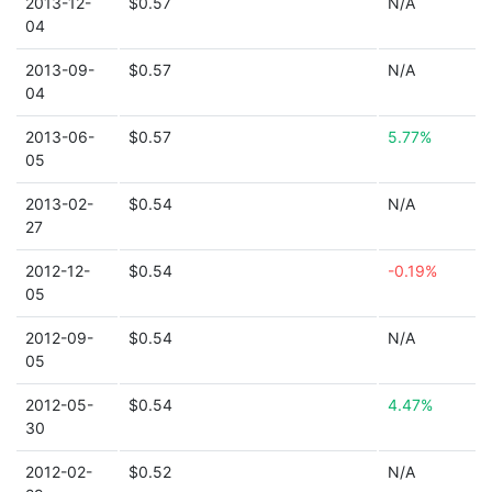
2013-12-
$0.57
N/A
04
2013-09-
$0.57
N/A
04
2013-06-
$0.57
5.77%
05
2013-02-
$0.54
N/A
27
2012-12-
$0.54
-0.19%
05
2012-09-
$0.54
N/A
05
2012-05-
$0.54
4.47%
30
2012-02-
$0.52
N/A