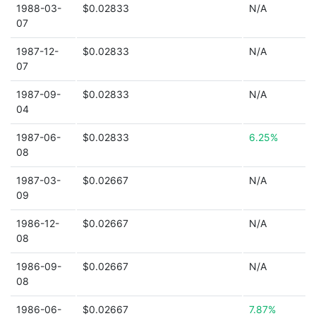
1988-03-
$0.02833
N/A
07
1987-12-
$0.02833
N/A
07
1987-09-
$0.02833
N/A
04
1987-06-
$0.02833
6.25%
08
1987-03-
$0.02667
N/A
09
1986-12-
$0.02667
N/A
08
1986-09-
$0.02667
N/A
08
1986-06-
$0.02667
7.87%