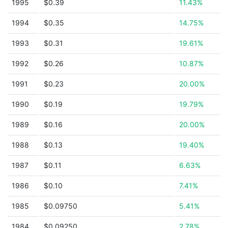
1995
$0.39
11.43%
1994
$0.35
14.75%
1993
$0.31
19.61%
1992
$0.26
10.87%
1991
$0.23
20.00%
1990
$0.19
19.79%
1989
$0.16
20.00%
1988
$0.13
19.40%
1987
$0.11
6.63%
1986
$0.10
7.41%
1985
$0.09750
5.41%
1984
$0.09250
2.78%