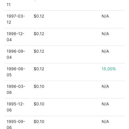
11
1997-03-
$0.12
N/A
12
1996-12-
$0.12
N/A
04
1996-09-
$0.12
N/A
04
1996-06-
$0.12
15.00%
05
1996-03-
$0.10
N/A
06
1995-12-
$0.10
N/A
06
1995-09-
$0.10
N/A
06