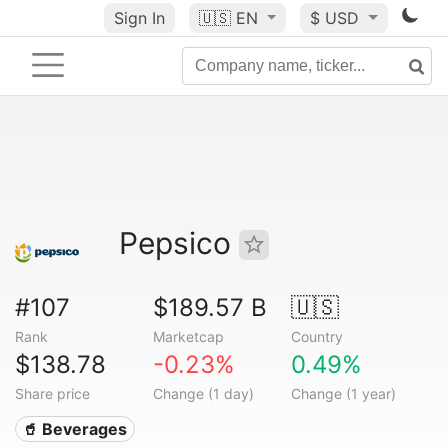
Sign In
🇺🇸
EN
$ USD
Pepsico
#107
$189.57 B
🇺🇸
Rank
Marketcap
Country
$138.78
-0.23%
0.49%
Share price
Change (1 day)
Change (1 year)
🥤 Beverages