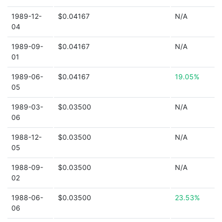
1989-12-
$0.04167
N/A
04
1989-09-
$0.04167
N/A
01
1989-06-
$0.04167
19.05%
05
1989-03-
$0.03500
N/A
06
1988-12-
$0.03500
N/A
05
1988-09-
$0.03500
N/A
02
1988-06-
$0.03500
23.53%
06