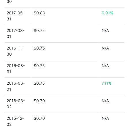
30
2017-05-
$0.80
6.91%
31
2017-03-
$0.75
N/A
01
2016-11-
$0.75
N/A
30
2016-08-
$0.75
N/A
31
2016-06-
$0.75
7.11%
01
2016-03-
$0.70
N/A
02
2015-12-
$0.70
N/A
02