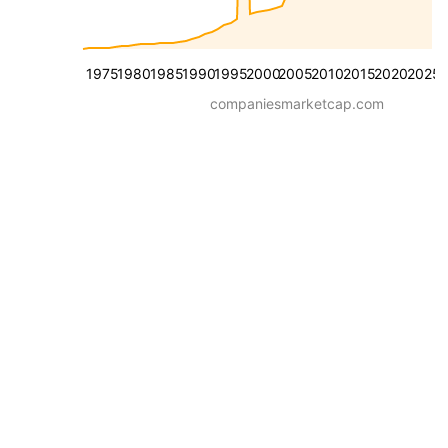
1975
1980
1985
1990
1995
2000
2005
2010
2015
2020
2025
companiesmarketcap.com