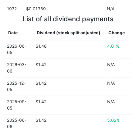
1972
$0.01389
N/A
List of all dividend payments
Date
Dividend (stock split adjusted)
Change
2026-06-
$1.48
4.01%
05
2026-03-
$1.42
N/A
06
2025-12-
$1.42
N/A
05
2025-09-
$1.42
N/A
05
2025-06-
$1.42
5.02%
06