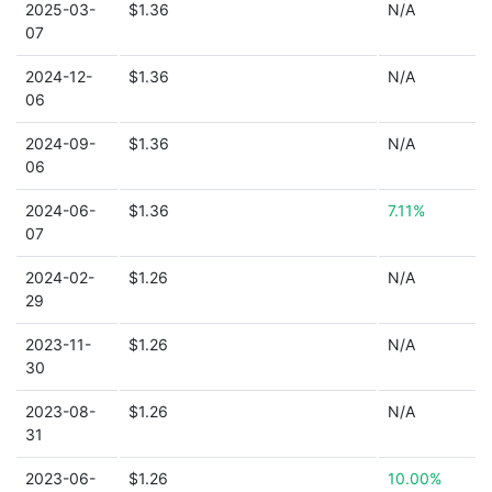
2025-03-
$1.36
N/A
07
2024-12-
$1.36
N/A
06
2024-09-
$1.36
N/A
06
2024-06-
$1.36
7.11%
07
2024-02-
$1.26
N/A
29
2023-11-
$1.26
N/A
30
2023-08-
$1.26
N/A
31
2023-06-
$1.26
10.00%