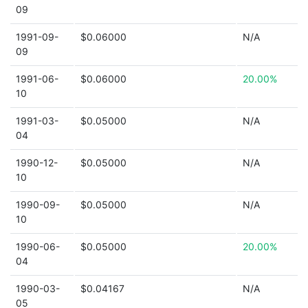
09
1991-09-
$0.06000
N/A
09
1991-06-
$0.06000
20.00%
10
1991-03-
$0.05000
N/A
04
1990-12-
$0.05000
N/A
10
1990-09-
$0.05000
N/A
10
1990-06-
$0.05000
20.00%
04
1990-03-
$0.04167
N/A
05