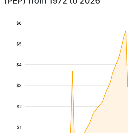
(PEP) from 1972 to 2026
$6
$5
$4
$3
$2
$1