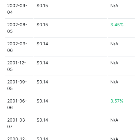
2002-09-
$0.15
N/A
04
2002-06-
$0.15
3.45%
05
2002-03-
$0.14
N/A
06
2001-12-
$0.14
N/A
05
2001-09-
$0.14
N/A
05
2001-06-
$0.14
3.57%
06
2001-03-
$0.14
N/A
07
2000-12-
$0.14
N/A