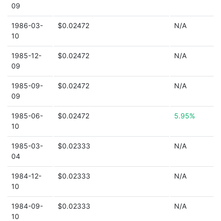
09
1986-03-
$0.02472
N/A
10
1985-12-
$0.02472
N/A
09
1985-09-
$0.02472
N/A
09
1985-06-
$0.02472
5.95%
10
1985-03-
$0.02333
N/A
04
1984-12-
$0.02333
N/A
10
1984-09-
$0.02333
N/A
10