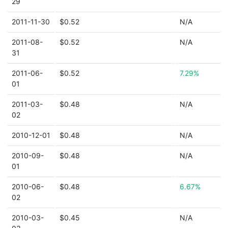
29
2011-11-30
$0.52
N/A
2011-08-
$0.52
N/A
31
2011-06-
$0.52
7.29%
01
2011-03-
$0.48
N/A
02
2010-12-01
$0.48
N/A
2010-09-
$0.48
N/A
01
2010-06-
$0.48
6.67%
02
2010-03-
$0.45
N/A