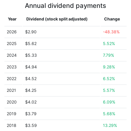
Annual dividend payments
Year
Dividend (stock split adjusted)
Change
2026
$2.90
-48.38%
2025
$5.62
5.52%
2024
$5.33
7.79%
2023
$4.94
9.28%
2022
$4.52
6.52%
2021
$4.25
5.57%
2020
$4.02
6.09%
2019
$3.79
5.68%
2018
$3.59
13.29%