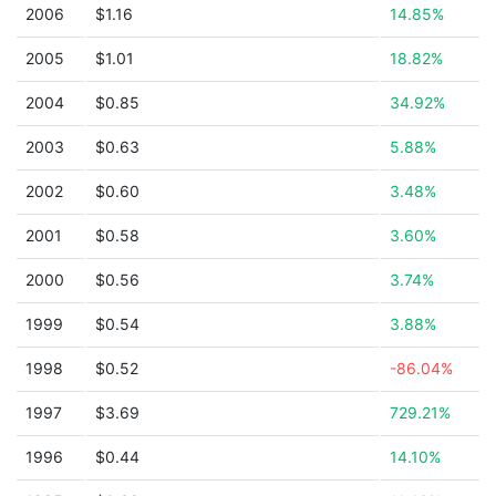
2006
$1.16
14.85%
2005
$1.01
18.82%
2004
$0.85
34.92%
2003
$0.63
5.88%
2002
$0.60
3.48%
2001
$0.58
3.60%
2000
$0.56
3.74%
1999
$0.54
3.88%
1998
$0.52
-86.04%
1997
$3.69
729.21%
1996
$0.44
14.10%