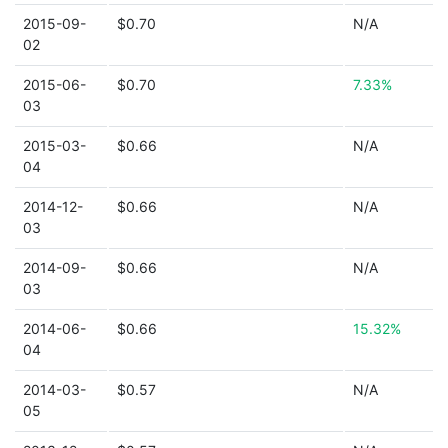
2015-09-
$0.70
N/A
02
2015-06-
$0.70
7.33%
03
2015-03-
$0.66
N/A
04
2014-12-
$0.66
N/A
03
2014-09-
$0.66
N/A
03
2014-06-
$0.66
15.32%
04
2014-03-
$0.57
N/A
05