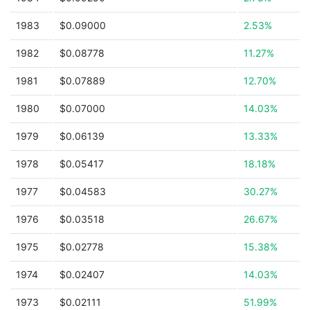
1983
$0.09000
2.53%
1982
$0.08778
11.27%
1981
$0.07889
12.70%
1980
$0.07000
14.03%
1979
$0.06139
13.33%
1978
$0.05417
18.18%
1977
$0.04583
30.27%
1976
$0.03518
26.67%
1975
$0.02778
15.38%
1974
$0.02407
14.03%
1973
$0.02111
51.99%