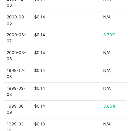
06
2000-09-
$0.14
N/A
06
2000-06-
$0.14
3.70%
07
2000-03-
$0.14
N/A
08
1999-12-
$0.14
N/A
08
1999-09-
$0.14
N/A
08
1999-06-
$0.14
3.85%
09
1999-03-
$0.13
N/A
10