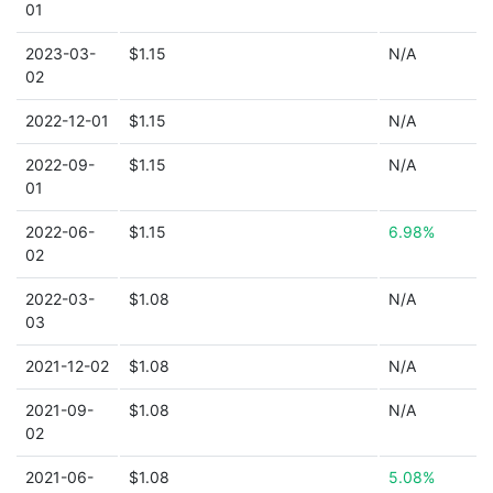
01
2023-03-
$1.15
N/A
02
2022-12-01
$1.15
N/A
2022-09-
$1.15
N/A
01
2022-06-
$1.15
6.98%
02
2022-03-
$1.08
N/A
03
2021-12-02
$1.08
N/A
2021-09-
$1.08
N/A
02
2021-06-
$1.08
5.08%