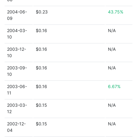
2004-06-
$0.23
43.75%
09
2004-03-
$0.16
N/A
10
2003-12-
$0.16
N/A
10
2003-09-
$0.16
N/A
10
2003-06-
$0.16
6.67%
11
2003-03-
$0.15
N/A
12
2002-12-
$0.15
N/A
04