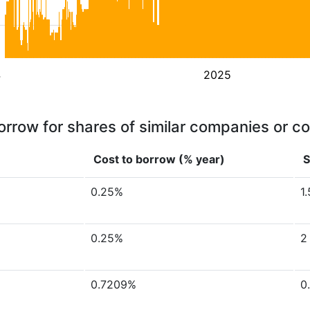
4
2025
orrow for shares of similar companies or c
Cost to borrow (% year)
S
0.25%
1
0.25%
2
0.7209%
0