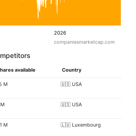
2026
companiesmarketcap.com
ompetitors
hares available
Country
.5 M
🇺🇸
USA
 M
🇺🇸
USA
.1 M
🇱🇺
Luxembourg