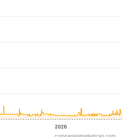
2026
companiesmarketcap.com