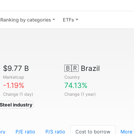
Ranking by categories
ETFs
$9.77 B
🇧🇷
Brazil
Marketcap
Country
-1.19%
74.13%
Change (1 day)
Change (1 year)
 Steel industry
ory
P/E ratio
P/S ratio
Cost to borrow
More