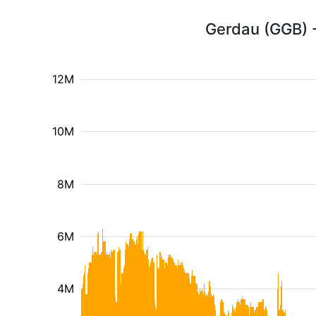
Gerdau (GGB) -
12M
10M
8M
6M
4M