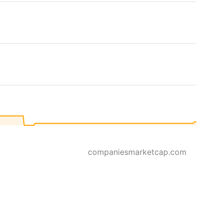
companiesmarketcap.com