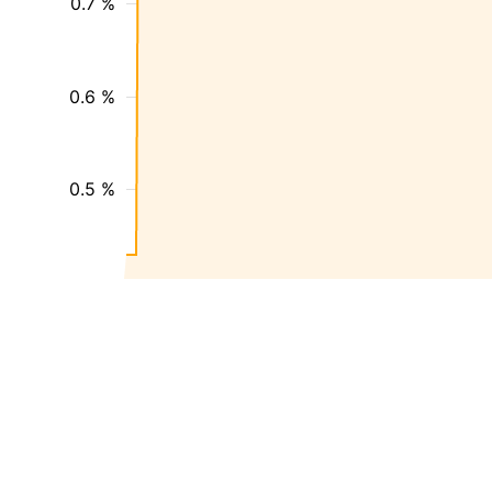
0.7 %
0.6 %
0.5 %