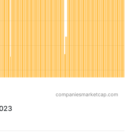
companiesmarketcap.com
2023