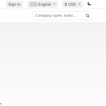
Sign In
🇺🇸
English
$ USD