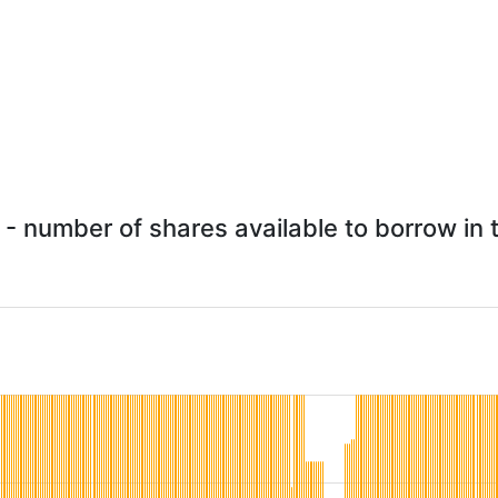
- number of shares available to borrow in t