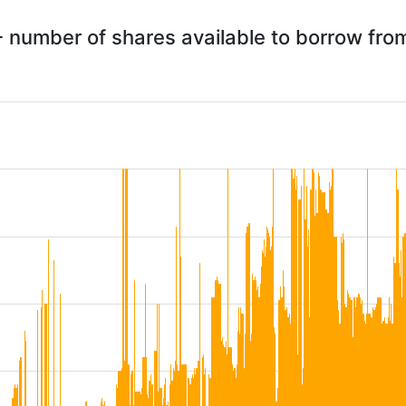
 number of shares available to borrow fr