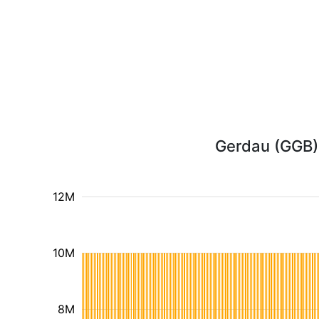
Gerdau (GGB) 
12M
10M
8M