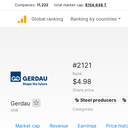
Companies:
11,222
total market cap:
$154.648 T
Global ranking
Ranking by countries
#2121
Rank
$4.98
Share price
🔩 Steel producers
🔩
Gerdau
Categories
GGB
Market cap
Revenue
Earnings
Price hist