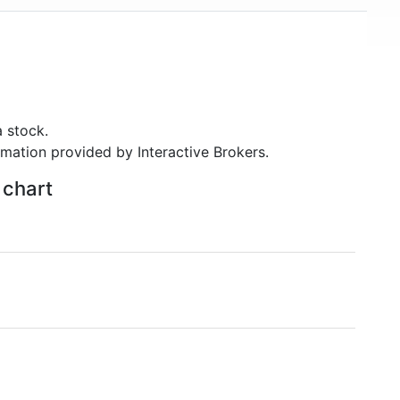
 stock.
rmation provided by Interactive Brokers.
 chart