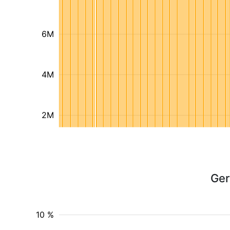
6M
4M
2M
Ger
10 %