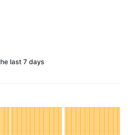
he last 7 days