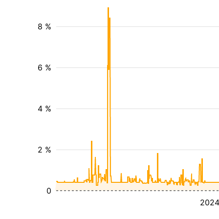
8 %
6 %
4 %
2 %
0
202