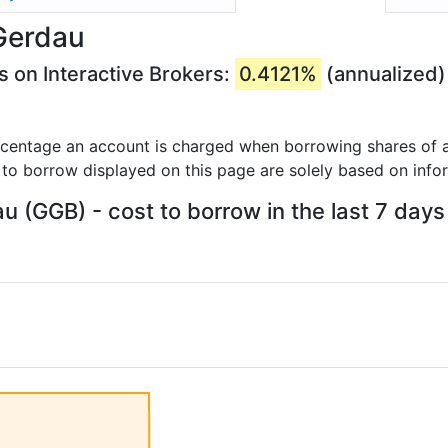
Gerdau
 on Interactive Brokers:
0.4121%
(annualized)
rcentage an account is charged when borrowing shares of a
 to borrow displayed on this page are solely based on info
u (GGB) - cost to borrow in the last 7 days