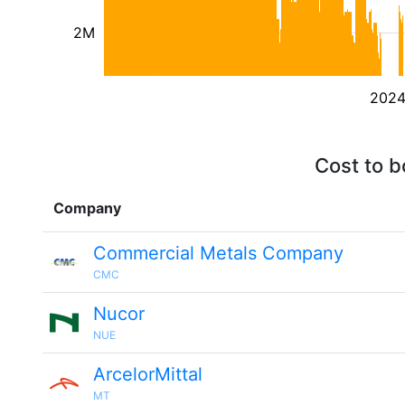
2M
202
Cost to b
Company
Commercial Metals Company
CMC
Nucor
NUE
ArcelorMittal
MT