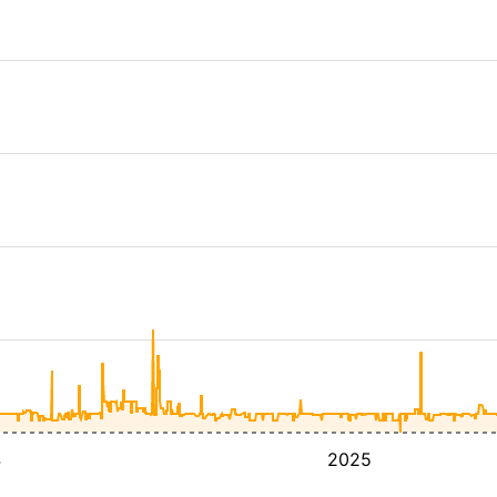
4
2025