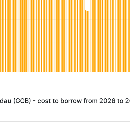
dau (GGB) - cost to borrow from 2026 to 