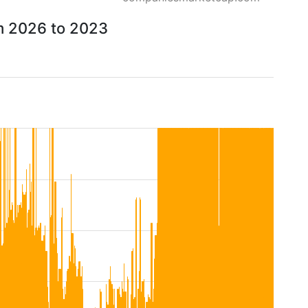
om 2026 to 2023