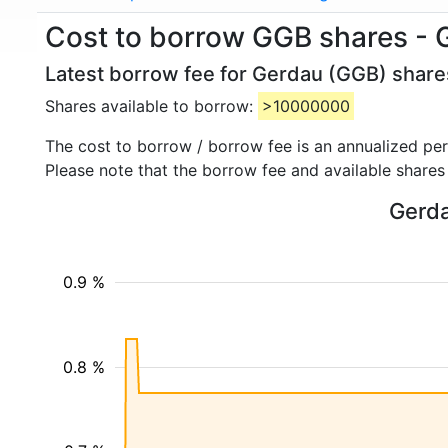
Cost to borrow GGB shares - 
Latest borrow fee for Gerdau (GGB) shares
Shares available to borrow:
>10000000
The cost to borrow / borrow fee is an annualized pe
Please note that the borrow fee and available shares
Gerda
0.9 %
0.8 %