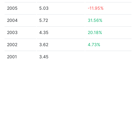
2005
5.03
-11.95%
2004
5.72
31.56%
2003
4.35
20.18%
2002
3.62
4.73%
2001
3.45