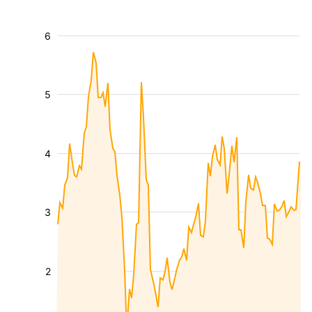
6
5
4
3
2