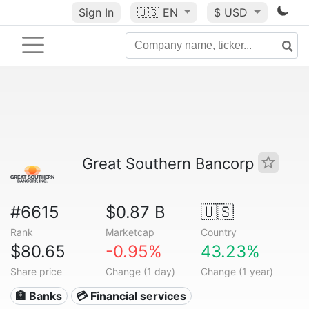
Sign In
🇺🇸
EN
$ USD
Great Southern Bancorp
#6615
$0.87 B
🇺🇸
Rank
Marketcap
Country
$80.65
-0.95%
43.23%
Share price
Change (1 day)
Change (1 year)
🏦 Banks
💳 Financial services