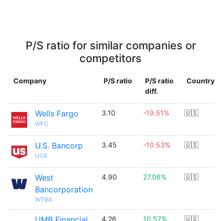
P/S ratio for similar companies or
competitors
Company
P/S ratio
P/S ratio
Country
diff.
Wells Fargo
3.10
-19.51%
🇺🇸
WFC
U.S. Bancorp
3.45
-10.53%
🇺🇸
USB
West
4.90
27.06%
🇺🇸
Bancorporation
WTBA
UMB Financial
4.26
10.57%
🇺🇸