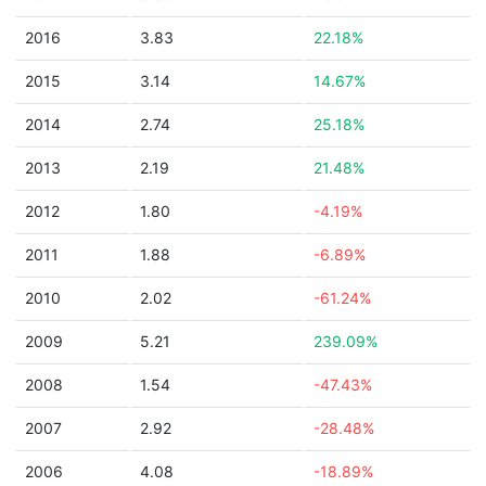
2016
3.83
22.18%
2015
3.14
14.67%
2014
2.74
25.18%
2013
2.19
21.48%
2012
1.80
-4.19%
2011
1.88
-6.89%
2010
2.02
-61.24%
2009
5.21
239.09%
2008
1.54
-47.43%
2007
2.92
-28.48%
2006
4.08
-18.89%