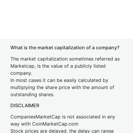
What is the market capitalization of a company?
The market capitalization sometimes referred as
Marketcap, is the value of a publicly listed
company.
In most cases it can be easily calculated by
multiplying the share price with the amount of
outstanding shares.
DISCLAIMER
CompaniesMarketCap is not associated in any
way with CoinMarketCap.com
Stock prices are delayed, the delay can range