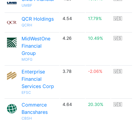
UMBF
QCR Holdings
4.54
17.79%
🇺🇸
QCRH
MidWestOne
4.26
10.49%
🇺🇸
Financial
Group
MOFG
Enterprise
3.78
-2.06%
🇺🇸
Financial
Services Corp
EFSC
Commerce
4.64
20.30%
🇺🇸
Bancshares
CBSH