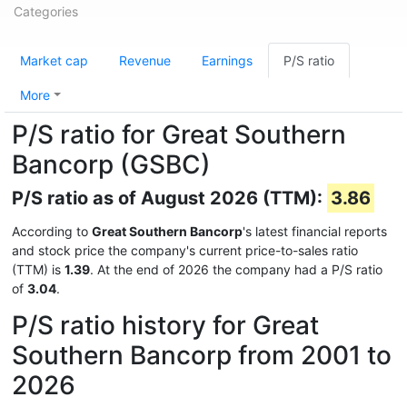
Categories
Market cap
Revenue
Earnings
P/S ratio
More
P/S ratio for Great Southern
Bancorp (GSBC)
P/S ratio as of August 2026 (TTM):
3.86
According to
Great Southern Bancorp
's latest financial reports
and stock price the company's current price-to-sales ratio
(TTM) is
1.39
. At the end of 2026 the company had a P/S ratio
of
3.04
.
P/S ratio history for Great
Southern Bancorp from 2001 to
2026