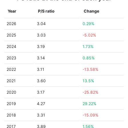
Year
P/S ratio
Change
2026
3.04
0.29%
2025
3.03
-5.02%
2024
3.19
1.73%
2023
3.14
0.85%
2022
3.11
-13.58%
2021
3.60
13.5%
2020
3.17
-25.82%
2019
4.27
29.22%
2018
3.31
-15.09%
2017
3.89
1.56%