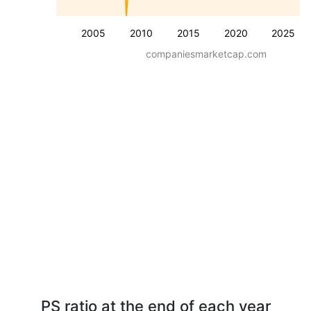
2005
2010
2015
2020
2025
companiesmarketcap.com
PS ratio at the end of each year