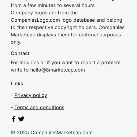
from a few minutes to several hours.
Company logos are from the
CompaniesLogo.com logo database
and belong
to their respective copyright holders. Companies
Marketcap displays them for editorial purposes
only.
Contact
For inquiries or if you want to report a problem
write to
hel
lo@8market
cap.com
Links
-
Privacy policy
-
Terms and conditions
© 2025 CompaniesMarketcap.com