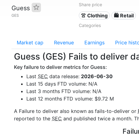
Share price
Guess
👚 Clothing
🛍️ Retail
GES
Categories
Market cap
Revenue
Earnings
Price hist
Guess (GES) Fails to deliver d
Key failure to deliver metrics for Guess:
Last
SEC
data release:
2026-06-30
Last 15 days FTD volume: N/A
Last 3 months FTD volume: N/A
Last 12 months FTD volume: $9.72 M
A Failure to deliver also known as fails-to-deliver or
reported to the
SEC
and published twice a month. The
Failu