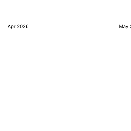
Apr 2026
May 