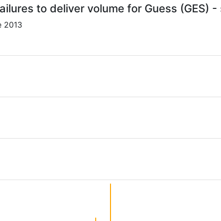
ailures to deliver volume for Guess (GES) -
e 2013