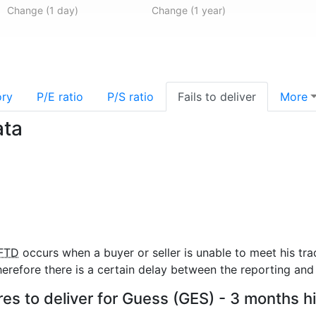
Change (1 day)
Change (1 year)
ory
P/E ratio
P/S ratio
Fails to deliver
More
ata
FTD
occurs when a buyer or seller is unable to meet his tra
refore there is a certain delay between the reporting and 
res to deliver for Guess (GES) - 3 months h