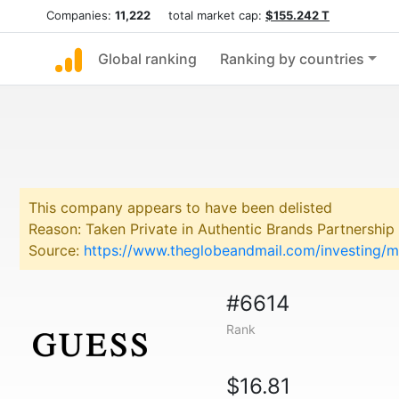
Companies:
11,222
total market cap:
$155.242 T
Global ranking
Ranking by countries
This company appears to have been delisted
Reason: Taken Private in Authentic Brands Partnership
Source:
https://www.theglobeandmail.com/investing/m
#6614
Rank
$16.81