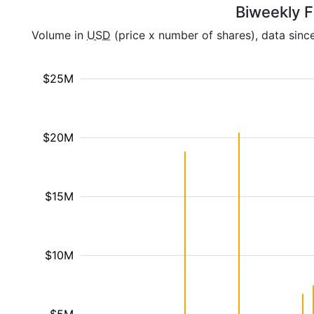
Biweekly F
Volume in
USD
(price x number of shares), data sinc
$25M
$20M
$15M
$10M