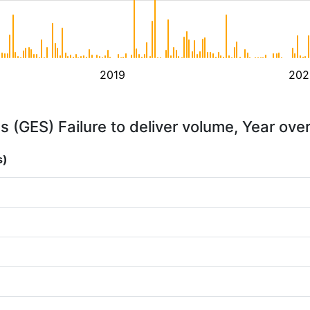
2019
202
 (GES) Failure to deliver volume, Year ove
s)