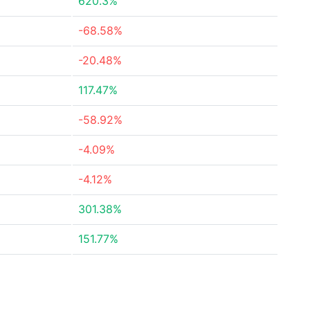
620.3%
-68.58%
-20.48%
117.47%
-58.92%
-4.09%
-4.12%
301.38%
151.77%