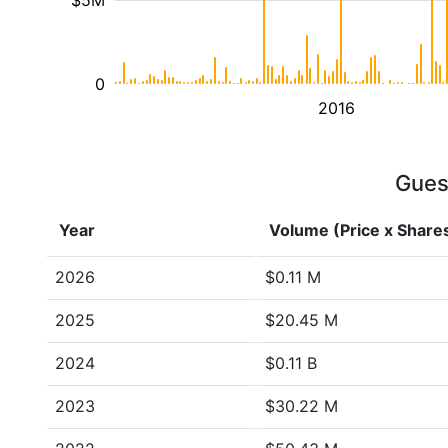
$5M
0
2016
Guess
Year
Volume (Price x Share
2026
$0.11 M
2025
$20.45 M
2024
$0.11 B
2023
$30.22 M