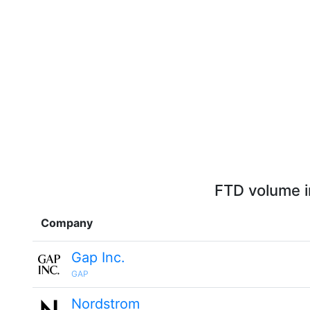
FTD volume i
Company
Gap Inc.
GAP
Nordstrom