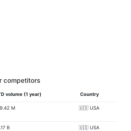
r competitors
D volume (1 year)
Country
9.42 M
🇺🇸
USA
.17 B
🇺🇸
USA