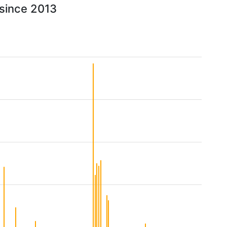
 since 2013