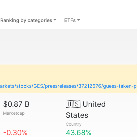
Ranking by categories
ETFs
arkets/stocks/GES/pressreleases/37212676/guess-taken-pri
$0.87 B
🇺🇸
United
Marketcap
States
Country
-0.30%
43.68%