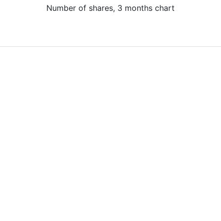
Number of shares, 3 months chart