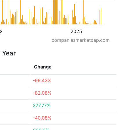
2
2025
companiesmarketcap.com
r Year
Change
-99.43%
-82.08%
277.77%
-40.08%