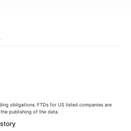
ding obligations. FTDs for US listed companies are
the publishing of the data.
istory