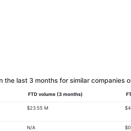
n the last 3 months for similar companies o
FTD volume (3 months)
FT
$23.55 M
$4
N/A
$0