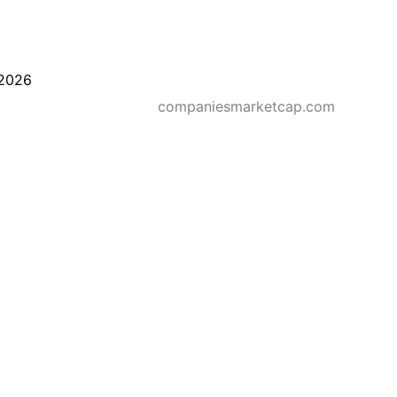
2026
companiesmarketcap.com