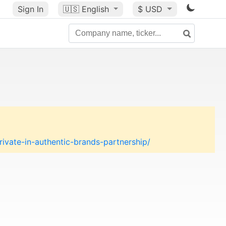
Sign In
🇺🇸
English
$ USD
vate-in-authentic-brands-partnership/