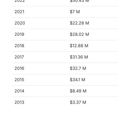
2022
$50.43 M
2021
$7 M
2020
$22.28 M
2019
$28.02 M
2018
$12.88 M
2017
$31.36 M
2016
$32.7 M
2015
$34.1 M
2014
$8.49 M
2013
$3.37 M