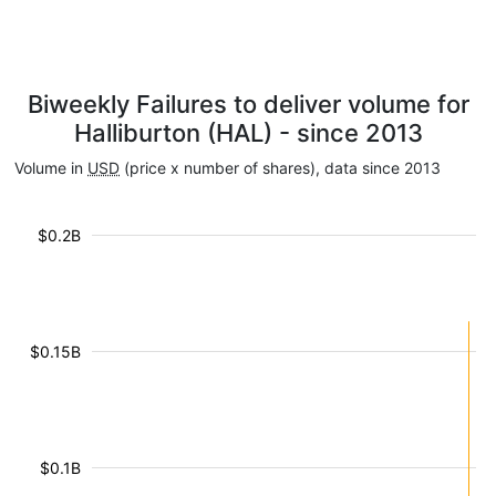
Biweekly Failures to deliver volume for
Halliburton (HAL) - since 2013
Volume in
USD
(price x number of shares), data since 2013
$0.2B
$0.15B
$0.1B