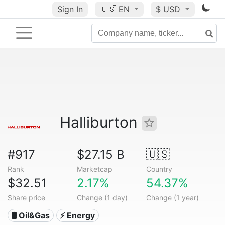
Sign In
🇺🇸
EN
$ USD
Halliburton
#917
$27.15 B
🇺🇸
Rank
Marketcap
Country
$32.51
2.17%
54.37%
Share price
Change (1 day)
Change (1 year)
🛢 Oil&Gas
⚡ Energy