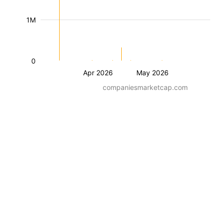
1M
0
Apr 2026
May 2026
companiesmarketcap.com