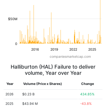
$50M
0
2016
2019
2022
2025
companiesmarketcap.com
Halliburton (HAL) Failure to deliver
volume, Year over Year
Year
Volume (Price x Shares)
Change
2026
$0.23 B
434.85%
2025
$43.94 M
-43.8%