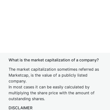
What is the market capitalization of a company?
The market capitalization sometimes referred as
Marketcap, is the value of a publicly listed
company.
In most cases it can be easily calculated by
multiplying the share price with the amount of
outstanding shares.
DISCLAIMER