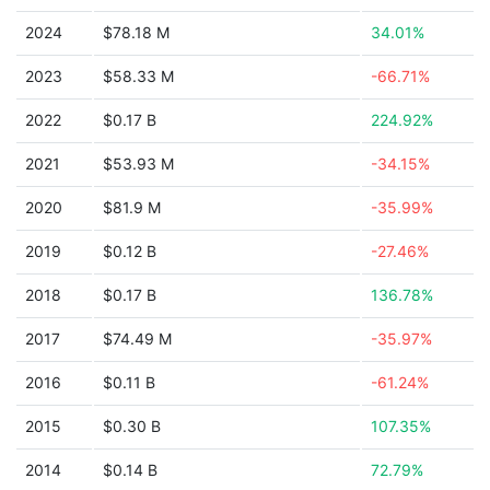
2024
$78.18 M
34.01%
2023
$58.33 M
-66.71%
2022
$0.17 B
224.92%
2021
$53.93 M
-34.15%
2020
$81.9 M
-35.99%
2019
$0.12 B
-27.46%
2018
$0.17 B
136.78%
2017
$74.49 M
-35.97%
2016
$0.11 B
-61.24%
2015
$0.30 B
107.35%
2014
$0.14 B
72.79%