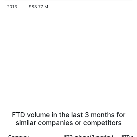
2013
$83.77 M
FTD volume in the last 3 months for
similar companies or competitors
Company
FTD volume (3 months)
FTD vol