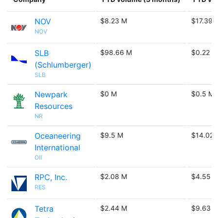
NOV
$8.23 M
$17.39 
NOV
SLB
$98.66 M
$0.22 B
(Schlumberger)
SLB
Newpark
$0 M
$0.5 M
Resources
NR
Oceaneering
$9.5 M
$14.02 
International
OII
RPC, Inc.
$2.08 M
$4.55 
RES
Tetra
$2.44 M
$9.63 