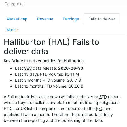
Categories
Market cap
Revenue
Earnings
Fails to deliver
More
Halliburton (HAL) Fails to
deliver data
Key failure to deliver metrics for Halliburton:
Last
SEC
data release:
2026-06-30
Last 15 days FTD volume: $0.11 M
Last 3 months FTD volume: $0.17 B
Last 12 months FTD volume: $0.26 B
A Failure to deliver also known as fails-to-deliver or
FTD
occurs
when a buyer or seller is unable to meet his trading obligations.
FTDs for US listed companies are reported to the
SEC
and
published twice a month. Therefore there is a certain delay
between the reporting and the publishing of the data.