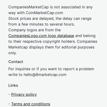
CompaniesMarketCap is not associated in any
way with CoinMarketCap.com
Stock prices are delayed, the delay can range
from a few minutes to several hours.
Company logos are from the
CompaniesLogo.com logo database
and belong
to their respective copyright holders. Companies
Marketcap displays them for editorial purposes
only.
Contact
For inquiries or if you want to report a problem
write to
hel
lo@8market
cap.com
Links
-
Privacy policy
-
Terms and conditions