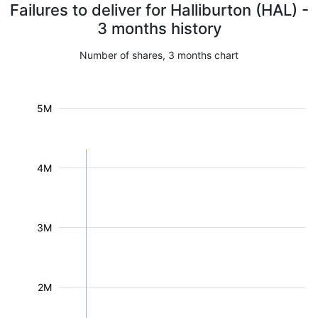
Failures to deliver for Halliburton (HAL) -
3 months history
Number of shares, 3 months chart
5M
4M
3M
2M