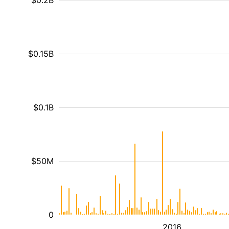
$0.2B
$0.15B
$0.1B
$50M
0
2016