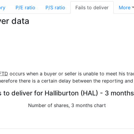
ory
P/E ratio
P/S ratio
Fails to deliver
More
ver data
FTD
occurs when a buyer or seller is unable to meet his tra
refore there is a certain delay between the reporting and 
s to deliver for Halliburton (HAL) - 3 months
Number of shares, 3 months chart