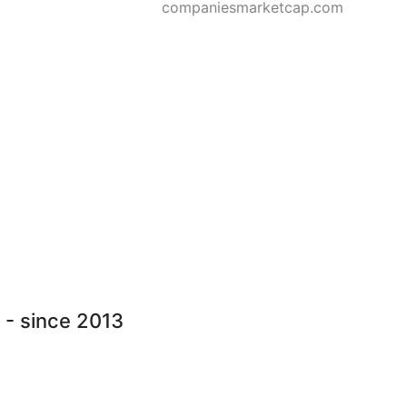
companiesmarketcap.com
) - since 2013