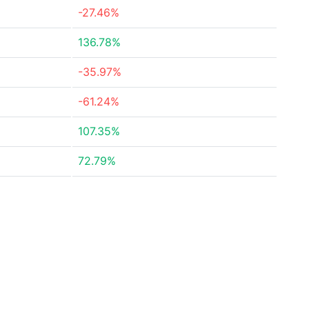
-27.46%
136.78%
-35.97%
-61.24%
107.35%
72.79%