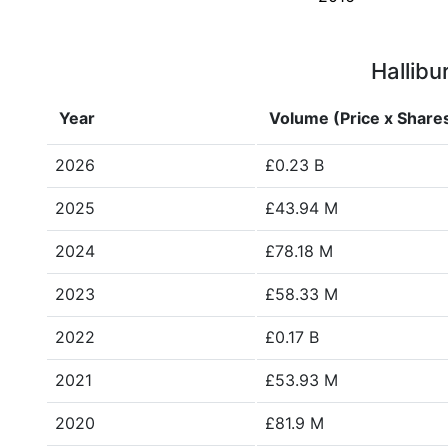
Hallibu
Year
Volume (Price x Share
2026
£0.23 B
2025
£43.94 M
2024
£78.18 M
2023
£58.33 M
2022
£0.17 B
2021
£53.93 M
2020
£81.9 M