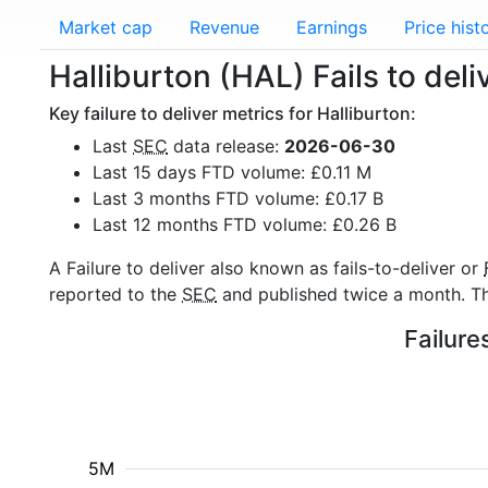
Market cap
Revenue
Earnings
Price hist
Halliburton (HAL) Fails to deli
Key failure to deliver metrics for Halliburton:
Last
SEC
data release:
2026-06-30
Last 15 days FTD volume: £0.11 M
Last 3 months FTD volume: £0.17 B
Last 12 months FTD volume: £0.26 B
A Failure to deliver also known as fails-to-deliver or
reported to the
SEC
and published twice a month. The
Failure
5M