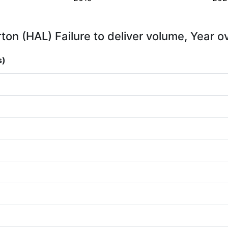
rton (HAL) Failure to deliver volume, Year o
s)