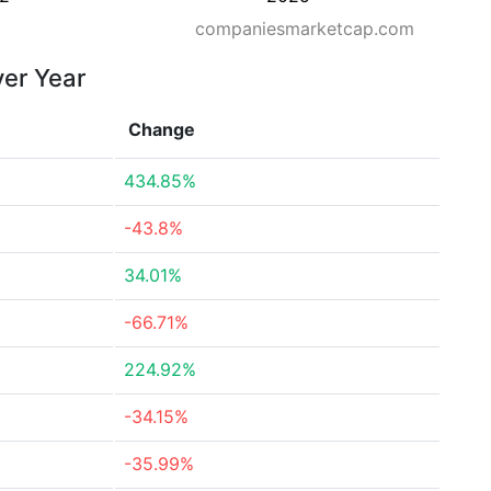
companiesmarketcap.com
ver Year
Change
434.85%
-43.8%
34.01%
-66.71%
224.92%
-34.15%
-35.99%