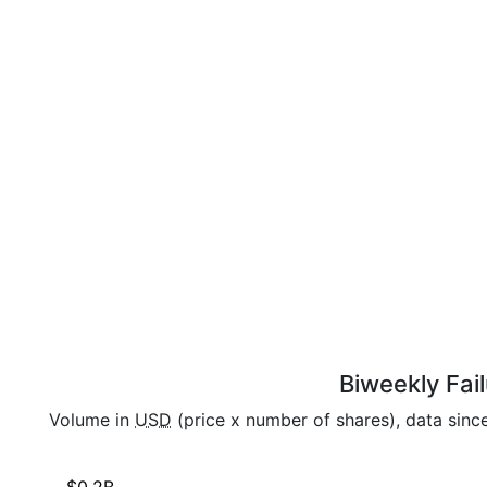
Biweekly Fail
Volume in
USD
(price x number of shares), data sinc