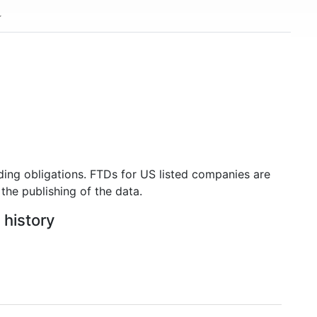
ding obligations. FTDs for US listed companies are
the publishing of the data.
 history