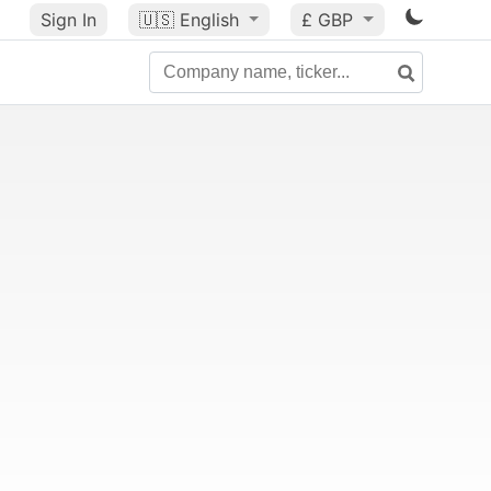
Sign In
🇺🇸
English
£ GBP