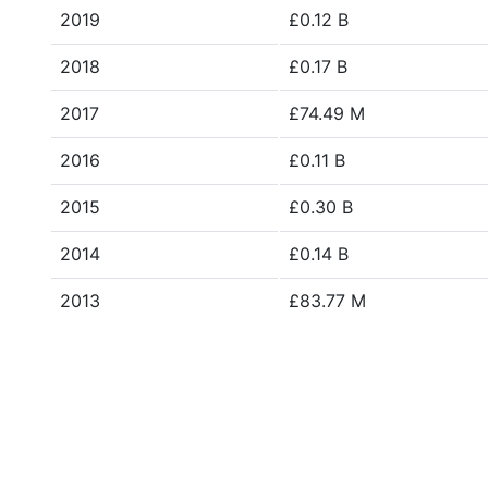
2019
£0.12 B
2018
£0.17 B
2017
£74.49 M
2016
£0.11 B
2015
£0.30 B
2014
£0.14 B
2013
£83.77 M