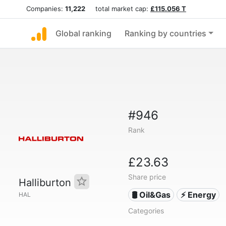
Companies:
11,222
total market cap:
£115.056 T
Global ranking
Ranking by countries
#946
Rank
£23.63
Share price
Halliburton
🛢 Oil&Gas
⚡ Energy
HAL
Categories