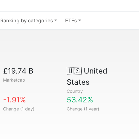
Ranking by categories
ETFs
£19.74 B
🇺🇸
United
Marketcap
States
Country
-1.91%
53.42%
Change (1 day)
Change (1 year)