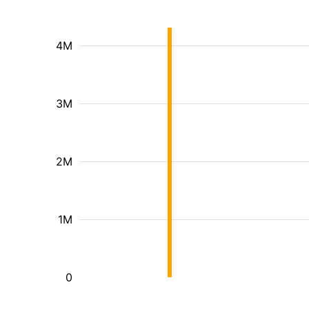
4M
3M
2M
1M
0