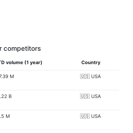
r competitors
TD volume (1 year)
Country
7.39 M
🇺🇸
USA
.22 B
🇺🇸
USA
.5 M
🇺🇸
USA