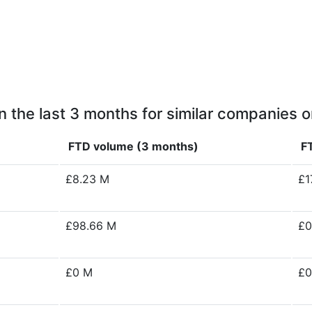
n the last 3 months for similar companies o
FTD volume (3 months)
F
£8.23 M
£1
£98.66 M
£0
£0 M
£0