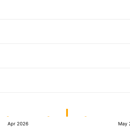
Apr 2026
May 