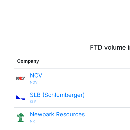
FTD volume i
Company
NOV
NOV
SLB (Schlumberger)
SLB
Newpark Resources
NR