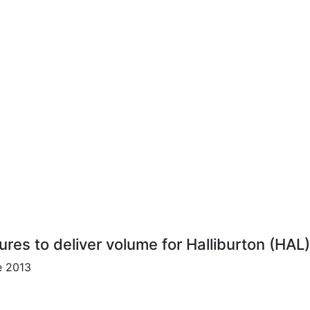
ures to deliver volume for Halliburton (HAL
e 2013