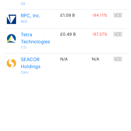
OII
RPC, Inc.
£1.09 B
-94.11%
🇺🇸
RES
Tetra
£0.49 B
-97.37%
🇺🇸
Technologies
TTI
SEACOR
N/A
N/A
🇺🇸
Holdings
CKH