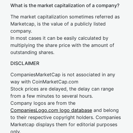
What is the market capitalization of a company?
The market capitalization sometimes referred as
Marketcap, is the value of a publicly listed
company.
In most cases it can be easily calculated by
multiplying the share price with the amount of
outstanding shares.
DISCLAIMER
CompaniesMarketCap is not associated in any
way with CoinMarketCap.com
Stock prices are delayed, the delay can range
from a few minutes to several hours.
Company logos are from the
CompaniesLogo.com logo database
and belong
to their respective copyright holders. Companies
Marketcap displays them for editorial purposes
only.