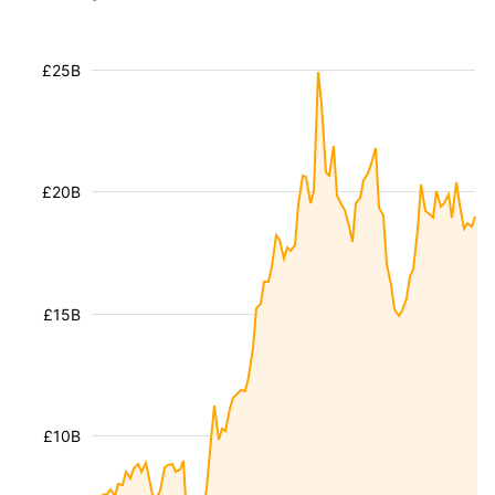
£25B
£20B
£15B
£10B