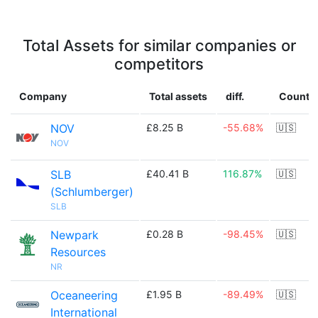
Total Assets for similar companies or
competitors
Company
Total assets
diff.
Countr
NOV
£8.25 B
-55.68%
🇺🇸
NOV
SLB
£40.41 B
116.87%
🇺🇸
(Schlumberger)
SLB
Newpark
£0.28 B
-98.45%
🇺🇸
Resources
NR
Oceaneering
£1.95 B
-89.49%
🇺🇸
International