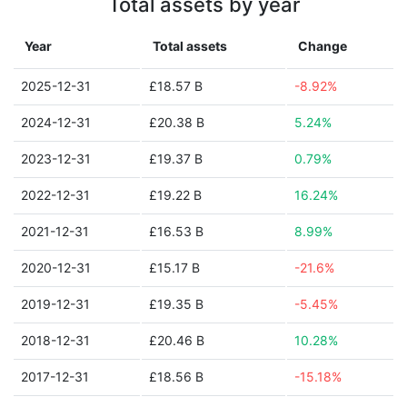
Total assets by year
Year
Total assets
Change
2025-12-31
£18.57 B
-8.92%
2024-12-31
£20.38 B
5.24%
2023-12-31
£19.37 B
0.79%
2022-12-31
£19.22 B
16.24%
2021-12-31
£16.53 B
8.99%
2020-12-31
£15.17 B
-21.6%
2019-12-31
£19.35 B
-5.45%
2018-12-31
£20.46 B
10.28%
2017-12-31
£18.56 B
-15.18%