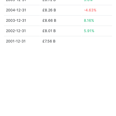
2004-12-31
£8.26 B
-4.63%
2003-12-31
£8.66 B
8.16%
2002-12-31
£8.01 B
5.91%
2001-12-31
£7.56 B