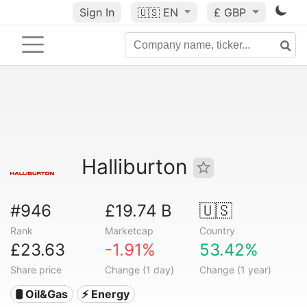
Sign In
🇺🇸
EN
£ GBP
Halliburton
#946
£19.74 B
🇺🇸
Rank
Marketcap
Country
£23.63
-1.91%
53.42%
Share price
Change (1 day)
Change (1 year)
🛢 Oil&Gas
⚡ Energy