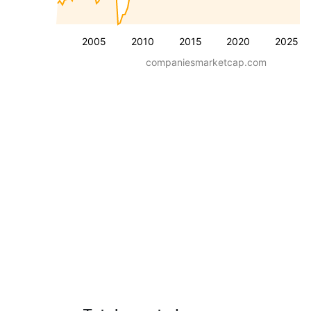
2005
2010
2015
2020
2025
companiesmarketcap.com