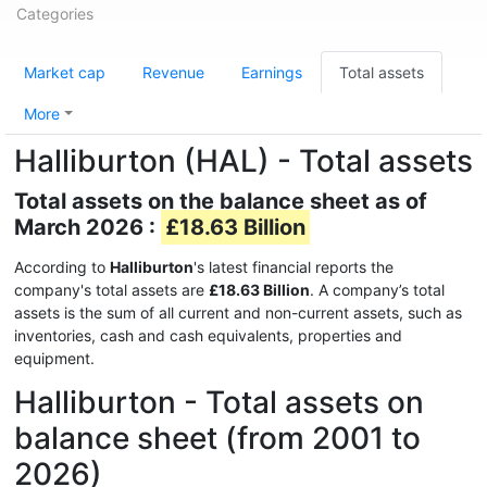
Categories
Market cap
Revenue
Earnings
Total assets
More
Halliburton (HAL) - Total assets
Total assets on the balance sheet as of
March 2026 :
£18.63 Billion
According to
Halliburton
's latest financial reports the
company's total assets are
£18.63 Billion
. A company’s total
assets is the sum of all current and non-current assets, such as
inventories, cash and cash equivalents, properties and
equipment.
Halliburton - Total assets on
balance sheet (from 2001 to
2026)