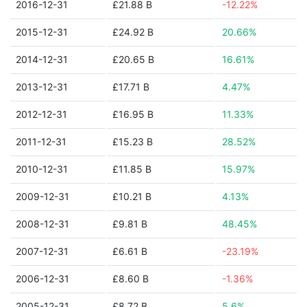
2016-12-31
£21.88 B
-12.22%
2015-12-31
£24.92 B
20.66%
2014-12-31
£20.65 B
16.61%
2013-12-31
£17.71 B
4.47%
2012-12-31
£16.95 B
11.33%
2011-12-31
£15.23 B
28.52%
2010-12-31
£11.85 B
15.97%
2009-12-31
£10.21 B
4.13%
2008-12-31
£9.81 B
48.45%
2007-12-31
£6.61 B
-23.19%
2006-12-31
£8.60 B
-1.36%
2005-12-31
£8.72 B
5.6%