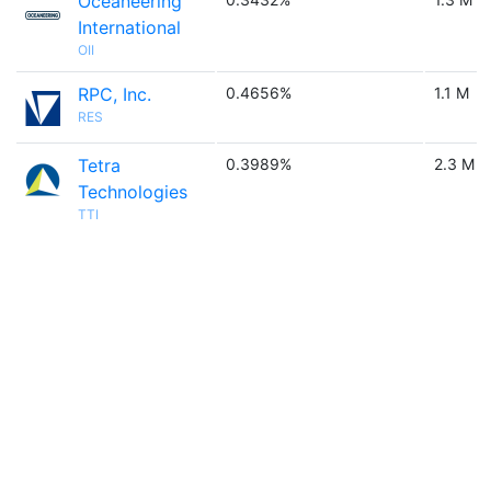
Oceaneering
International
OII
RPC, Inc.
0.4656%
1.1 M
RES
Tetra
0.3989%
2.3 M
Technologies
TTI