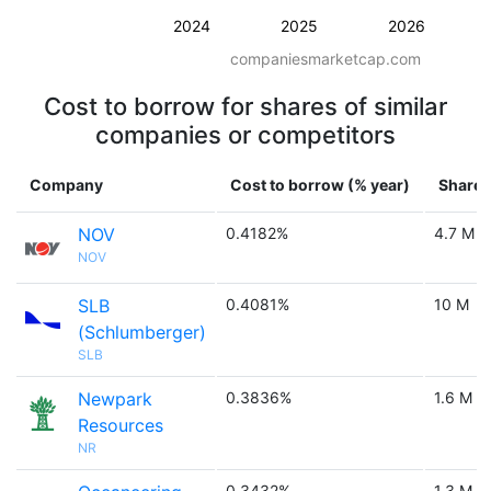
2024
2025
2026
companiesmarketcap.com
Cost to borrow for shares of similar
companies or competitors
Company
Cost to borrow (% year)
Shares
NOV
0.4182%
4.7 M
NOV
SLB
0.4081%
10 M
(Schlumberger)
SLB
Newpark
0.3836%
1.6 M
Resources
NR
0.3432%
1.3 M