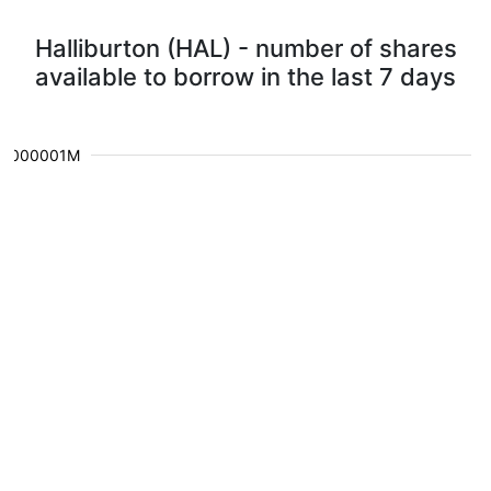
Halliburton (HAL) - number of shares
available to borrow in the last 7 days
0.000001M