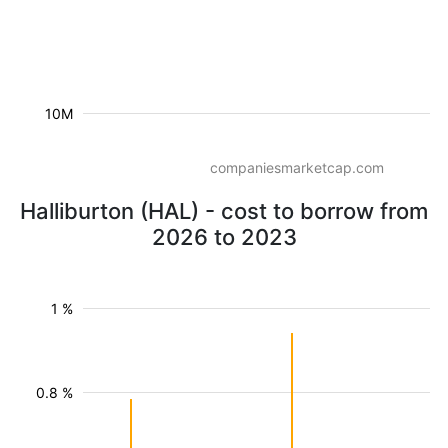
10M
companiesmarketcap.com
Halliburton (HAL) - cost to borrow from
2026 to 2023
1 %
0.8 %