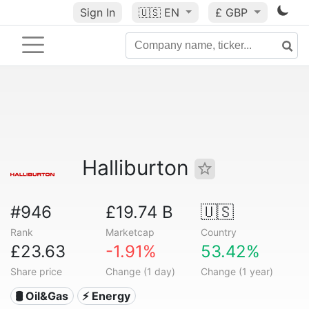
Sign In
🇺🇸
EN
£ GBP
Halliburton
#946
£19.74 B
🇺🇸
Rank
Marketcap
Country
£23.63
-1.91%
53.42%
Share price
Change (1 day)
Change (1 year)
🛢 Oil&Gas
⚡ Energy