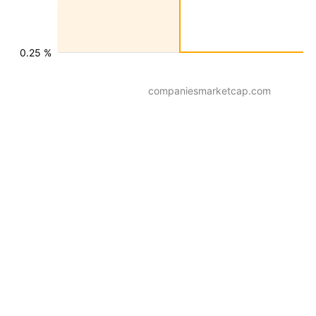
0.25 %
companiesmarketcap.com