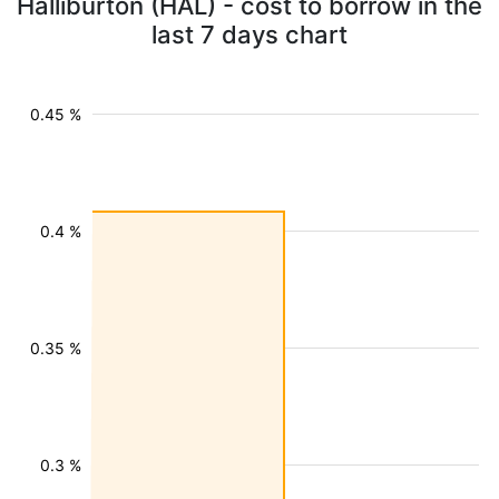
Halliburton (HAL) - cost to borrow in the
last 7 days chart
0.45 %
0.4 %
0.35 %
0.3 %