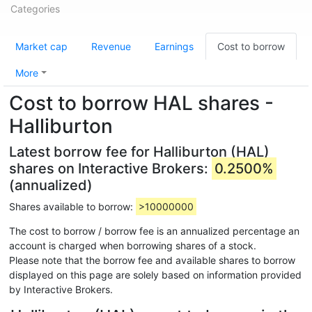
Categories
Market cap
Revenue
Earnings
Cost to borrow
More
Cost to borrow HAL shares -
Halliburton
Latest borrow fee for Halliburton (HAL)
shares on Interactive Brokers:
0.2500%
(annualized)
Shares available to borrow:
>10000000
The cost to borrow / borrow fee is an annualized percentage an
account is charged when borrowing shares of a stock.
Please note that the borrow fee and available shares to borrow
displayed on this page are solely based on information provided
by Interactive Brokers.