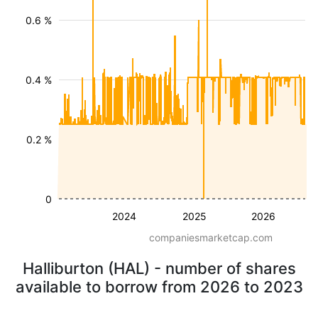
0.6 %
0.4 %
0.2 %
0
2024
2025
2026
companiesmarketcap.com
Halliburton (HAL) - number of shares
available to borrow from 2026 to 2023