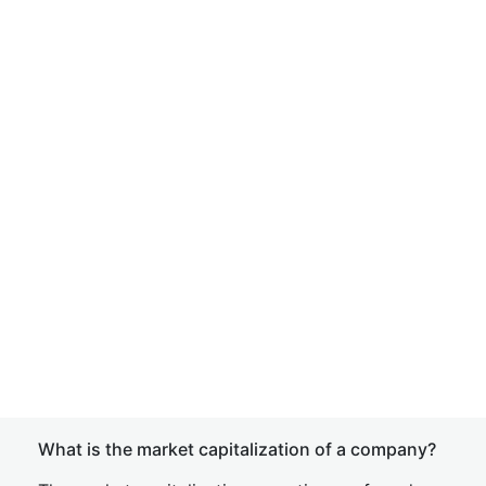
What is the market capitalization of a company?