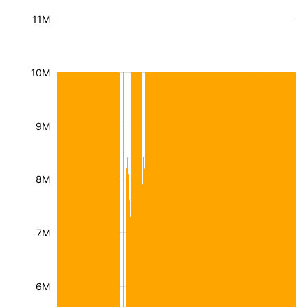
11M
10M
9M
8M
7M
6M