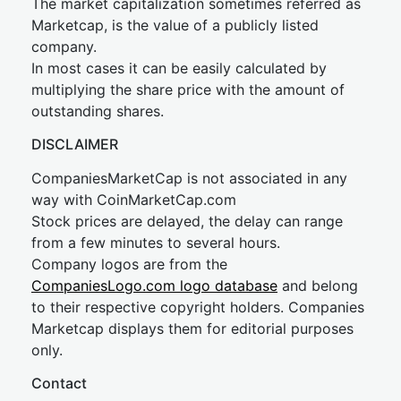
The market capitalization sometimes referred as
Marketcap, is the value of a publicly listed
company.
In most cases it can be easily calculated by
multiplying the share price with the amount of
outstanding shares.
DISCLAIMER
CompaniesMarketCap is not associated in any
way with CoinMarketCap.com
Stock prices are delayed, the delay can range
from a few minutes to several hours.
Company logos are from the
CompaniesLogo.com logo database
and belong
to their respective copyright holders. Companies
Marketcap displays them for editorial purposes
only.
Contact