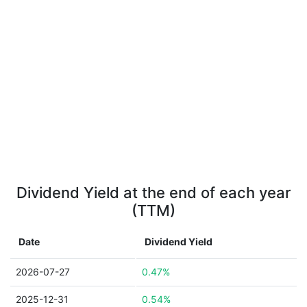
Dividend Yield at the end of each year
(TTM)
Date
Dividend Yield
2026-07-27
0.47%
2025-12-31
0.54%