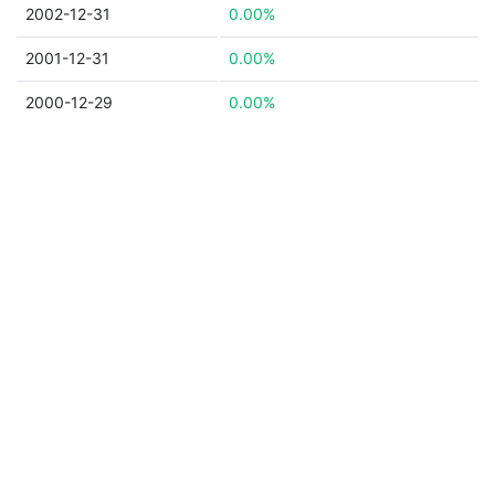
2002-12-31
0.00%
2001-12-31
0.00%
2000-12-29
0.00%