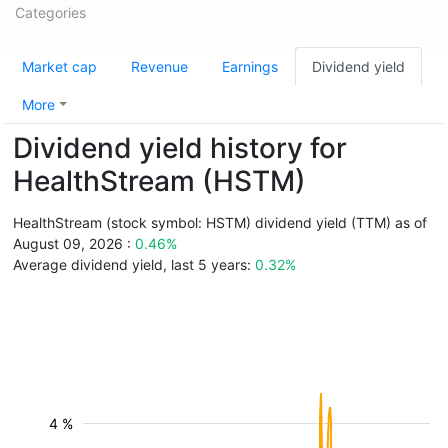
Categories
Market cap
Revenue
Earnings
Dividend yield
More
Dividend yield history for
HealthStream (HSTM)
HealthStream (stock symbol: HSTM) dividend yield (TTM) as of
August 09, 2026 :
0.46%
Average dividend yield, last 5 years:
0.32%
4 %