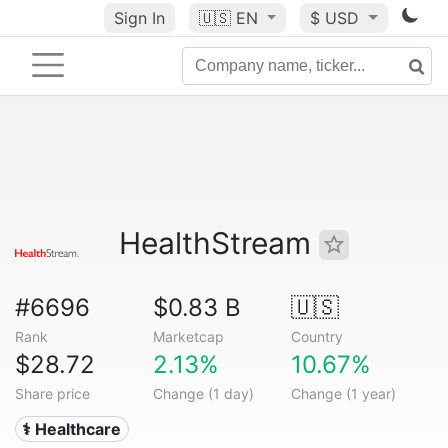
Sign In
🇺🇸
EN
$ USD
HealthStream
#6696
$0.83 B
🇺🇸
Rank
Marketcap
Country
$28.72
2.13%
10.67%
Share price
Change (1 day)
Change (1 year)
⚕️ Healthcare