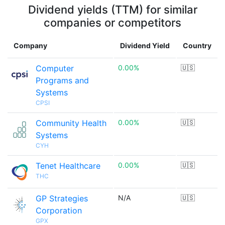
Dividend yields (TTM) for similar
companies or competitors
Company
Dividend Yield
Country
Computer
0.00%
🇺🇸
Programs and
Systems
CPSI
Community Health
0.00%
🇺🇸
Systems
CYH
Tenet Healthcare
0.00%
🇺🇸
THC
GP Strategies
N/A
🇺🇸
Corporation
GPX