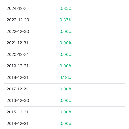
2024-12-31
0.35%
2023-12-29
0.37%
2022-12-30
0.00%
2021-12-31
0.00%
2020-12-31
0.00%
2019-12-31
0.00%
2018-12-31
4.19%
2017-12-29
0.00%
2016-12-30
0.00%
2015-12-31
0.00%
2014-12-31
0.00%