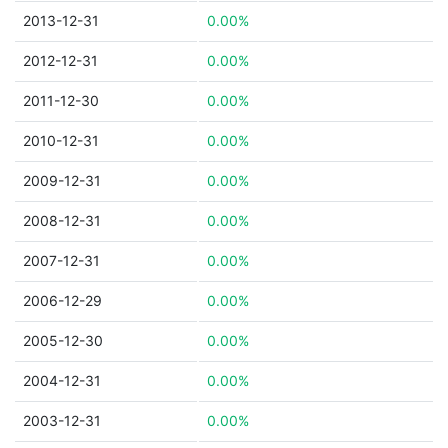
2013-12-31
0.00%
2012-12-31
0.00%
2011-12-30
0.00%
2010-12-31
0.00%
2009-12-31
0.00%
2008-12-31
0.00%
2007-12-31
0.00%
2006-12-29
0.00%
2005-12-30
0.00%
2004-12-31
0.00%
2003-12-31
0.00%