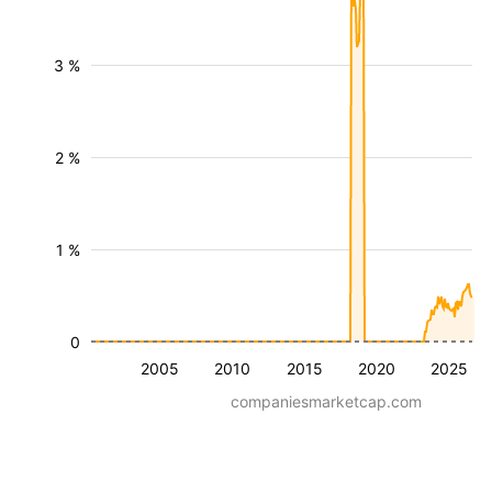
3 %
2 %
1 %
0
2005
2010
2015
2020
2025
companiesmarketcap.com