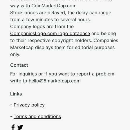
way with CoinMarketCap.com
Stock prices are delayed, the delay can range
from a few minutes to several hours.
Company logos are from the
CompaniesLogo.com logo database
and belong
to their respective copyright holders. Companies
Marketcap displays them for editorial purposes
only.
Contact
For inquiries or if you want to report a problem
write to
hel
lo@8market
cap.com
Links
-
Privacy policy
-
Terms and conditions