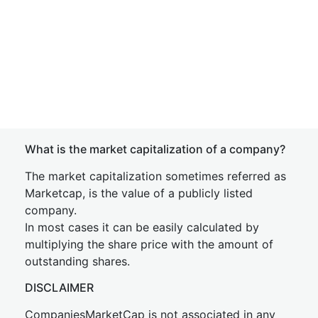
What is the market capitalization of a company?
The market capitalization sometimes referred as
Marketcap, is the value of a publicly listed
company.
In most cases it can be easily calculated by
multiplying the share price with the amount of
outstanding shares.
DISCLAIMER
CompaniesMarketCap is not associated in any