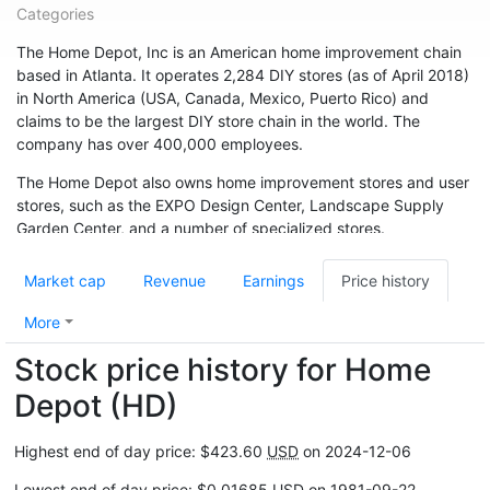
Categories
The Home Depot, Inc is an American home improvement chain
based in Atlanta. It operates 2,284 DIY stores (as of April 2018)
in North America (USA, Canada, Mexico, Puerto Rico) and
claims to be the largest DIY store chain in the world. The
company has over 400,000 employees.
The Home Depot also owns home improvement stores and user
stores, such as the EXPO Design Center, Landscape Supply
Garden Center, and a number of specialized stores.
The company was founded in Atlanta in 1978 by Bernie Marcus
Market cap
Revenue
Earnings
Price history
and Arthur Blank. It grew rapidly, with annual sales of $1 billion
in 1986. In fiscal 2017, sales were $ 100.9 billion.
More
Stock price history for Home
Depot (HD)
Highest end of day price: $423.60
USD
on 2024-12-06
Lowest end of day price: $0.01685
USD
on 1981-09-22