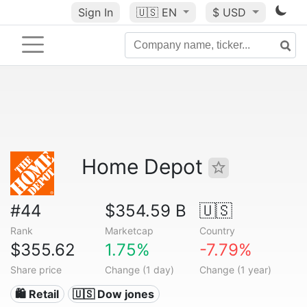
Sign In
🇺🇸
EN
$ USD
Home Depot
#44
$354.59 B
🇺🇸
Rank
Marketcap
Country
$355.62
1.75%
-7.79%
Share price
Change (1 day)
Change (1 year)
🛍️ Retail
🇺🇸 Dow jones