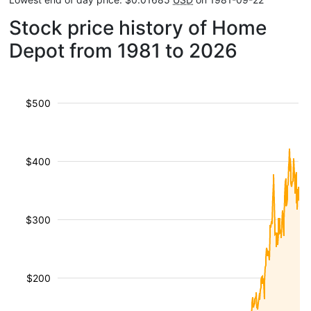
Stock price history of Home
Depot from 1981 to 2026
$500
$400
$300
$200