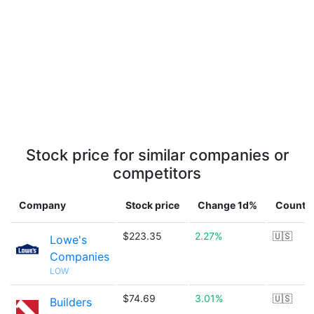
Stock price for similar companies or
competitors
Company
Stock price
Change 1d%
Countr
$223.35
2.27%
🇺🇸
Lowe's
Companies
LOW
$74.69
3.01%
🇺🇸
Builders