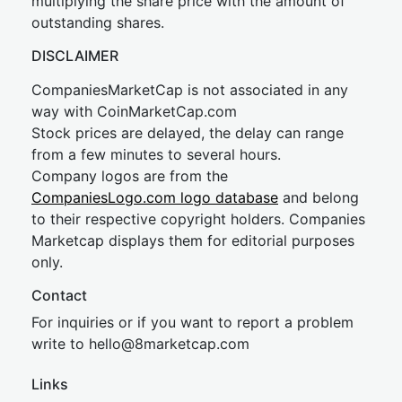
multiplying the share price with the amount of
outstanding shares.
DISCLAIMER
CompaniesMarketCap is not associated in any
way with CoinMarketCap.com
Stock prices are delayed, the delay can range
from a few minutes to several hours.
Company logos are from the
CompaniesLogo.com logo database
and belong
to their respective copyright holders. Companies
Marketcap displays them for editorial purposes
only.
Contact
For inquiries or if you want to report a problem
write to
hel
lo@8market
cap.com
Links