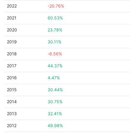
2022
-20.76%
2021
60.53%
2020
23.78%
2019
30.11%
2018
-6.56%
2017
44.37%
2016
4.47%
2015
30.44%
2014
30.75%
2013
32.41%
2012
49.98%