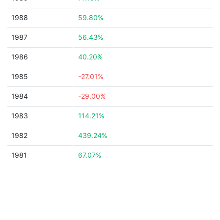
1988
59.80%
1987
56.43%
1986
40.20%
1985
-27.01%
1984
-29.00%
1983
114.21%
1982
439.24%
1981
67.07%