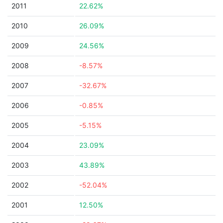
2011
22.62%
2010
26.09%
2009
24.56%
2008
-8.57%
2007
-32.67%
2006
-0.85%
2005
-5.15%
2004
23.09%
2003
43.89%
2002
-52.04%
2001
12.50%