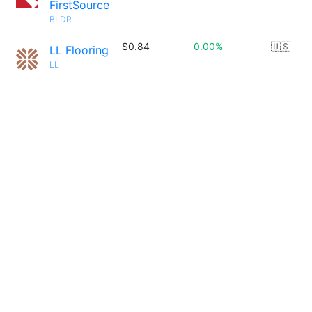
FirstSource
BLDR
$0.84
0.00%
🇺🇸
LL Flooring
LL