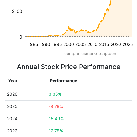
$100
0
1985
1990
1995
2000
2005
2010
2015
2020
2025
companiesmarketcap.com
Annual Stock Price Performance
Year
Performance
2026
3.35%
2025
-9.79%
2024
15.49%
2023
12.75%