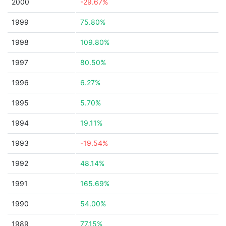
2000
-29.67%
1999
75.80%
1998
109.80%
1997
80.50%
1996
6.27%
1995
5.70%
1994
19.11%
1993
-19.54%
1992
48.14%
1991
165.69%
1990
54.00%
1989
77.15%