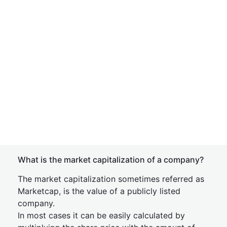
What is the market capitalization of a company?
The market capitalization sometimes referred as
Marketcap, is the value of a publicly listed
company.
In most cases it can be easily calculated by