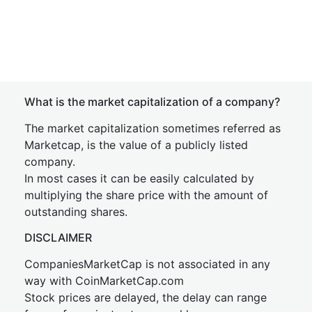
What is the market capitalization of a company?
The market capitalization sometimes referred as
Marketcap, is the value of a publicly listed
company.
In most cases it can be easily calculated by
multiplying the share price with the amount of
outstanding shares.
DISCLAIMER
CompaniesMarketCap is not associated in any
way with CoinMarketCap.com
Stock prices are delayed, the delay can range