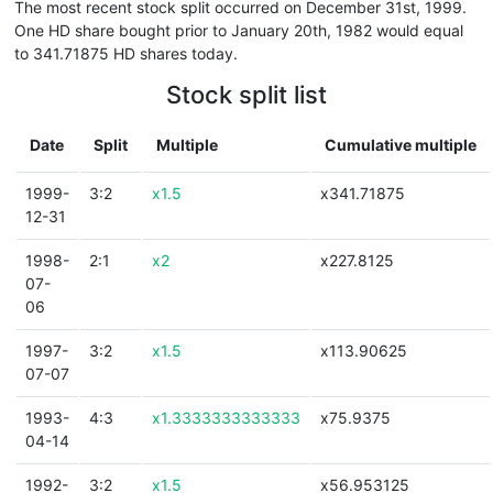
The most recent stock split occurred on December 31st, 1999.
One HD share bought prior to January 20th, 1982 would equal
to 341.71875 HD shares today.
Stock split list
Date
Split
Multiple
Cumulative multiple
1999-
3:2
x1.5
x341.71875
12-31
1998-
2:1
x2
x227.8125
07-
06
1997-
3:2
x1.5
x113.90625
07-07
1993-
4:3
x1.3333333333333
x75.9375
04-14
1992-
3:2
x1.5
x56.953125