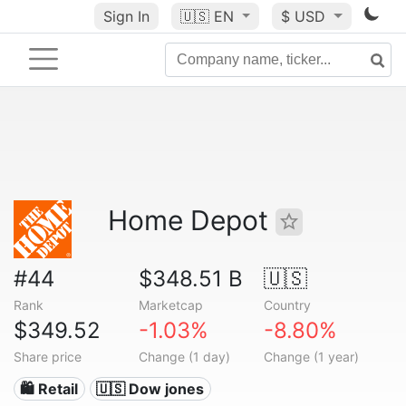
Sign In
🇺🇸
EN
$ USD
Home Depot
#44
$348.51 B
🇺🇸
Rank
Marketcap
Country
$349.52
-1.03%
-8.80%
Share price
Change (1 day)
Change (1 year)
🛍️ Retail
🇺🇸 Dow jones