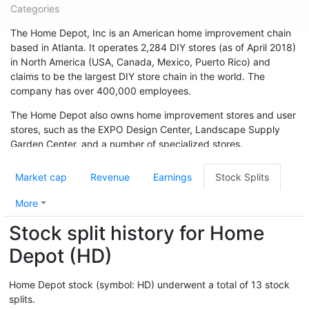
Categories
The Home Depot, Inc is an American home improvement chain
based in Atlanta. It operates 2,284 DIY stores (as of April 2018)
in North America (USA, Canada, Mexico, Puerto Rico) and
claims to be the largest DIY store chain in the world. The
company has over 400,000 employees.
The Home Depot also owns home improvement stores and user
stores, such as the EXPO Design Center, Landscape Supply
Garden Center, and a number of specialized stores.
The company was founded in Atlanta in 1978 by Bernie Marcus
Market cap
Revenue
Earnings
Stock Splits
and Arthur Blank. It grew rapidly, with annual sales of $1 billion
in 1986. In fiscal 2017, sales were $ 100.9 billion.
More
Stock split history for Home
Depot (HD)
Home Depot stock (symbol: HD) underwent a total of 13 stock
splits.