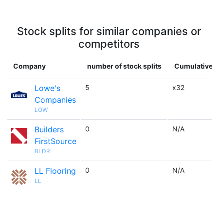
Stock splits for similar companies or
competitors
Company
number of stock splits
Cumulative m
Lowe's
5
x32
Companies
LOW
Builders
0
N/A
FirstSource
BLDR
LL Flooring
0
N/A
LL