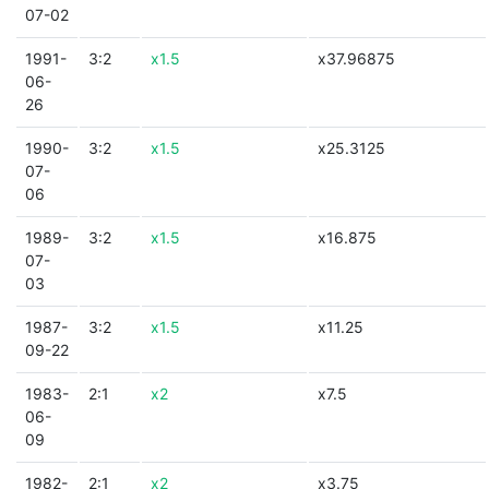
07-02
1991-
3:2
x1.5
x37.96875
06-
26
1990-
3:2
x1.5
x25.3125
07-
06
1989-
3:2
x1.5
x16.875
07-
03
1987-
3:2
x1.5
x11.25
09-22
1983-
2:1
x2
x7.5
06-
09
1982-
2:1
x2
x3.75