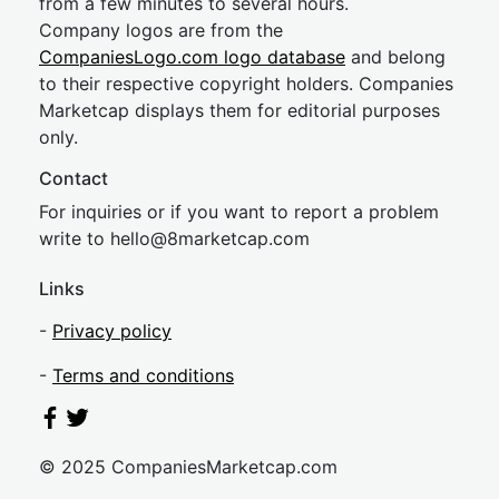
from a few minutes to several hours.
Company logos are from the
CompaniesLogo.com logo database
and belong
to their respective copyright holders. Companies
Marketcap displays them for editorial purposes
only.
Contact
For inquiries or if you want to report a problem
write to
hel
lo@8market
cap.com
Links
-
Privacy policy
-
Terms and conditions
© 2025 CompaniesMarketcap.com