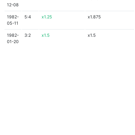
12-08
1982-
5:4
x1.25
x1.875
05-11
1982-
3:2
x1.5
x1.5
01-20