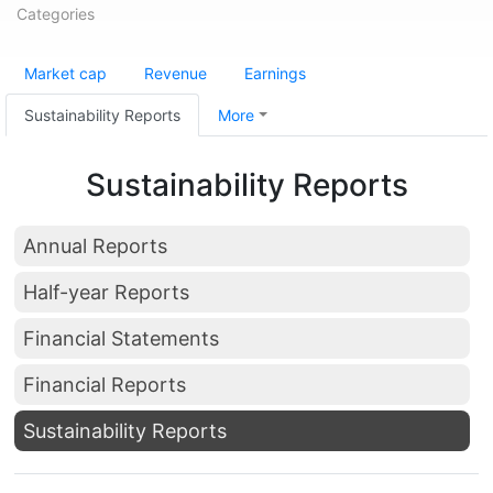
Categories
Market cap
Revenue
Earnings
Sustainability Reports
More
Sustainability Reports
Annual Reports
Half-year Reports
Financial Statements
Financial Reports
Sustainability Reports