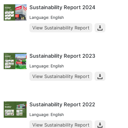
Sustainability Report 2024
Language: English
View Sustainability Report
Sustainability Report 2023
Language: English
View Sustainability Report
Sustainability Report 2022
Language: English
View Sustainability Report