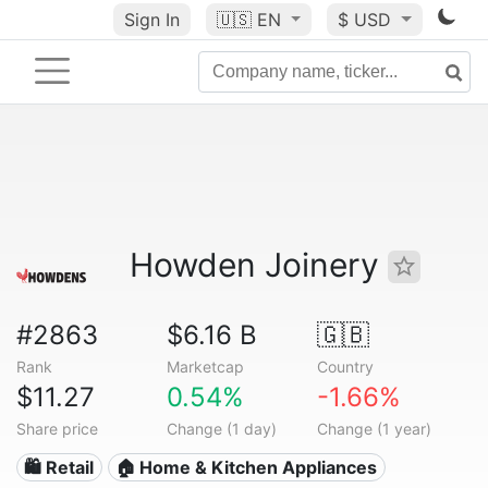
Sign In
🇺🇸
EN
$ USD
Howden Joinery
#2863
$6.16 B
🇬🇧
Rank
Marketcap
Country
$11.27
0.54%
-1.66%
Share price
Change (1 day)
Change (1 year)
🛍️ Retail
🏠 Home & Kitchen Appliances