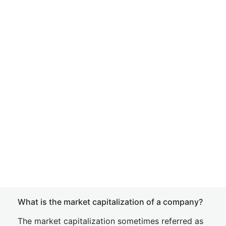
What is the market capitalization of a company?
The market capitalization sometimes referred as