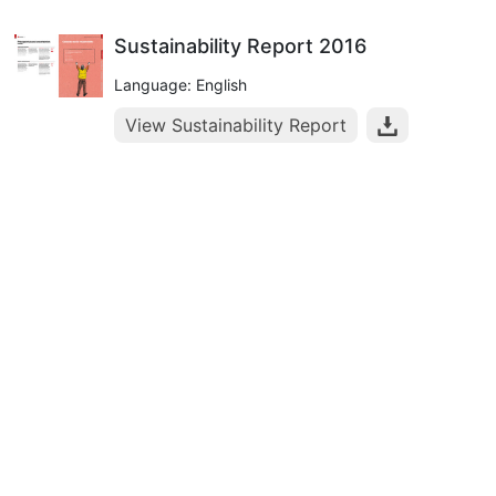
Sustainability Report 2016
Language: English
View Sustainability Report