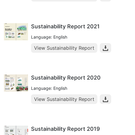
Sustainability Report 2021
Language: English
View Sustainability Report
Sustainability Report 2020
Language: English
View Sustainability Report
Sustainability Report 2019