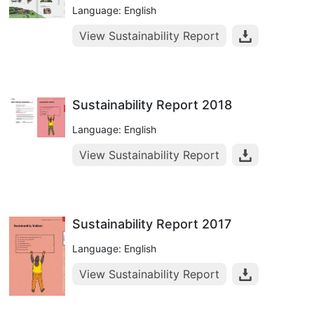
Language: English
View Sustainability Report
Sustainability Report 2018
Language: English
View Sustainability Report
Sustainability Report 2017
Language: English
View Sustainability Report