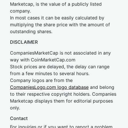
Marketcap, is the value of a publicly listed
company.
In most cases it can be easily calculated by
multiplying the share price with the amount of
outstanding shares.
DISCLAIMER
CompaniesMarketCap is not associated in any
way with CoinMarketCap.com
Stock prices are delayed, the delay can range
from a few minutes to several hours.
Company logos are from the
CompaniesLogo.com logo database
and belong
to their respective copyright holders. Companies
Marketcap displays them for editorial purposes
only.
Contact
For inquiries or if you want to report a problem