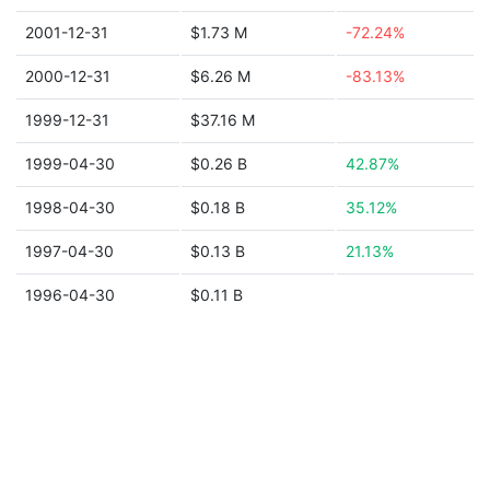
2001-12-31
$1.73 M
-72.24%
2000-12-31
$6.26 M
-83.13%
1999-12-31
$37.16 M
1999-04-30
$0.26 B
42.87%
1998-04-30
$0.18 B
35.12%
1997-04-30
$0.13 B
21.13%
1996-04-30
$0.11 B