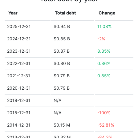
Year
Total debt
Change
2025-12-31
$0.94 B
11.08%
2024-12-31
$0.85 B
-2%
2023-12-31
$0.87 B
8.35%
2022-12-31
$0.80 B
0.86%
2021-12-31
$0.79 B
0.85%
2020-12-31
$0.79 B
2019-12-31
N/A
2015-12-31
N/A
-100%
2014-12-31
$0.15 M
-52.81%
2013-12-31
$0.32 M
-84.3%