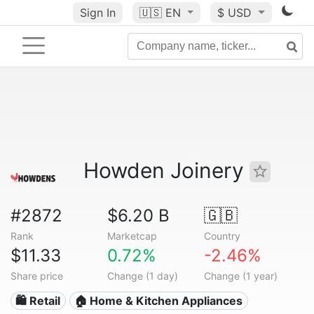
Sign In
🇺🇸
EN
$ USD
Howden Joinery
#2872
$6.20 B
🇬🇧
Rank
Marketcap
Country
$11.33
0.72%
-2.46%
Share price
Change (1 day)
Change (1 year)
🛍️ Retail
🏠 Home & Kitchen Appliances