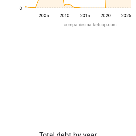
0
2005
2010
2015
2020
2025
companiesmarketcap.com
Total debt by year