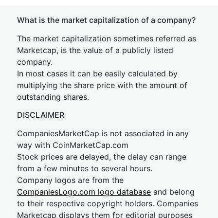
What is the market capitalization of a company?
The market capitalization sometimes referred as
Marketcap, is the value of a publicly listed
company.
In most cases it can be easily calculated by
multiplying the share price with the amount of
outstanding shares.
DISCLAIMER
CompaniesMarketCap is not associated in any
way with CoinMarketCap.com
Stock prices are delayed, the delay can range
from a few minutes to several hours.
Company logos are from the
CompaniesLogo.com logo database
and belong
to their respective copyright holders. Companies
Marketcap displays them for editorial purposes