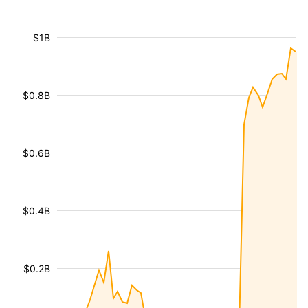
$1B
$0.8B
$0.6B
$0.4B
$0.2B