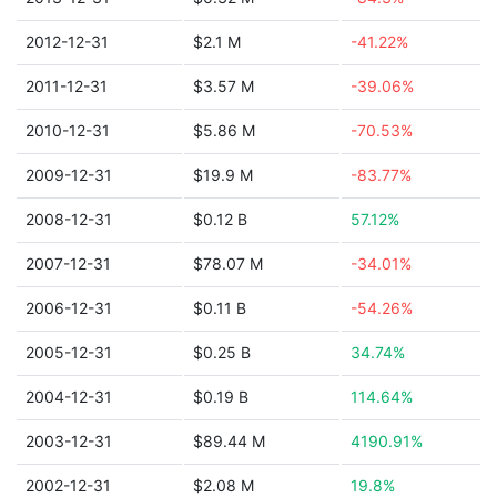
2012-12-31
$2.1 M
-41.22%
2011-12-31
$3.57 M
-39.06%
2010-12-31
$5.86 M
-70.53%
2009-12-31
$19.9 M
-83.77%
2008-12-31
$0.12 B
57.12%
2007-12-31
$78.07 M
-34.01%
2006-12-31
$0.11 B
-54.26%
2005-12-31
$0.25 B
34.74%
2004-12-31
$0.19 B
114.64%
2003-12-31
$89.44 M
4190.91%
2002-12-31
$2.08 M
19.8%