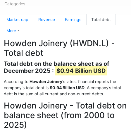
Categories
Market cap
Revenue
Earnings
Total debt
More
Howden Joinery (HWDN.L) -
Total debt
Total debt on the balance sheet as of
December 2025 :
$0.94 Billion USD
According to
Howden Joinery
's latest financial reports the
company's total debt is
$0.94 Billion USD
. A company’s total
debt is the sum of all current and non-current debts.
Howden Joinery - Total debt on
balance sheet (from 2000 to
2025)