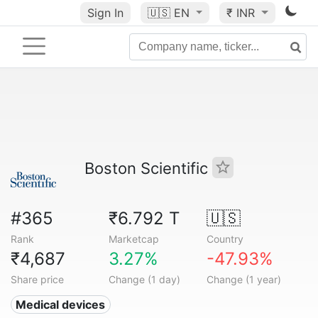
Sign In
🇺🇸
EN
₹ INR
Boston Scientific
#365
₹6.792 T
🇺🇸
Rank
Marketcap
Country
₹4,687
3.27%
-47.93%
Share price
Change (1 day)
Change (1 year)
Medical devices