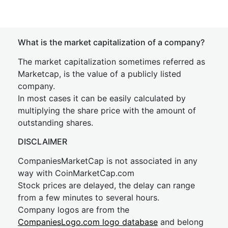
What is the market capitalization of a company?
The market capitalization sometimes referred as
Marketcap, is the value of a publicly listed
company.
In most cases it can be easily calculated by
multiplying the share price with the amount of
outstanding shares.
DISCLAIMER
CompaniesMarketCap is not associated in any
way with CoinMarketCap.com
Stock prices are delayed, the delay can range
from a few minutes to several hours.
Company logos are from the
CompaniesLogo.com logo database
and belong