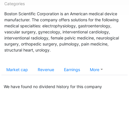
Categories
Boston Scientific Corporation is an American medical device
manufacturer. The company offers solutions for the following
medical specialties: electrophysiology, gastroenterology,
vascular surgery, gynecology, interventional cardiology,
interventional radiology, female pelvic medicine, neurological
surgery, orthopedic surgery, pulmology, pain medicine,
structural heart, urology.
Market cap
Revenue
Earnings
More
We have found no dividend history for this company