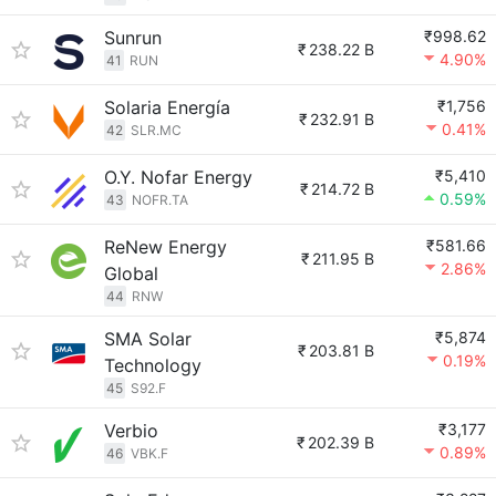
Sunrun
₹998.62
₹
238.22 B
4.90%
41
RUN
Solaria Energía
₹1,756
₹
232.91 B
0.41%
42
SLR.MC
O.Y. Nofar Energy
₹5,410
₹
214.72 B
0.59%
43
NOFR.TA
ReNew Energy
₹581.66
₹
211.95 B
2.86%
Global
44
RNW
SMA Solar
₹5,874
₹
203.81 B
0.19%
Technology
45
S92.F
Verbio
₹3,177
₹
202.39 B
0.89%
46
VBK.F