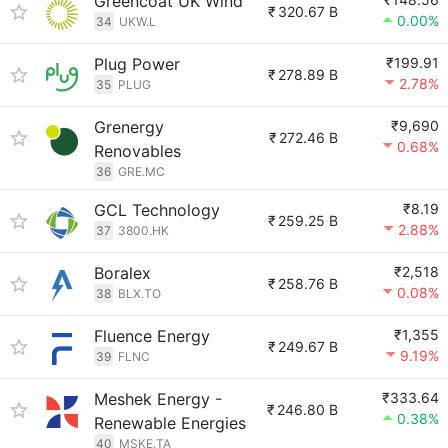
Greencoat UK Wind
₹
320.67 B
0.00%
34
UKW.L
Plug Power
₹199.91
₹
278.89 B
2.78%
35
PLUG
Grenergy
₹9,690
₹
272.46 B
0.68%
Renovables
36
GRE.MC
GCL Technology
₹8.19
₹
259.25 B
2.88%
37
3800.HK
Boralex
₹2,518
₹
258.76 B
0.08%
38
BLX.TO
Fluence Energy
₹1,355
₹
249.67 B
9.19%
39
FLNC
Meshek Energy -
₹333.64
₹
246.80 B
0.38%
Renewable Energies
40
MSKE.TA