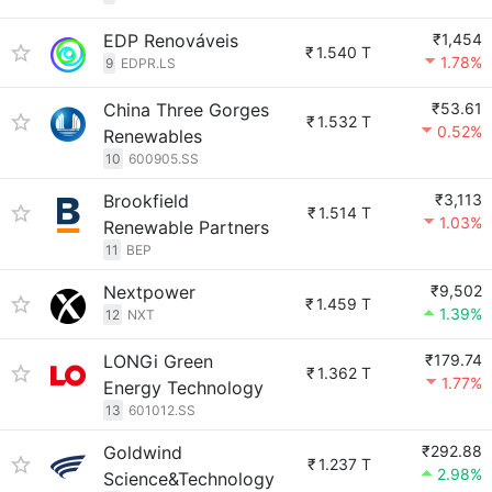
EDP Renováveis
₹1,454
₹
1.540 T
1.78%
9
EDPR.LS
China Three Gorges
₹53.61
₹
1.532 T
0.52%
Renewables
10
600905.SS
Brookfield
₹3,113
₹
1.514 T
1.03%
Renewable Partners
11
BEP
Nextpower
₹9,502
₹
1.459 T
1.39%
12
NXT
LONGi Green
₹179.74
₹
1.362 T
1.77%
Energy Technology
13
601012.SS
Goldwind
₹292.88
₹
1.237 T
2.98%
Science&Technology