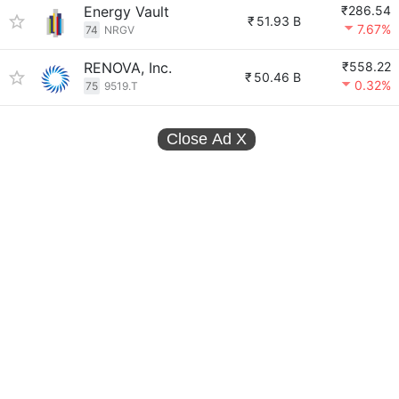
Energy Vault
₹286.54
₹
51.93 B
7.67%
74
NRGV
RENOVA, Inc.
₹558.22
₹
50.46 B
0.32%
75
9519.T
Close Ad
X