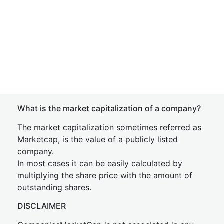
What is the market capitalization of a company?
The market capitalization sometimes referred as
Marketcap, is the value of a publicly listed
company.
In most cases it can be easily calculated by
multiplying the share price with the amount of
outstanding shares.
DISCLAIMER