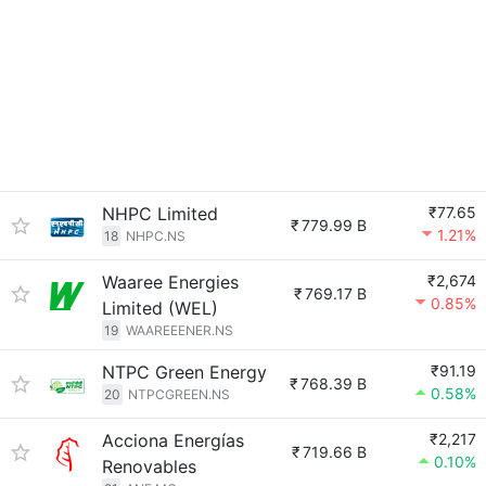
NHPC Limited
₹77.65
₹
779.99 B
1.21%
18
NHPC.NS
Waaree Energies
₹2,674
₹
769.17 B
0.85%
Limited (WEL)
19
WAAREEENER.NS
NTPC Green Energy
₹91.19
₹
768.39 B
0.58%
20
NTPCGREEN.NS
Acciona Energías
₹2,217
₹
719.66 B
0.10%
Renovables