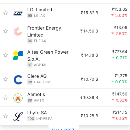
LGI Limited
₹153.02
₹
15.82 B
5.00%
95
LGI.AX
Frontier Energy
₹13.09
₹
14.56 B
2.50%
Limited
96
FHE.AX
Altea Green Power
₹777.64
₹
14.18 B
0.71%
S.p.A.
97
AGP.MI
Clere AG
₹1,375
₹
10.70 B
0.00%
98
CAG0.HM
Aemetis
₹147.56
₹
10.38 B
4.32%
99
AMTX
Lhyfe SA
₹214.15
₹
10.28 B
0.15%
100
LHYFE.PA