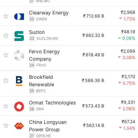
21
ANE.MC
Clearway Energy
₹2,968
₹
712.66 B
1.73%
22
CWEN
Suzlon
₹48.19
₹
662.32 B
0.08%
23
SUZLON.NS
Fervo Energy
₹2,099
₹
618.49 B
3.08%
Company
24
FRVO
Brookfield
₹3,170
₹
588.36 B
0.75%
Renewable
25
BEPC
Ormat Technologies
₹9,331
₹
573.43 B
2.06%
26
ORA
China Longyuan
₹67.24
₹
562.14 B
1.34%
Power Group
27
0916.HK