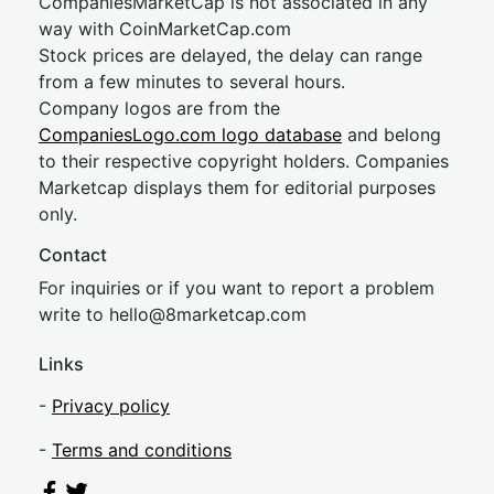
CompaniesMarketCap is not associated in any
way with CoinMarketCap.com
Stock prices are delayed, the delay can range
from a few minutes to several hours.
Company logos are from the
CompaniesLogo.com logo database
and belong
to their respective copyright holders. Companies
Marketcap displays them for editorial purposes
only.
Contact
For inquiries or if you want to report a problem
write to
hel
lo@8market
cap.com
Links
-
Privacy policy
-
Terms and conditions