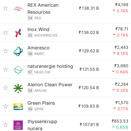
REX American
₹4,199
₹
138.31 B
0.74%
Resources
54
REX
Inox Wind
₹78.71
₹
136.02 B
0.19%
55
INOXWIND.NS
Ameresco
₹2,443
₹
129.62 B
8.16%
56
AMRC
naturenergie holding
₹3,680
₹
121.55 B
0.64%
57
NEAG.SW
Alerion Clean Power
₹2,244
₹
120.54 B
0.24%
58
ARN.MI
Green Plains
₹1,570
₹
109.93 B
3.17%
59
GPRE
thyssenkrupp
₹853.53
₹
107.81 B
0.65%
nucera