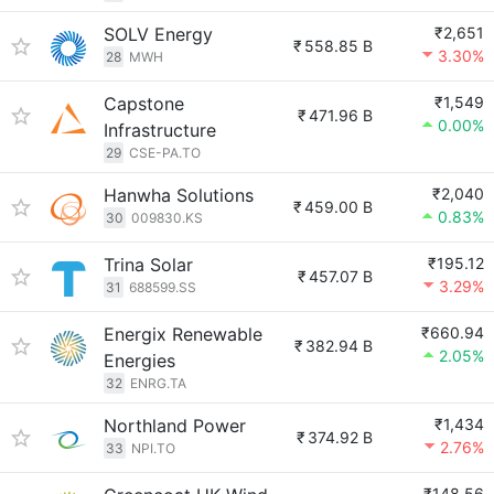
SOLV Energy
₹2,651
₹
558.85 B
3.30%
28
MWH
Capstone
₹1,549
₹
471.96 B
0.00%
Infrastructure
29
CSE-PA.TO
Hanwha Solutions
₹2,040
₹
459.00 B
0.83%
30
009830.KS
Trina Solar
₹195.12
₹
457.07 B
3.29%
31
688599.SS
Energix Renewable
₹660.94
₹
382.94 B
2.05%
Energies
32
ENRG.TA
Northland Power
₹1,434
₹
374.92 B
2.76%
33
NPI.TO
₹148.56