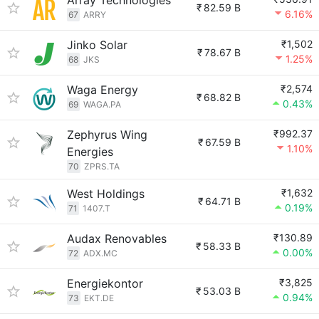
Array Technologies
₹
82.59 B
6.16%
67
ARRY
Jinko Solar
₹1,502
₹
78.67 B
1.25%
68
JKS
Waga Energy
₹2,574
₹
68.82 B
0.43%
69
WAGA.PA
Zephyrus Wing
₹992.37
₹
67.59 B
1.10%
Energies
70
ZPRS.TA
West Holdings
₹1,632
₹
64.71 B
0.19%
71
1407.T
Audax Renovables
₹130.89
₹
58.33 B
0.00%
72
ADX.MC
Energiekontor
₹3,825
₹
53.03 B
0.94%
73
EKT.DE