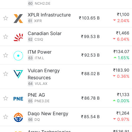
60
NCH2.DE
XPLR Infrastructure
₹1,100
₹
103.65 B
2.04%
61
XIFR
Canadian Solar
₹1,466
₹
99.53 B
6.04%
62
CSIQ
ITM Power
₹134.07
₹
92.53 B
1.65%
63
ITM.L
Vulcan Energy
₹183.90
₹
88.02 B
0.36%
Resources
64
VUL.AX
PNE AG
₹1,133
₹
86.78 B
0.00%
65
PNE3.DE
Daqo New Energy
₹1,264
₹
85.54 B
0.97%
66
DQ
₹536.91