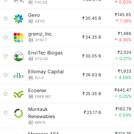
0.62%
81
F3C.DE
Gevo
₹145.65
₹
35.45 B
1.29%
82
GEVO
gremz, Inc.
₹1,486
₹
34.35 B
4.39%
83
3150.T
EnviTec Biogas
₹2,024
₹
30.05 B
0.27%
84
ETG.DE
Ellomay Capital
₹1,933
₹
26.63 B
4.59%
85
ELLO
Ecoener
₹445.47
₹
25.35 B
0.25%
86
ENER.MC
Montauk
₹162.79
₹
23.17 B
0.59%
Renewables
87
MNTK
₹224.75