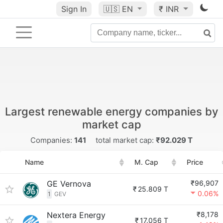
Sign In
🇺🇸
EN
₹ INR
Largest renewable energy companies by
market cap
Companies:
141
total market cap:
₹92.029 T
Name
M. Cap
Price
GE Vernova
₹96,907
₹
25.809 T
0.06%
1
GEV
Nextera Energy
₹8,178
₹
17.056 T