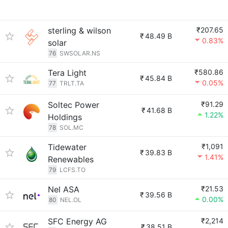
sterling & wilson
₹207.65
₹
48.49 B
0.83%
solar
76
SWSOLAR.NS
Tera Light
₹580.86
₹
45.84 B
0.05%
77
TRLT.TA
Soltec Power
₹91.29
₹
41.68 B
1.22%
Holdings
78
SOL.MC
Tidewater
₹1,091
₹
39.83 B
1.41%
Renewables
79
LCFS.TO
Nel ASA
₹21.53
₹
39.56 B
0.00%
80
NEL.OL
SFC Energy AG
₹2,214
₹
38.51 B