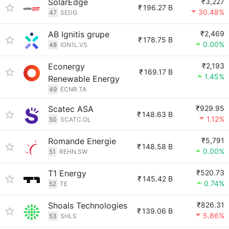
SolarEdge
₹3,227
₹
196.27 B
30.48%
47
SEDG
AB Ignitis grupe
₹2,469
₹
178.75 B
0.00%
48
IGN1L.VS
Econergy
₹2,193
₹
169.17 B
1.45%
Renewable Energy
49
ECNR.TA
Scatec ASA
₹929.95
₹
148.63 B
1.12%
50
SCATC.OL
Romande Energie
₹5,791
₹
148.58 B
0.00%
51
REHN.SW
T1 Energy
₹520.73
₹
145.42 B
0.74%
52
TE
Shoals Technologies
₹826.31
₹
139.06 B
5.86%
53
SHLS