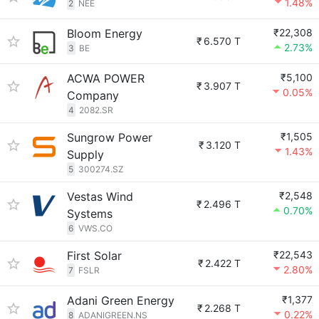
1.48%
2
NEE
Bloom Energy
₹22,308
₹
6.570 T
2.73%
3
BE
ACWA POWER
₹5,100
₹
3.907 T
0.05%
Company
4
2082.SR
Sungrow Power
₹1,505
₹
3.120 T
1.43%
Supply
5
300274.SZ
Vestas Wind
₹2,548
₹
2.496 T
0.70%
Systems
6
VWS.CO
First Solar
₹22,543
₹
2.422 T
2.80%
7
FSLR
Adani Green Energy
₹1,377
₹
2.268 T
0.22%
8
ADANIGREEN.NS