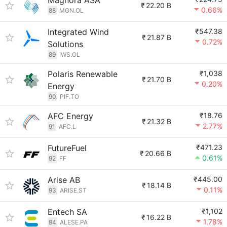
Magnora ASA
₹
22.20 B
0.66%
88
MGN.OL
Integrated Wind
₹547.38
₹
21.87 B
0.72%
Solutions
89
IWS.OL
Polaris Renewable
₹1,038
₹
21.70 B
0.20%
Energy
90
PIF.TO
AFC Energy
₹18.76
₹
21.32 B
2.77%
91
AFC.L
FutureFuel
₹471.23
₹
20.66 B
0.61%
92
FF
Arise AB
₹445.00
₹
18.14 B
0.11%
93
ARISE.ST
Entech SA
₹1,102
₹
16.22 B
1.78%
94
ALESE.PA