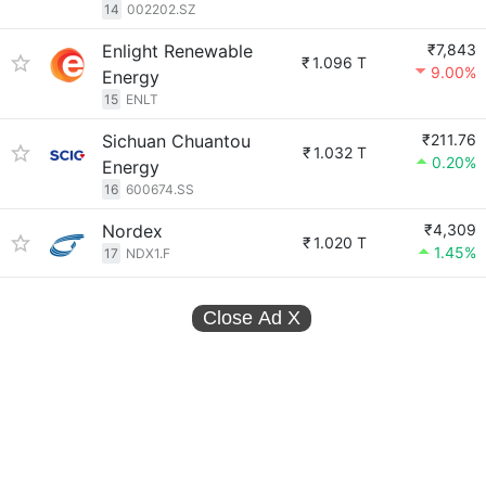
14
002202.SZ
Enlight Renewable
₹7,843
₹
1.096 T
9.00%
Energy
15
ENLT
Sichuan Chuantou
₹211.76
₹
1.032 T
0.20%
Energy
16
600674.SS
Nordex
₹4,309
₹
1.020 T
1.45%
17
NDX1.F
Close Ad
X