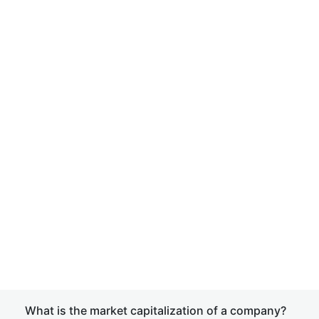
What is the market capitalization of a company?