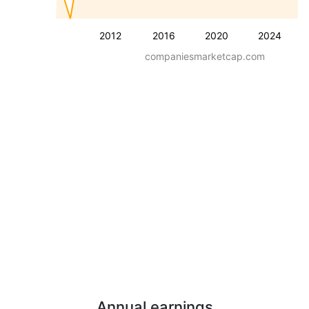
2012
2016
2020
2024
companiesmarketcap.com
Annual earnings