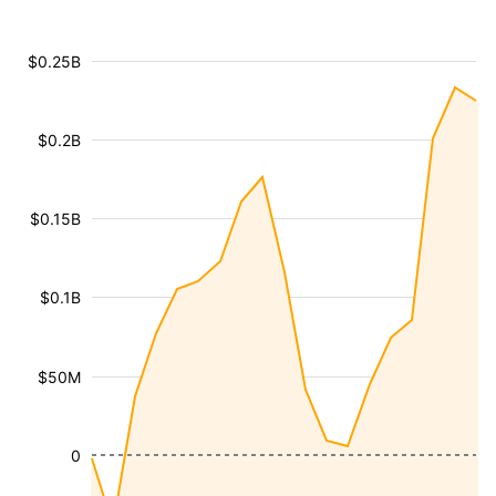
$0.25B
$0.2B
$0.15B
$0.1B
$50M
0