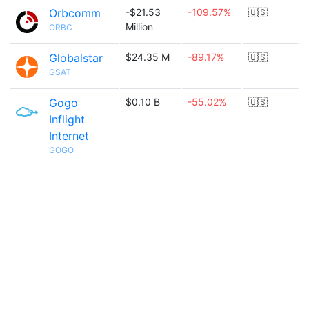
Orbcomm
-$21.53
-109.57%
🇺🇸
Million
ORBC
Globalstar
$24.35 M
-89.17%
🇺🇸
GSAT
Gogo
$0.10 B
-55.02%
🇺🇸
Inflight
Internet
GOGO