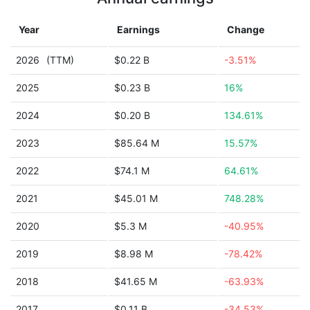
Year
Earnings
Change
2026
(TTM)
$0.22 B
-3.51%
2025
$0.23 B
16%
2024
$0.20 B
134.61%
2023
$85.64 M
15.57%
2022
$74.1 M
64.61%
2021
$45.01 M
748.28%
2020
$5.3 M
-40.95%
2019
$8.98 M
-78.42%
2018
$41.65 M
-63.93%
2017
$0.11 B
-34.53%