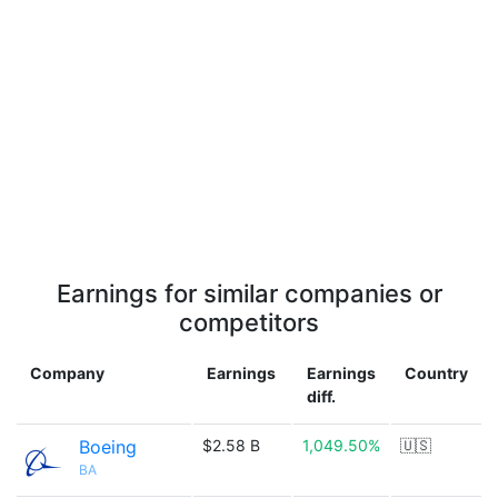
Earnings for similar companies or
competitors
Company
Earnings
Earnings
Country
diff.
Boeing
$2.58 B
1,049.50%
🇺🇸
BA