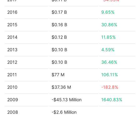
2016
$0.17 B
9.65%
2015
$0.16 B
30.86%
2014
$0.12 B
11.85%
2013
$0.10 B
4.59%
2012
$0.10 B
36.46%
2011
$77 M
106.11%
2010
$37.36 M
-182.8%
2009
-$45.13 Million
1640.83%
2008
-$2.6 Million