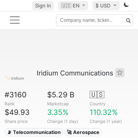
Sign In
🇺🇸
EN
$ USD
Iridium Communications
#3160
$5.29 B
🇺🇸
Rank
Marketcap
Country
$49.93
3.35%
110.32%
Share price
Change (1 day)
Change (1 year)
📡 Telecommunication
🚀 Aerospace