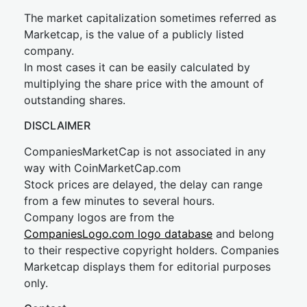
The market capitalization sometimes referred as
Marketcap, is the value of a publicly listed
company.
In most cases it can be easily calculated by
multiplying the share price with the amount of
outstanding shares.
DISCLAIMER
CompaniesMarketCap is not associated in any
way with CoinMarketCap.com
Stock prices are delayed, the delay can range
from a few minutes to several hours.
Company logos are from the
CompaniesLogo.com logo database
and belong
to their respective copyright holders. Companies
Marketcap displays them for editorial purposes
only.