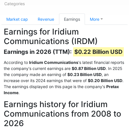
Categories
Market cap
Revenue
Earnings
More
Earnings for Iridium
Communications (IRDM)
Earnings in 2026 (TTM):
$0.22 Billion USD
According to
Iridium Communications
's latest financial reports
the company's current earnings are
$0.87 Billion USD
. In 2025
the company made an earning of
$0.23 Billion USD
, an
increase over its 2024 earnings that were of
$0.20 Billion USD
.
The earnings displayed on this page is the company's
Pretax
Income
.
Earnings history for Iridium
Communications from 2008 to
2026