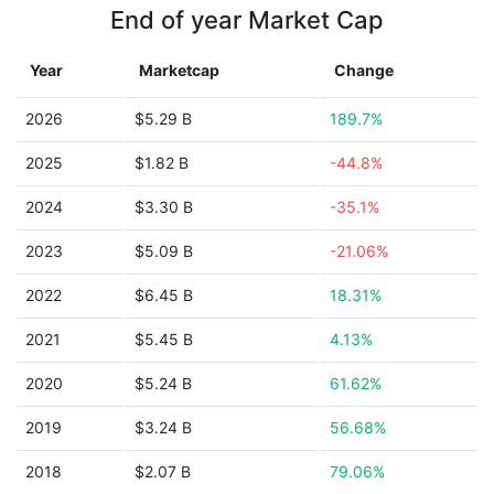
End of year Market Cap
Year
Marketcap
Change
2026
$5.29 B
189.7%
2025
$1.82 B
-44.8%
2024
$3.30 B
-35.1%
2023
$5.09 B
-21.06%
2022
$6.45 B
18.31%
2021
$5.45 B
4.13%
2020
$5.24 B
61.62%
2019
$3.24 B
56.68%
2018
$2.07 B
79.06%