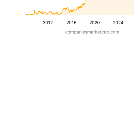
2012
2016
2020
2024
companiesmarketcap.com