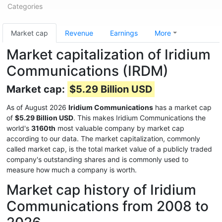
Categories
Market cap
Revenue
Earnings
More
Market capitalization of Iridium
Communications (IRDM)
Market cap:
$5.29 Billion USD
As of August 2026
Iridium Communications
has a market cap
of
$5.29 Billion USD
. This makes Iridium Communications the
world's
3160th
most valuable company by market cap
according to our data. The market capitalization, commonly
called market cap, is the total market value of a publicly traded
company's outstanding shares and is commonly used to
measure how much a company is worth.
Market cap history of Iridium
Communications from 2008 to