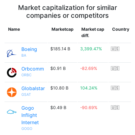
Market capitalization for similar
companies or competitors
Name
Marketcap
Market cap
Country
diff.
Boeing
$185.14 B
3,399.47%
🇺🇸
BA
Orbcomm
$0.91 B
-82.69%
🇺🇸
ORBC
Globalstar
$10.80 B
104.24%
🇺🇸
GSAT
Gogo
$0.49 B
-90.69%
🇺🇸
Inflight
Internet
GOGO