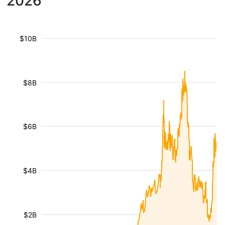
2026
$10B
$8B
$6B
$4B
$2B