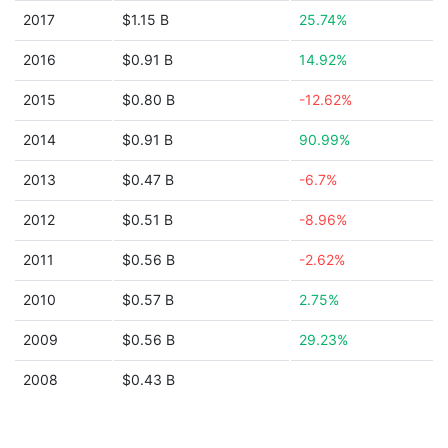
2017
$1.15 B
25.74%
2016
$0.91 B
14.92%
2015
$0.80 B
-12.62%
2014
$0.91 B
90.99%
2013
$0.47 B
-6.7%
2012
$0.51 B
-8.96%
2011
$0.56 B
-2.62%
2010
$0.57 B
2.75%
2009
$0.56 B
29.23%
2008
$0.43 B