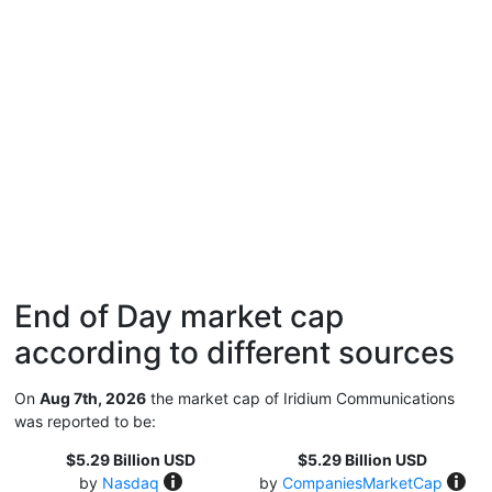
End of Day market cap
according to different sources
On
Aug 7th, 2026
the market cap of Iridium Communications
was reported to be:
$5.29 Billion USD
$5.29 Billion USD
by
Nasdaq
by
CompaniesMarketCap