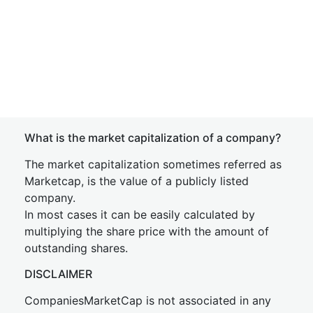
What is the market capitalization of a company?
The market capitalization sometimes referred as
Marketcap, is the value of a publicly listed
company.
In most cases it can be easily calculated by
multiplying the share price with the amount of
outstanding shares.
DISCLAIMER
CompaniesMarketCap is not associated in any