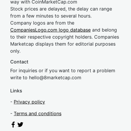
way with CoinMarketCap.com
Stock prices are delayed, the delay can range
from a few minutes to several hours.
Company logos are from the
CompaniesLogo.com logo database
and belong
to their respective copyright holders. Companies
Marketcap displays them for editorial purposes
only.
Contact
For inquiries or if you want to report a problem
write to
hel
lo@8market
cap.com
Links
-
Privacy policy
-
Terms and conditions