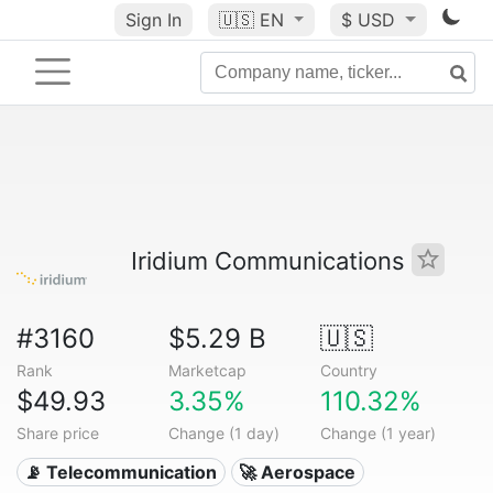
Sign In
🇺🇸
EN
$ USD
Iridium Communications
#3160
$5.29 B
🇺🇸
Rank
Marketcap
Country
$49.93
3.35%
110.32%
Share price
Change (1 day)
Change (1 year)
📡 Telecommunication
🚀 Aerospace