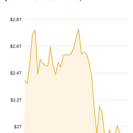
$2.8T
$2.6T
$2.4T
$2.2T
$2T