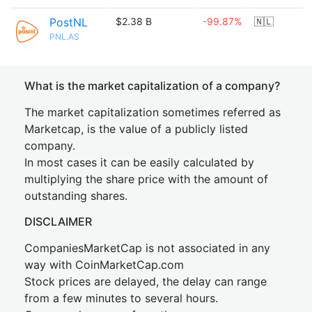
PostNL
$2.38 B
-99.87%
🇳🇱
PNL.AS
What is the market capitalization of a company?
The market capitalization sometimes referred as
Marketcap, is the value of a publicly listed
company.
In most cases it can be easily calculated by
multiplying the share price with the amount of
outstanding shares.
DISCLAIMER
CompaniesMarketCap is not associated in any
way with CoinMarketCap.com
Stock prices are delayed, the delay can range
from a few minutes to several hours.