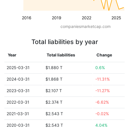
2016
2019
2022
2025
companiesmarketcap.com
Total liabilities by year
Year
Total liabilities
Change
2025-03-31
$1.880 T
0.6%
2024-03-31
$1.868 T
-11.31%
2023-03-31
$2.107 T
-11.27%
2022-03-31
$2.374 T
-6.62%
2021-03-31
$2.543 T
-0.02%
2020-03-31
$2.543 T
4.04%