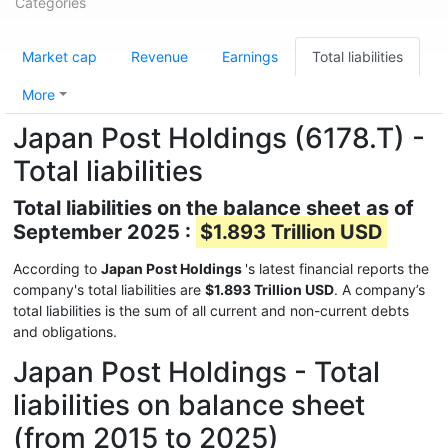
Categories
Market cap
Revenue
Earnings
Total liabilities
More
Japan Post Holdings (6178.T) -
Total liabilities
Total liabilities on the balance sheet as of
September 2025 :
$1.893 Trillion USD
According to
Japan Post Holdings
's latest financial reports the
company's total liabilities are
$1.893 Trillion USD
. A company’s
total liabilities is the sum of all current and non-current debts
and obligations.
Japan Post Holdings - Total
liabilities on balance sheet
(from 2015 to 2025)