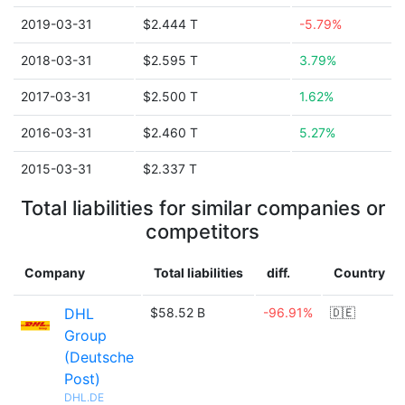
2019-03-31
$2.444 T
-5.79%
2018-03-31
$2.595 T
3.79%
2017-03-31
$2.500 T
1.62%
2016-03-31
$2.460 T
5.27%
2015-03-31
$2.337 T
Total liabilities for similar companies or
competitors
Company
Total liabilities
diff.
Country
DHL
$58.52 B
-96.91%
🇩🇪
Group
(Deutsche
Post)
DHL.DE