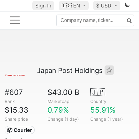
Sign In
🇺🇸
EN
$ USD
Japan Post Holdings
#607
$43.00 B
🇯🇵
Rank
Marketcap
Country
$15.33
0.79%
55.91%
Share price
Change (1 day)
Change (1 year)
📦 Courier