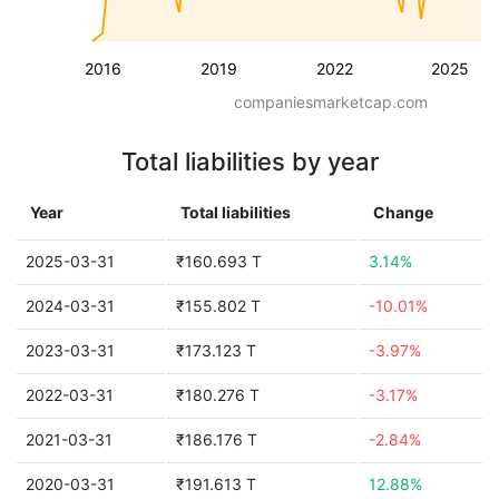
2016
2019
2022
2025
companiesmarketcap.com
Total liabilities by year
Year
Total liabilities
Change
2025-03-31
₹160.693 T
3.14%
2024-03-31
₹155.802 T
-10.01%
2023-03-31
₹173.123 T
-3.97%
2022-03-31
₹180.276 T
-3.17%
2021-03-31
₹186.176 T
-2.84%
2020-03-31
₹191.613 T
12.88%