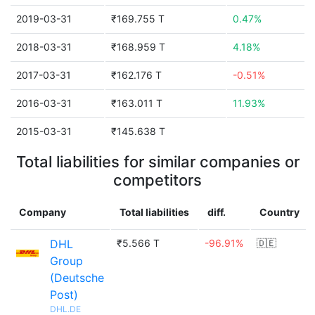
2019-03-31
₹169.755 T
0.47%
2018-03-31
₹168.959 T
4.18%
2017-03-31
₹162.176 T
-0.51%
2016-03-31
₹163.011 T
11.93%
2015-03-31
₹145.638 T
Total liabilities for similar companies or
competitors
Company
Total liabilities
diff.
Country
DHL
₹5.566 T
-96.91%
🇩🇪
Group
(Deutsche
Post)
DHL.DE