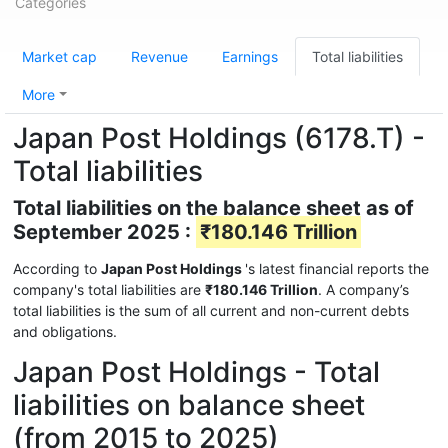
Categories
Market cap
Revenue
Earnings
Total liabilities
More
Japan Post Holdings (6178.T) -
Total liabilities
Total liabilities on the balance sheet as of
September 2025 :
₹180.146 Trillion
According to
Japan Post Holdings
's latest financial reports the
company's total liabilities are
₹180.146 Trillion
. A company’s
total liabilities is the sum of all current and non-current debts
and obligations.
Japan Post Holdings - Total
liabilities on balance sheet
(from 2015 to 2025)