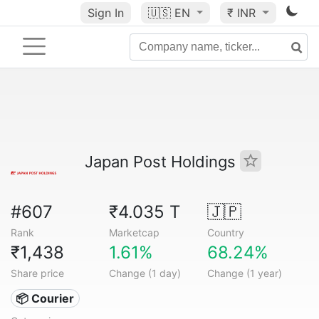
Sign In
🇺🇸
EN
₹ INR
Japan Post Holdings
#607
₹4.035 T
🇯🇵
Rank
Marketcap
Country
₹1,438
1.61%
68.24%
Share price
Change (1 day)
Change (1 year)
📦 Courier