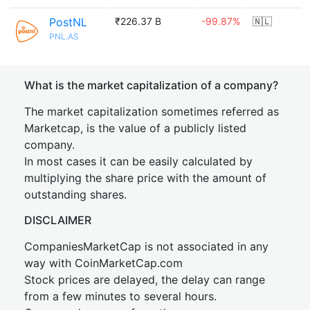
PostNL
₹226.37 B
-99.87%
🇳🇱
PNL.AS
What is the market capitalization of a company?
The market capitalization sometimes referred as
Marketcap, is the value of a publicly listed
company.
In most cases it can be easily calculated by
multiplying the share price with the amount of
outstanding shares.
DISCLAIMER
CompaniesMarketCap is not associated in any
way with CoinMarketCap.com
Stock prices are delayed, the delay can range
from a few minutes to several hours.