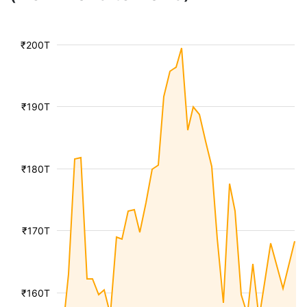
₹200T
₹190T
₹180T
₹170T
₹160T