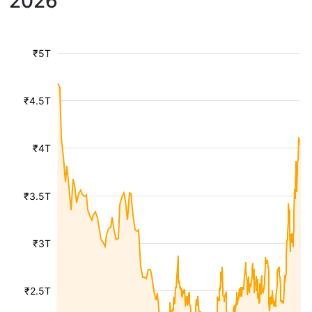
2026
₹5T
₹4.5T
₹4T
₹3.5T
₹3T
₹2.5T