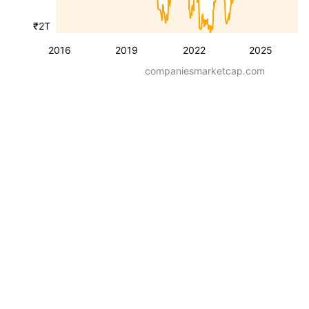
₹2T
2016
2019
2022
2025
companiesmarketcap.com