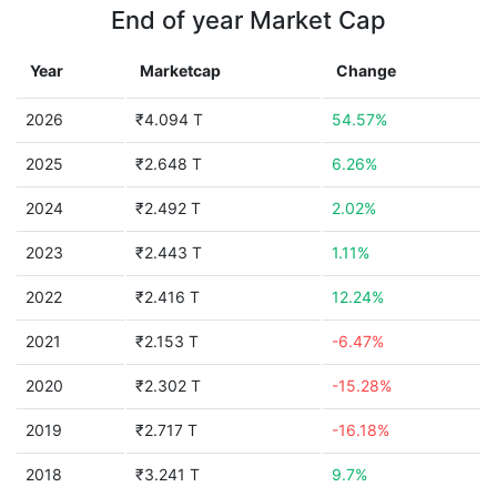
End of year Market Cap
Year
Marketcap
Change
2026
₹4.094 T
54.57%
2025
₹2.648 T
6.26%
2024
₹2.492 T
2.02%
2023
₹2.443 T
1.11%
2022
₹2.416 T
12.24%
2021
₹2.153 T
-6.47%
2020
₹2.302 T
-15.28%
2019
₹2.717 T
-16.18%
2018
₹3.241 T
9.7%