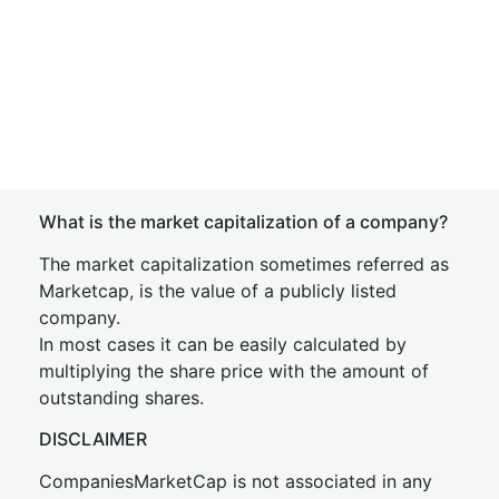
What is the market capitalization of a company?
The market capitalization sometimes referred as
Marketcap, is the value of a publicly listed
company.
In most cases it can be easily calculated by
multiplying the share price with the amount of
outstanding shares.
DISCLAIMER
CompaniesMarketCap is not associated in any