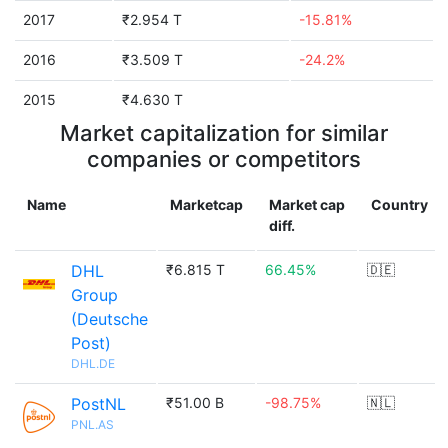
2017
₹2.954 T
-15.81%
2016
₹3.509 T
-24.2%
2015
₹4.630 T
Market capitalization for similar
companies or competitors
Name
Marketcap
Market cap
Country
diff.
DHL
₹6.815 T
66.45%
🇩🇪
Group
(Deutsche
Post)
DHL.DE
PostNL
₹51.00 B
-98.75%
🇳🇱
PNL.AS