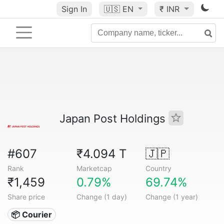
Sign In
🇺🇸
EN
₹ INR
Japan Post Holdings
#607
₹4.094 T
🇯🇵
Rank
Marketcap
Country
₹1,459
0.79%
69.74%
Share price
Change (1 day)
Change (1 year)
📦 Courier