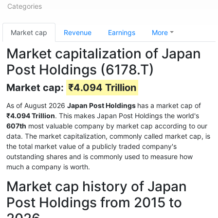
Categories
Market cap
Revenue
Earnings
More
Market capitalization of Japan
Post Holdings (6178.T)
Market cap:
₹4.094 Trillion
As of August 2026
Japan Post Holdings
has a market cap of
₹4.094 Trillion
. This makes Japan Post Holdings the world's
607th
most valuable company by market cap according to our
data. The market capitalization, commonly called market cap, is
the total market value of a publicly traded company's
outstanding shares and is commonly used to measure how
much a company is worth.
Market cap history of Japan
Post Holdings from 2015 to