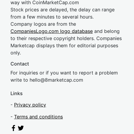
way with CoinMarketCap.com
Stock prices are delayed, the delay can range
from a few minutes to several hours.
Company logos are from the
CompaniesLogo.com logo database
and belong
to their respective copyright holders. Companies
Marketcap displays them for editorial purposes
only.
Contact
For inquiries or if you want to report a problem
write to
hel
lo@8market
cap.com
Links
-
Privacy policy
-
Terms and conditions