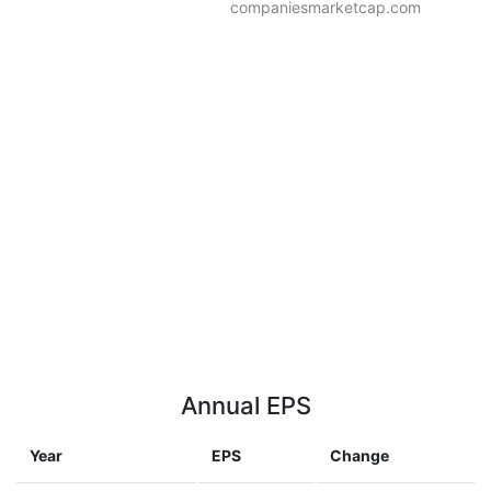
companiesmarketcap.com
Annual EPS
Year
EPS
Change