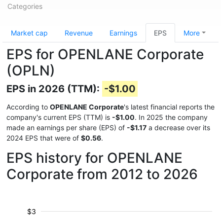
Categories
Market cap
Revenue
Earnings
EPS
More
EPS for OPENLANE Corporate
(OPLN)
EPS in 2026 (TTM):
-$1.00
According to
OPENLANE Corporate
's latest financial reports the
company's current EPS (TTM) is
-$1.00
. In 2025 the company
made an earnings per share (EPS) of
-$1.17
a decrease over its
2024 EPS that were of
$0.56
.
EPS history for OPENLANE
Corporate from 2012 to 2026
$3