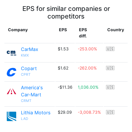
EPS for similar companies or
competitors
Company
EPS
EPS
Country
diff.
CarMax
$1.53
-253.00%
🇺🇸
KMX
Copart
$1.62
-262.00%
🇺🇸
CPRT
America's
-$11.36
1,036.00%
🇺🇸
Car-Mart
CRMT
Lithia Motors
$29.09
-3,008.73%
🇺🇸
LAD