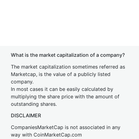
What is the market capitalization of a company?
The market capitalization sometimes referred as
Marketcap, is the value of a publicly listed
company.
In most cases it can be easily calculated by
multiplying the share price with the amount of
outstanding shares.
DISCLAIMER
CompaniesMarketCap is not associated in any
way with CoinMarketCap.com