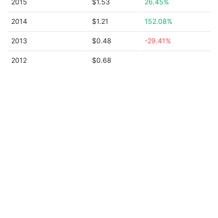
2015
$1.53
26.45%
2014
$1.21
152.08%
2013
$0.48
-29.41%
2012
$0.68