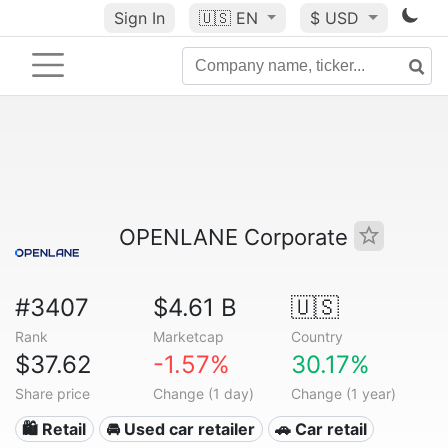
Sign In
🇺🇸
EN
$ USD
OPENLANE Corporate
#3407
$4.61 B
🇺🇸
Rank
Marketcap
Country
$37.62
-1.57%
30.17%
Share price
Change (1 day)
Change (1 year)
🛍️ Retail
🚘 Used car retailer
🚗 Car retail