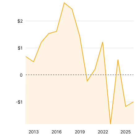
$2
$1
0
-$1
2013
2016
2019
2022
2025