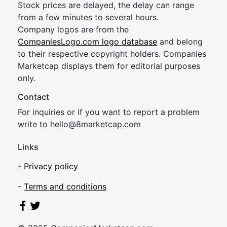
Stock prices are delayed, the delay can range
from a few minutes to several hours.
Company logos are from the
CompaniesLogo.com logo database
and belong
to their respective copyright holders. Companies
Marketcap displays them for editorial purposes
only.
Contact
For inquiries or if you want to report a problem
write to
hel
lo@8market
cap.com
Links
-
Privacy policy
-
Terms and conditions