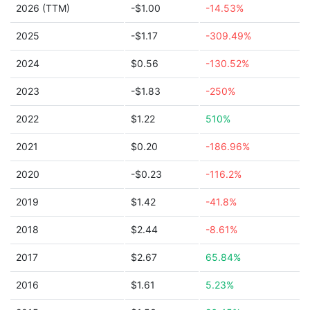
2026 (TTM)
-$1.00
-14.53%
2025
-$1.17
-309.49%
2024
$0.56
-130.52%
2023
-$1.83
-250%
2022
$1.22
510%
2021
$0.20
-186.96%
2020
-$0.23
-116.2%
2019
$1.42
-41.8%
2018
$2.44
-8.61%
2017
$2.67
65.84%
2016
$1.61
5.23%