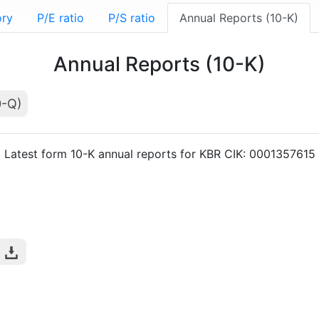
ory
P/E ratio
P/S ratio
Annual Reports (10-K)
Annual Reports (10-K)
0-Q)
Latest form 10-K annual reports for KBR CIK: 0001357615