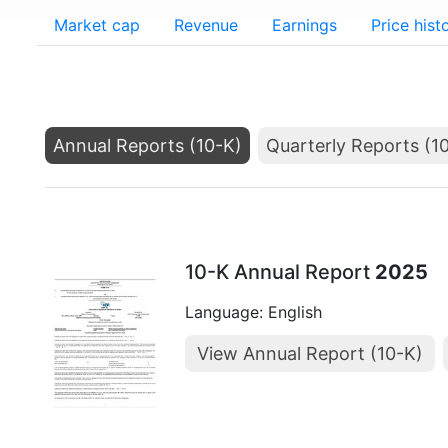
Market cap
Revenue
Earnings
Price hist
Annual Reports (10-K)
Quarterly Reports (1
10-K Annual Report
2025
Language: English
View Annual Report (10-K)