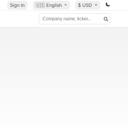
Sign In
🇺🇸
English
$ USD