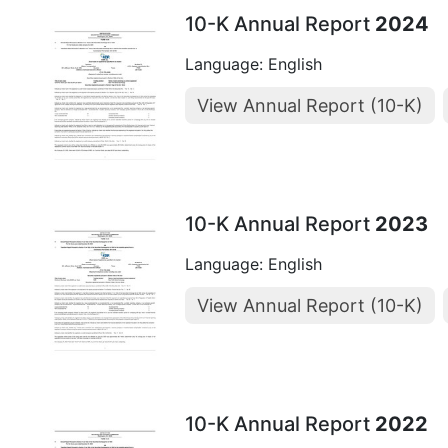
10-K Annual Report
2024
Language: English
View Annual Report (10-K)
10-K Annual Report
2023
Language: English
View Annual Report (10-K)
10-K Annual Report
2022