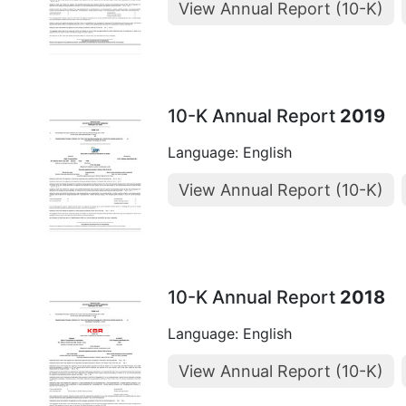
View Annual Report (10-K)
10-K Annual Report
2019
Language: English
View Annual Report (10-K)
10-K Annual Report
2018
Language: English
View Annual Report (10-K)