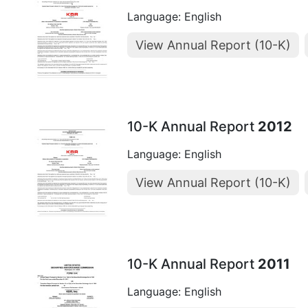
Language: English
View Annual Report (10-K)
10-K Annual Report
2012
Language: English
View Annual Report (10-K)
10-K Annual Report
2011
Language: English