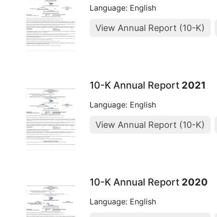
Language: English
View Annual Report (10-K)
10-K Annual Report
2021
Language: English
View Annual Report (10-K)
10-K Annual Report
2020
Language: English