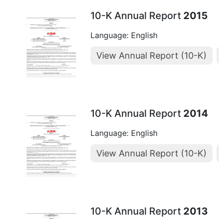
10-K Annual Report
2015
Language: English
View Annual Report (10-K)
10-K Annual Report
2014
Language: English
View Annual Report (10-K)
10-K Annual Report
2013