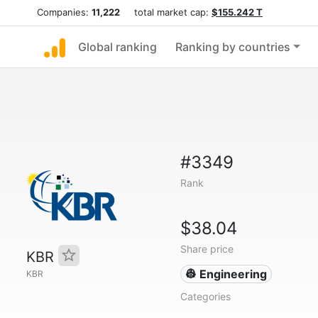
Companies:
11,222
total market cap:
$155.242 T
Global ranking
Ranking by countries
#3349
Rank
$38.04
Share price
KBR
👷 Engineering
KBR
Categories