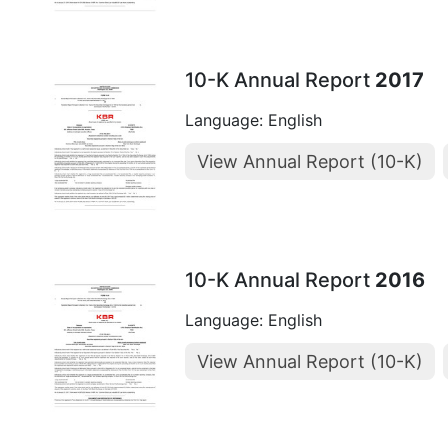
10-K Annual Report
2017
Language: English
View Annual Report (10-K)
10-K Annual Report
2016
Language: English
View Annual Report (10-K)