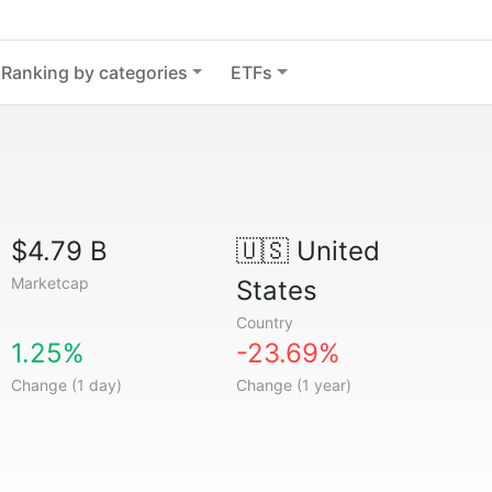
Ranking by categories
ETFs
$4.79 B
🇺🇸
United
Marketcap
States
Country
1.25%
-23.69%
Change (1 day)
Change (1 year)