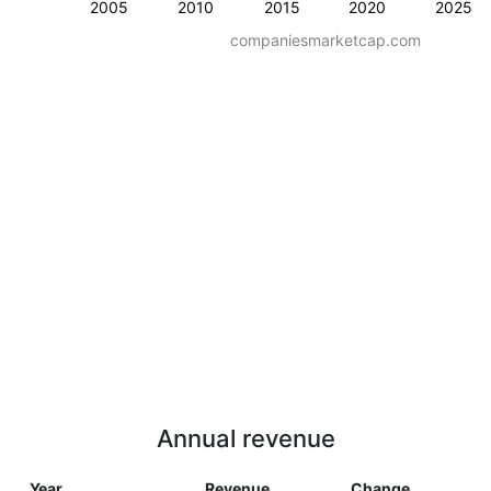
2005
2010
2015
2020
2025
companiesmarketcap.com
Annual revenue
Year
Revenue
Change