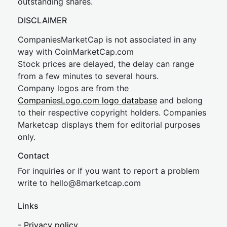
outstanding shares.
DISCLAIMER
CompaniesMarketCap is not associated in any
way with CoinMarketCap.com
Stock prices are delayed, the delay can range
from a few minutes to several hours.
Company logos are from the
CompaniesLogo.com logo database
and belong
to their respective copyright holders. Companies
Marketcap displays them for editorial purposes
only.
Contact
For inquiries or if you want to report a problem
write to
hel
lo@8market
cap.com
Links
-
Privacy policy