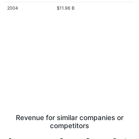
2004
$11.96 B
Revenue for similar companies or
competitors