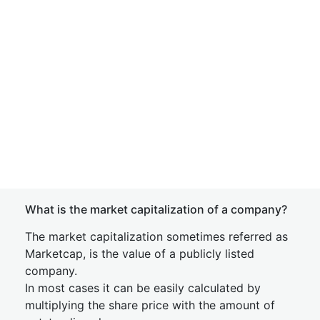
What is the market capitalization of a company?
The market capitalization sometimes referred as
Marketcap, is the value of a publicly listed
company.
In most cases it can be easily calculated by
multiplying the share price with the amount of