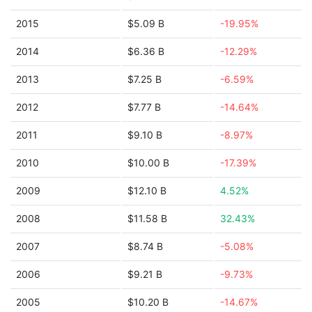
2015
$5.09 B
-19.95%
2014
$6.36 B
-12.29%
2013
$7.25 B
-6.59%
2012
$7.77 B
-14.64%
2011
$9.10 B
-8.97%
2010
$10.00 B
-17.39%
2009
$12.10 B
4.52%
2008
$11.58 B
32.43%
2007
$8.74 B
-5.08%
2006
$9.21 B
-9.73%
2005
$10.20 B
-14.67%