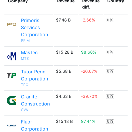
Company
Revenue
Revenue
Country
diff.
Primoris
$7.48 B
-2.66%
🇺🇸
Services
Corporation
PRIM
MasTec
$15.28 B
98.68%
🇺🇸
MTZ
Tutor Perini
$5.68 B
-26.07%
🇺🇸
Corporation
TPC
Granite
$4.63 B
-39.70%
🇺🇸
Construction
GVA
Fluor
$15.18 B
97.44%
🇺🇸
Corporation