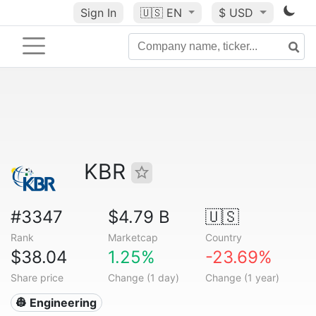
Sign In
🇺🇸
EN
$ USD
KBR
#3347
$4.79 B
🇺🇸
Rank
Marketcap
Country
$38.04
1.25%
-23.69%
Share price
Change (1 day)
Change (1 year)
👷 Engineering