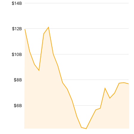
$14B
$12B
$10B
$8B
$6B