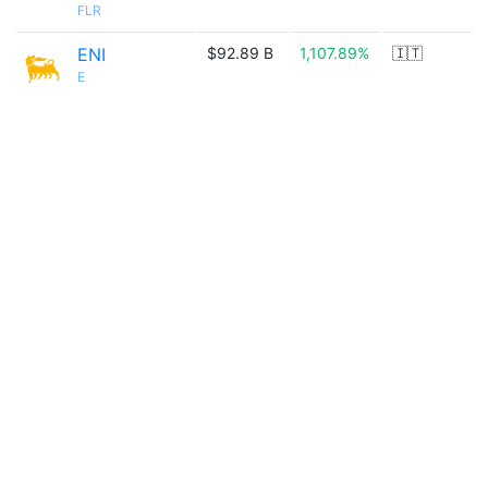
FLR
ENI
$92.89 B
1,107.89%
🇮🇹
E