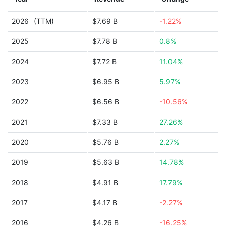
2026
(TTM)
$7.69 B
-1.22%
2025
$7.78 B
0.8%
2024
$7.72 B
11.04%
2023
$6.95 B
5.97%
2022
$6.56 B
-10.56%
2021
$7.33 B
27.26%
2020
$5.76 B
2.27%
2019
$5.63 B
14.78%
2018
$4.91 B
17.79%
2017
$4.17 B
-2.27%
2016
$4.26 B
-16.25%