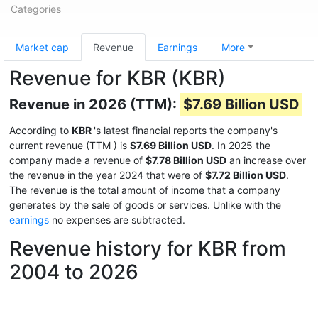
Categories
Market cap
Revenue
Earnings
More
Revenue for KBR (KBR)
Revenue in 2026 (TTM):
$7.69 Billion USD
According to
KBR
's latest financial reports the company's
current revenue (TTM
) is
$7.69 Billion USD
. In 2025 the
company made a revenue of
$7.78 Billion USD
an increase over
the revenue in the year 2024 that were of
$7.72 Billion USD
.
The revenue is the total amount of income that a company
generates by the sale of goods or services. Unlike with the
earnings
no expenses are subtracted.
Revenue history for KBR from
2004 to 2026