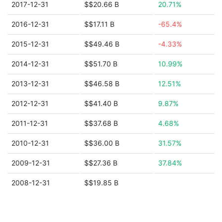
2017-12-31
$$20.66 B
20.71%
2016-12-31
$$17.11 B
-65.4%
2015-12-31
$$49.46 B
-4.33%
2014-12-31
$$51.70 B
10.99%
2013-12-31
$$46.58 B
12.51%
2012-12-31
$$41.40 B
9.87%
2011-12-31
$$37.68 B
4.68%
2010-12-31
$$36.00 B
31.57%
2009-12-31
$$27.36 B
37.84%
2008-12-31
$$19.85 B