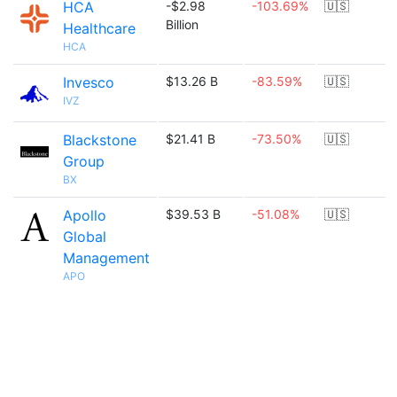
HCA
-$2.98
-103.69%
🇺🇸
Billion
Healthcare
HCA
Invesco
$13.26 B
-83.59%
🇺🇸
IVZ
Blackstone
$21.41 B
-73.50%
🇺🇸
Group
BX
Apollo
$39.53 B
-51.08%
🇺🇸
Global
Management
APO