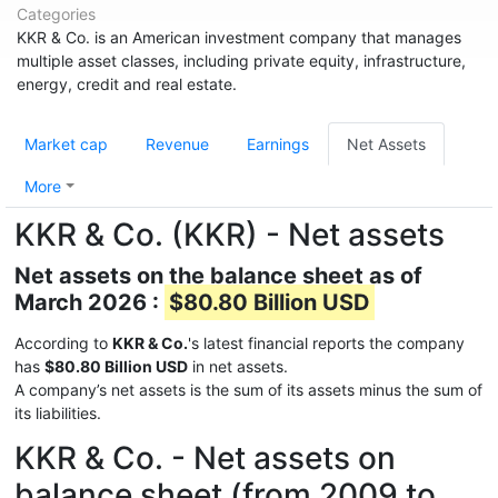
Categories
KKR & Co. is an American investment company that manages
multiple asset classes, including private equity, infrastructure,
energy, credit and real estate.
Market cap
Revenue
Earnings
Net Assets
More
KKR & Co. (KKR) - Net assets
Net assets on the balance sheet as of
March 2026 :
$80.80 Billion USD
According to
KKR & Co.
's latest financial reports the company
has
$80.80 Billion USD
in net assets.
A company’s net assets is the sum of its assets minus the sum of
its liabilities.
KKR & Co. - Net assets on
balance sheet (from 2009 to