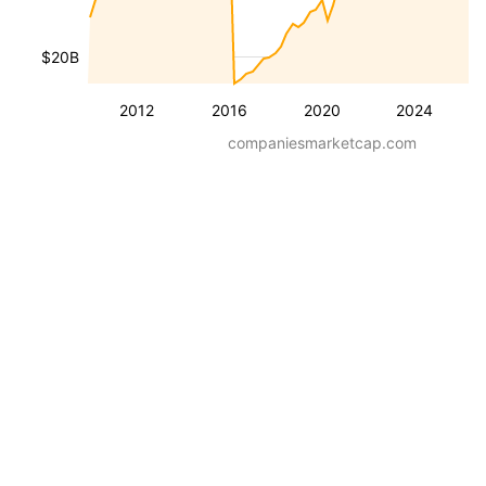
$20B
2012
2016
2020
2024
companiesmarketcap.com