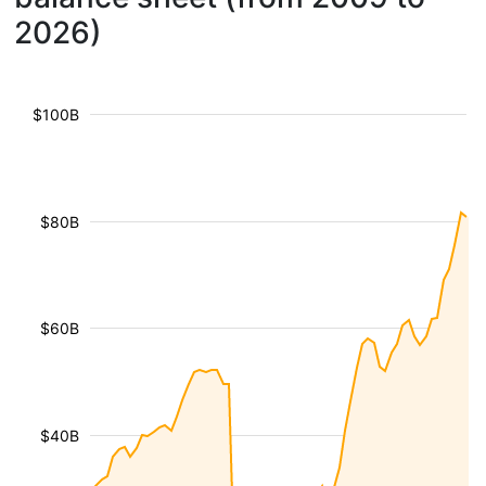
2026)
$100B
$80B
$60B
$40B