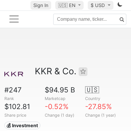
Sign In
🇺🇸
EN
$ USD
KKR & Co.
#247
$94.95 B
🇺🇸
Rank
Marketcap
Country
$102.81
-0.52%
-27.85%
Share price
Change (1 day)
Change (1 year)
💰 Investment