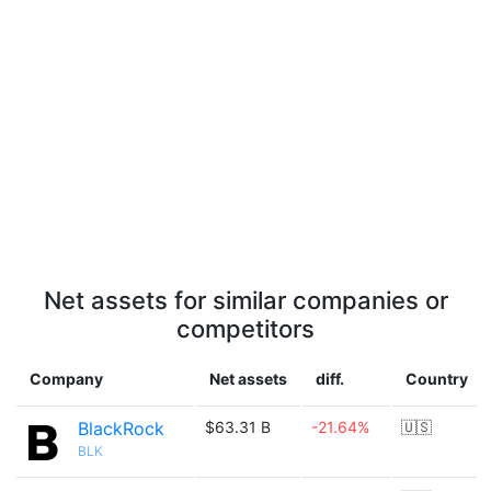
Net assets for similar companies or
competitors
Company
Net assets
diff.
Country
BlackRock
$63.31 B
-21.64%
🇺🇸
BLK