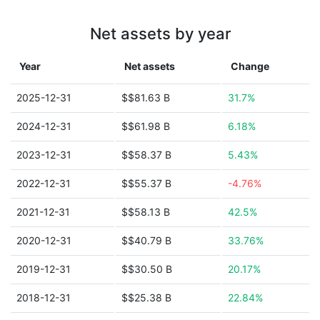
Net assets by year
Year
Net assets
Change
2025-12-31
$$81.63 B
31.7%
2024-12-31
$$61.98 B
6.18%
2023-12-31
$$58.37 B
5.43%
2022-12-31
$$55.37 B
-4.76%
2021-12-31
$$58.13 B
42.5%
2020-12-31
$$40.79 B
33.76%
2019-12-31
$$30.50 B
20.17%
2018-12-31
$$25.38 B
22.84%