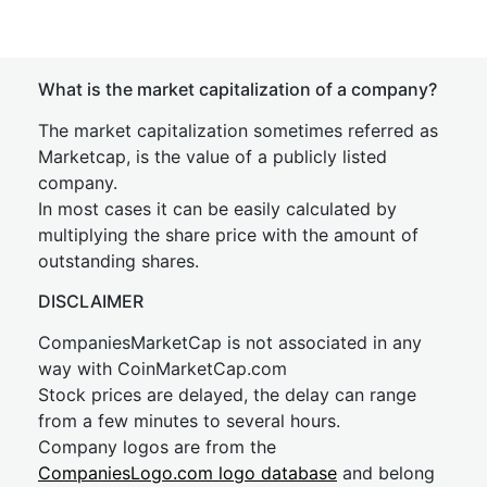
What is the market capitalization of a company?
The market capitalization sometimes referred as
Marketcap, is the value of a publicly listed
company.
In most cases it can be easily calculated by
multiplying the share price with the amount of
outstanding shares.
DISCLAIMER
CompaniesMarketCap is not associated in any
way with CoinMarketCap.com
Stock prices are delayed, the delay can range
from a few minutes to several hours.
Company logos are from the
CompaniesLogo.com logo database
and belong