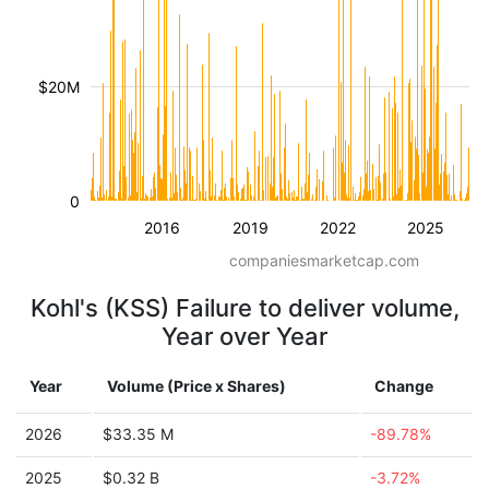
$20M
0
2016
2019
2022
2025
companiesmarketcap.com
Kohl's (KSS) Failure to deliver volume,
Year over Year
Year
Volume (Price x Shares)
Change
2026
$33.35 M
-89.78%
2025
$0.32 B
-3.72%