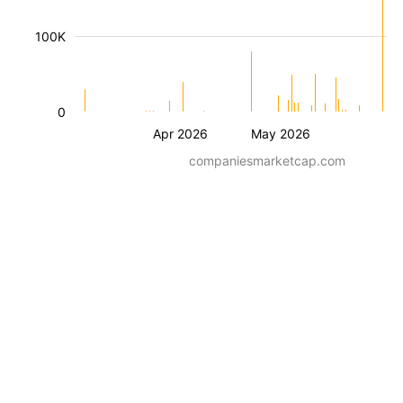
100K
0
Apr 2026
May 2026
companiesmarketcap.com