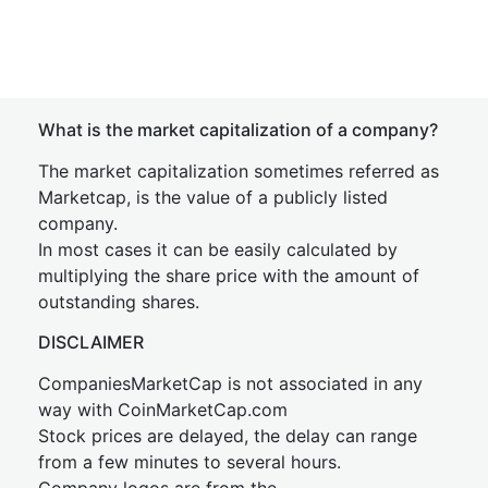
What is the market capitalization of a company?
The market capitalization sometimes referred as
Marketcap, is the value of a publicly listed
company.
In most cases it can be easily calculated by
multiplying the share price with the amount of
outstanding shares.
DISCLAIMER
CompaniesMarketCap is not associated in any
way with CoinMarketCap.com
Stock prices are delayed, the delay can range
from a few minutes to several hours.