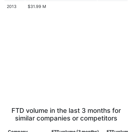
2013
$31.99 M
FTD volume in the last 3 months for
similar companies or competitors
Company
FTD volume (3 months)
FTD volume (