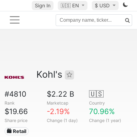
Sign In
🇺🇸
EN
$ USD
Kohl's
#4810
$2.22 B
🇺🇸
Rank
Marketcap
Country
$19.66
-2.19%
70.96%
Share price
Change (1 day)
Change (1 year)
🛍️ Retail