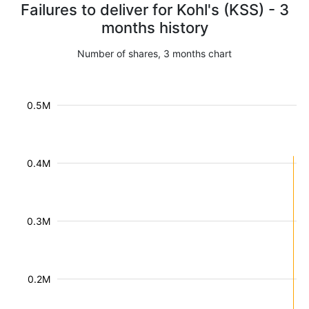
Failures to deliver for Kohl's (KSS) - 3
months history
Number of shares, 3 months chart
0.5M
0.4M
0.3M
0.2M