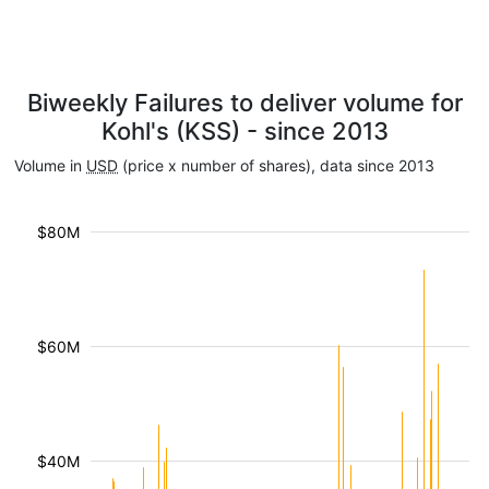
Biweekly Failures to deliver volume for
Kohl's (KSS) - since 2013
Volume in
USD
(price x number of shares), data since 2013
$80M
$60M
$40M