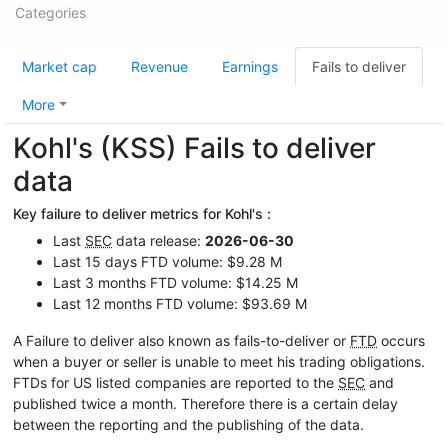
Categories
Market cap
Revenue
Earnings
Fails to deliver
More
Kohl's (KSS) Fails to deliver
data
Key failure to deliver metrics for Kohl's :
Last
SEC
data release:
2026-06-30
Last 15 days FTD volume: $9.28 M
Last 3 months FTD volume: $14.25 M
Last 12 months FTD volume: $93.69 M
A Failure to deliver also known as fails-to-deliver or
FTD
occurs
when a buyer or seller is unable to meet his trading obligations.
FTDs for US listed companies are reported to the
SEC
and
published twice a month. Therefore there is a certain delay
between the reporting and the publishing of the data.