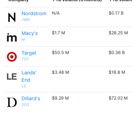
Nordstrom
N/A
$0.17 B
JWN
Macy's
$1.7 M
$28.25 M
M
Target
$50.5 M
$0.36 B
TGT
Lands'
$3.48 M
$18.8 M
End
LE
Dillard's
$9.29 M
$72.02 M
DDS