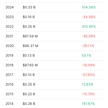
2024
$0.33 B
104.36%
2023
$0.16 B
-34.38%
2022
$0.25 B
310.46%
2021
$61.59 M
-36.09%
2020
$96.37 M
-29.11%
2019
$0.13 B
55.1%
2018
$87.65 M
-18.99%
2017
$0.10 B
-57.65%
2016
$0.25 B
12.63%
2015
$0.22 B
-15.76%
2014
$0.26 B
741.67%