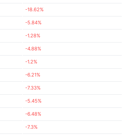
-18.62%
-5.84%
-1.28%
-4.88%
-1.2%
-6.21%
-7.33%
-5.45%
-6.48%
-7.3%