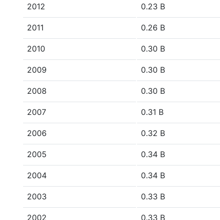
2012
0.23 B
2011
0.26 B
2010
0.30 B
2009
0.30 B
2008
0.30 B
2007
0.31 B
2006
0.32 B
2005
0.34 B
2004
0.34 B
2003
0.33 B
2002
0.33 B