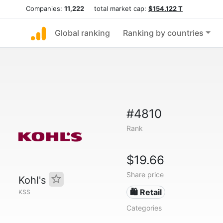
Companies:
11,222
total market cap:
$154.122 T
Global ranking
Ranking by countries
#4810
Rank
$19.66
Share price
Kohl's
🛍️ Retail
KSS
Categories