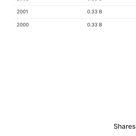
2001
0.33 B
2000
0.33 B
Shares