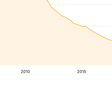
2010
2015