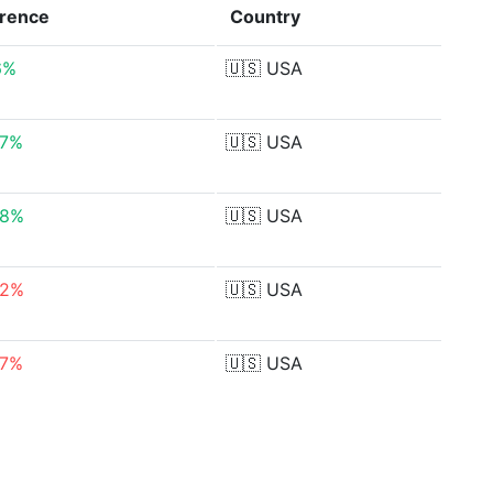
erence
Country
6%
🇺🇸
USA
07%
🇺🇸
USA
18%
🇺🇸
USA
52%
🇺🇸
USA
07%
🇺🇸
USA