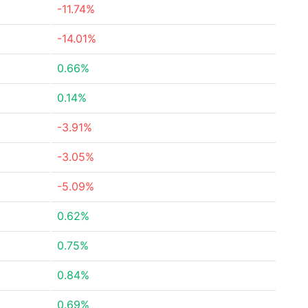
-11.74%
-14.01%
0.66%
0.14%
-3.91%
-3.05%
-5.09%
0.62%
0.75%
0.84%
0.69%