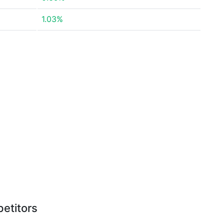
1.03%
etitors