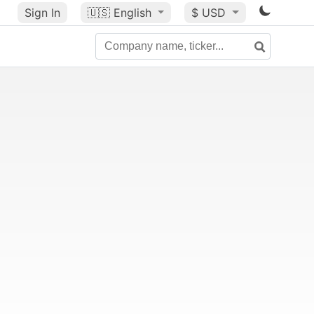
Sign In
🇺🇸
English
$ USD