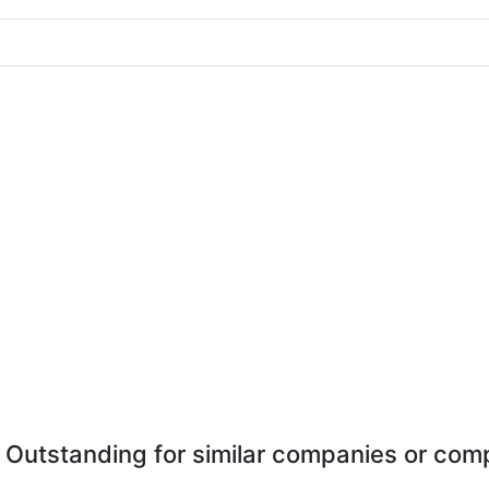
 Outstanding for similar companies or comp