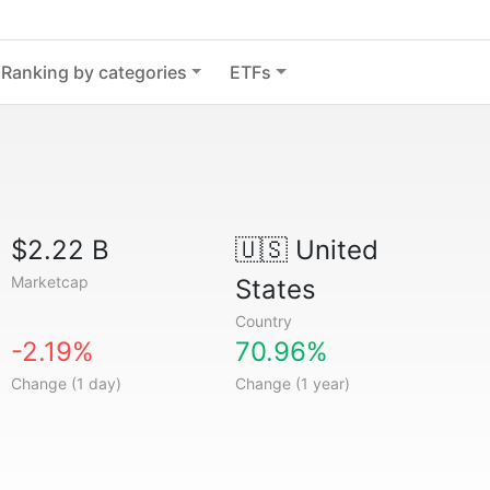
Ranking by categories
ETFs
$2.22 B
🇺🇸
United
Marketcap
States
Country
-2.19%
70.96%
Change (1 day)
Change (1 year)