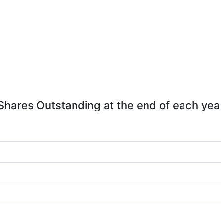
Shares Outstanding at the end of each yea