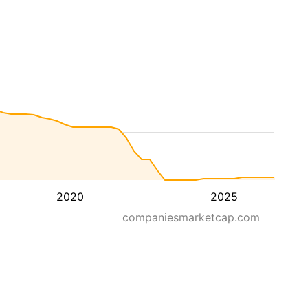
2020
2025
companiesmarketcap.com