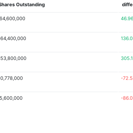
Shares Outstanding
diff
64,600,000
46.9
64,400,000
136.
53,800,000
305.
0,778,000
-72.
5,600,000
-86.