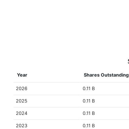
Year
Shares Outstanding
2026
0.11 B
2025
0.11 B
2024
0.11 B
2023
0.11 B