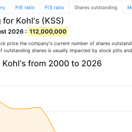
ory
P/E ratio
P/S ratio
Shares outstanding
M
for Kohl's (KSS)
ust 2026 :
112,000,000
stock price the company's current number of shares outstand
f outstanding shares is usually impacted by stock plits an
r Kohl's from 2000 to 2026