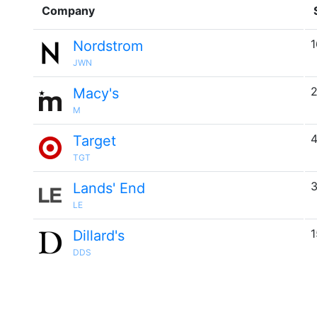
Company
1
Nordstrom
JWN
2
Macy's
M
4
Target
TGT
3
Lands' End
LE
1
Dillard's
DDS