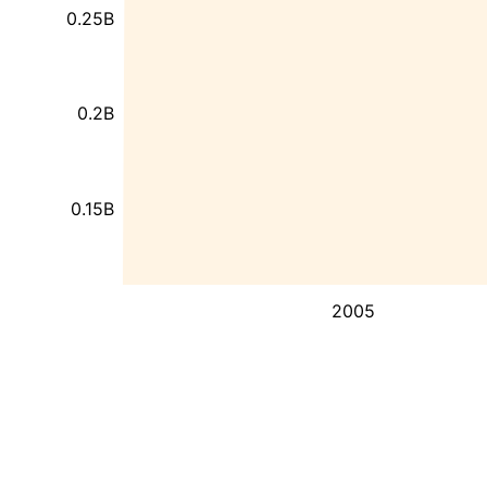
0.25B
0.2B
0.15B
2005