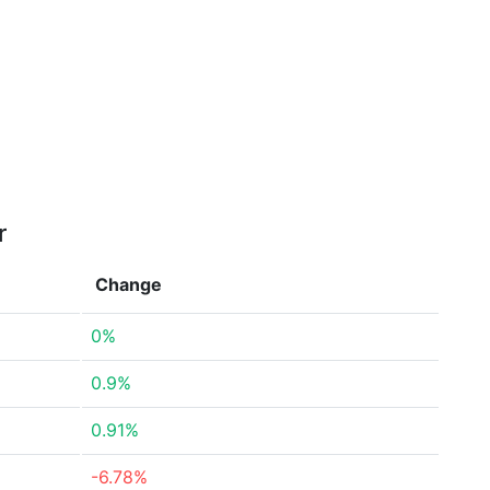
r
Change
0%
0.9%
0.91%
-6.78%