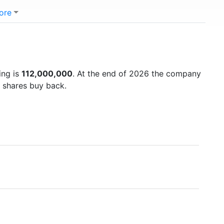
ore
ing is
112,000,000
. At the end of 2026 the company
d shares buy back.