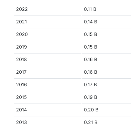
2022
0.11 B
2021
0.14 B
2020
0.15 B
2019
0.15 B
2018
0.16 B
2017
0.16 B
2016
0.17 B
2015
0.19 B
2014
0.20 B
2013
0.21 B