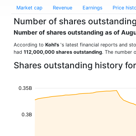
Market cap
Revenue
Earnings
Price hist
Number of shares outstanding 
Number of shares outstanding as of Aug
According to
Kohl's
's latest financial reports and 
had
112,000,000 shares outstanding
. The number o
Shares outstanding history fo
0.35B
0.3B