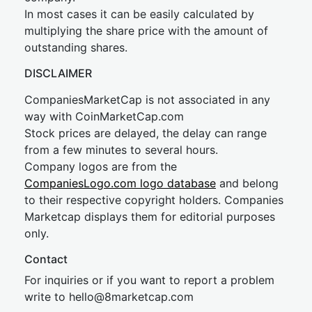
In most cases it can be easily calculated by
multiplying the share price with the amount of
outstanding shares.
DISCLAIMER
CompaniesMarketCap is not associated in any
way with CoinMarketCap.com
Stock prices are delayed, the delay can range
from a few minutes to several hours.
Company logos are from the
CompaniesLogo.com logo database
and belong
to their respective copyright holders. Companies
Marketcap displays them for editorial purposes
only.
Contact
For inquiries or if you want to report a problem
write to
hel
lo@8market
cap.com