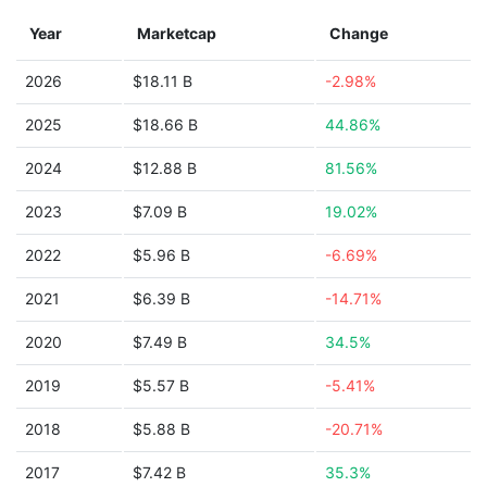
Year
Marketcap
Change
2026
$18.11 B
-2.98%
2025
$18.66 B
44.86%
2024
$12.88 B
81.56%
2023
$7.09 B
19.02%
2022
$5.96 B
-6.69%
2021
$6.39 B
-14.71%
2020
$7.49 B
34.5%
2019
$5.57 B
-5.41%
2018
$5.88 B
-20.71%
2017
$7.42 B
35.3%