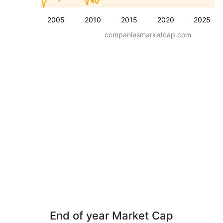
2005
2010
2015
2020
2025
companiesmarketcap.com
End of year Market Cap