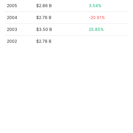
2005
$2.86 B
3.54%
2004
$2.76 B
-20.91%
2003
$3.50 B
25.85%
2002
$2.78 B