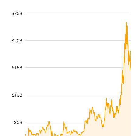
$25B
$20B
$15B
$10B
$5B