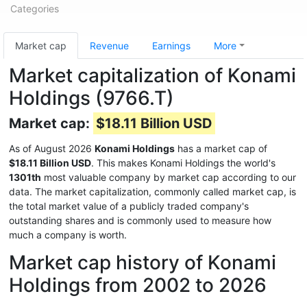
Categories
Market cap
Revenue
Earnings
More
Market capitalization of Konami
Holdings (9766.T)
Market cap:
$18.11 Billion USD
As of August 2026
Konami Holdings
has a market cap of
$18.11 Billion USD
. This makes Konami Holdings the world's
1301th
most valuable company by market cap according to our
data. The market capitalization, commonly called market cap, is
the total market value of a publicly traded company's
outstanding shares and is commonly used to measure how
much a company is worth.
Market cap history of Konami
Holdings from 2002 to 2026