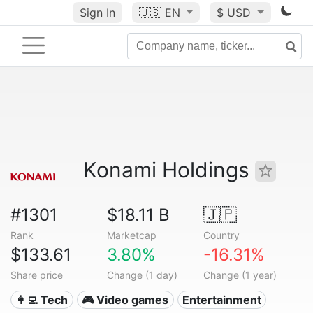
Sign In
🇺🇸
EN
$ USD
Konami Holdings
#1301
$18.11 B
🇯🇵
Rank
Marketcap
Country
$133.61
3.80%
-16.31%
Share price
Change (1 day)
Change (1 year)
👩‍💻 Tech
🎮 Video games
Entertainment