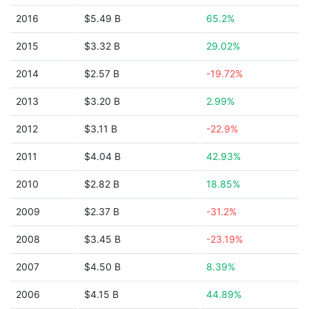
2016
$5.49 B
65.2%
2015
$3.32 B
29.02%
2014
$2.57 B
-19.72%
2013
$3.20 B
2.99%
2012
$3.11 B
-22.9%
2011
$4.04 B
42.93%
2010
$2.82 B
18.85%
2009
$2.37 B
-31.2%
2008
$3.45 B
-23.19%
2007
$4.50 B
8.39%
2006
$4.15 B
44.89%