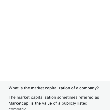
What is the market capitalization of a company?
The market capitalization sometimes referred as
Marketcap, is the value of a publicly listed
company.