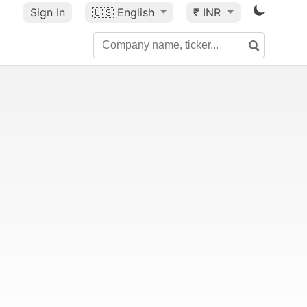
Sign In
🇺🇸
English
₹ INR