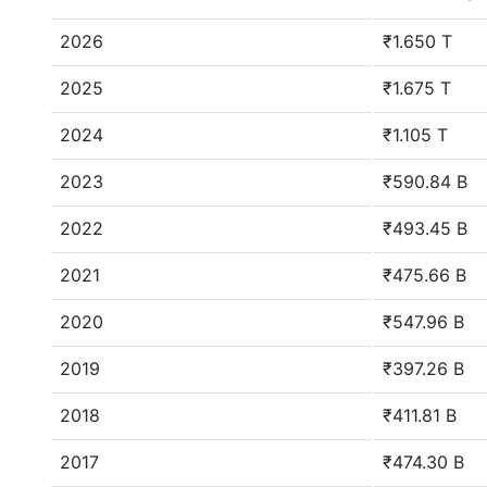
2026
₹1.650 T
2025
₹1.675 T
2024
₹1.105 T
2023
₹590.84 B
2022
₹493.45 B
2021
₹475.66 B
2020
₹547.96 B
2019
₹397.26 B
2018
₹411.81 B
2017
₹474.30 B