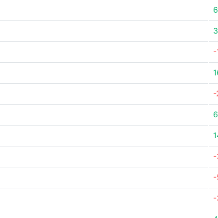
6
3
-
1
-
6
1
-
-
-