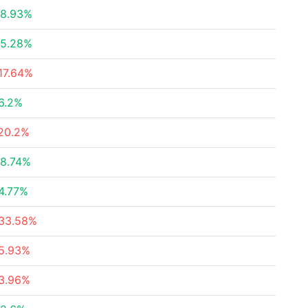
8.93%
5.28%
17.64%
6.2%
20.2%
8.74%
4.77%
33.58%
5.93%
3.96%