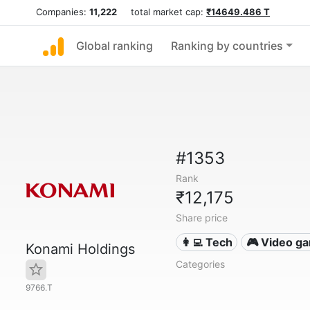
Companies:
11,222
total market cap:
₹14649.486 T
Global ranking
Ranking by countries
#1353
Rank
₹12,175
Share price
👩‍💻 Tech
🎮 Video g
Konami Holdings
Categories
9766.T