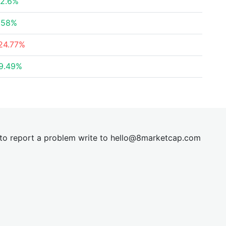
2.6%
.58%
24.77%
9.49%
t to report a problem write to
hel
lo@8market
cap.com