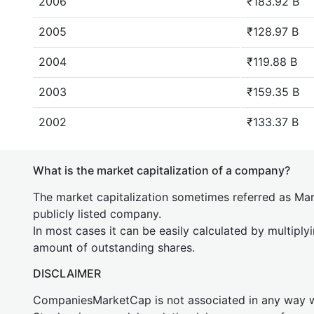
2006
₹183.92 B
2005
₹128.97 B
2004
₹119.88 B
2003
₹159.35 B
2002
₹133.37 B
What is the market capitalization of a company?
The market capitalization sometimes referred as Mark
publicly listed company.
In most cases it can be easily calculated by multiply
amount of outstanding shares.
DISCLAIMER
CompaniesMarketCap is not associated in any way