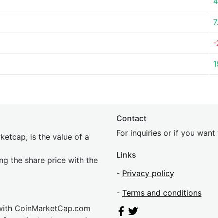
4
7
-
1
Contact
For inquiries or if you wan
etcap, is the value of a
Links
ing the share price with the
-
Privacy policy
-
Terms and conditions
 with CoinMarketCap.com