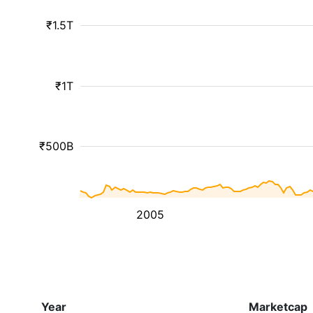
₹1.5T
₹1T
₹500B
2005
Year
Marketcap