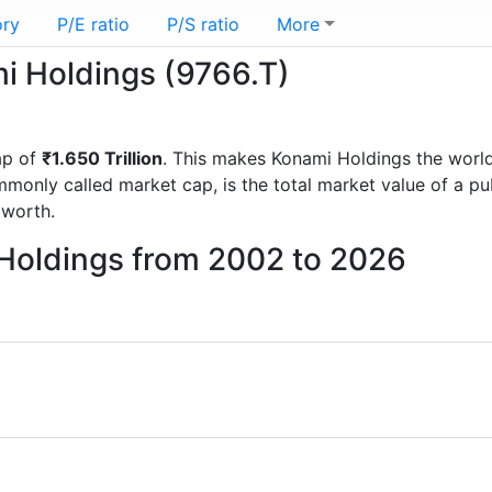
ory
P/E ratio
P/S ratio
More
mi Holdings (9766.T)
ap of
₹1.650 Trillion
. This makes Konami Holdings the worl
mmonly called market cap, is the total market value of a p
worth.
 Holdings from 2002 to 2026