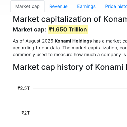
Market cap
Revenue
Earnings
Price hist
Market capitalization of Kona
Market cap:
₹1.650 Trillion
As of August 2026
Konami Holdings
has a market c
according to our data. The market capitalization, co
commonly used to measure how much a company is 
Market cap history of Konami
₹2.5T
₹2T