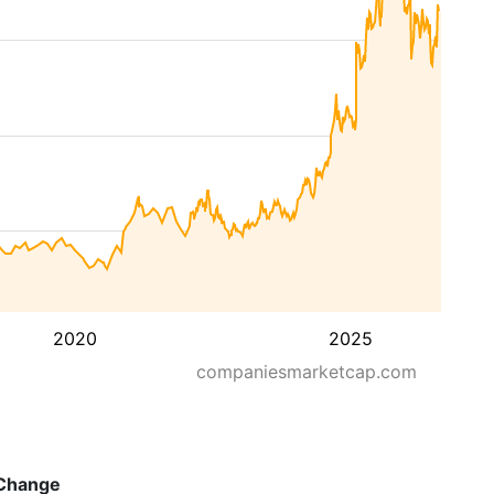
2020
2025
companiesmarketcap.com
Change