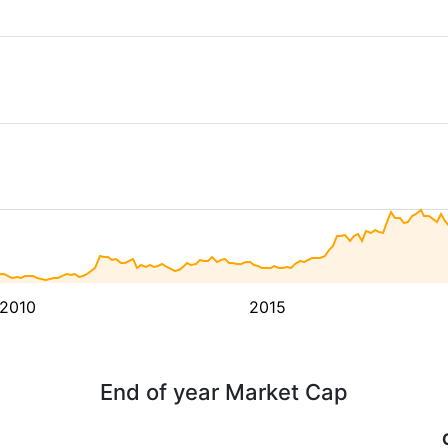
2010
2015
End of year Market Cap