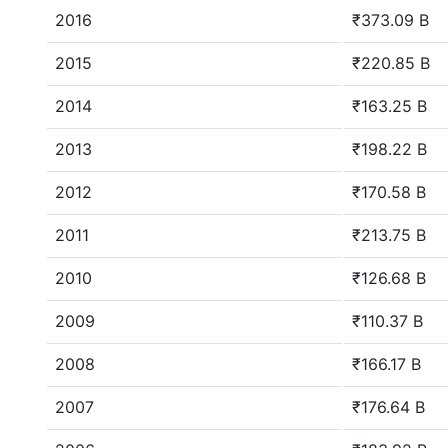
2016
₹373.09 B
2015
₹220.85 B
2014
₹163.25 B
2013
₹198.22 B
2012
₹170.58 B
2011
₹213.75 B
2010
₹126.68 B
2009
₹110.37 B
2008
₹166.17 B
2007
₹176.64 B