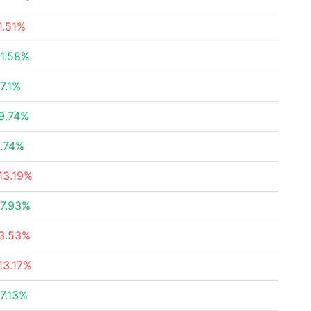
1.51%
1.58%
7.1%
9.74%
.74%
13.19%
7.93%
3.53%
13.17%
7.13%