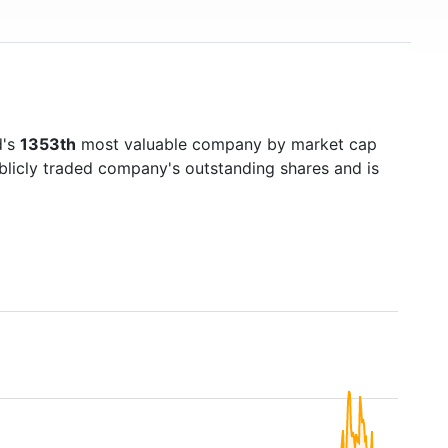
d's
1353th
most valuable company by market cap
ublicly traded company's outstanding shares and is