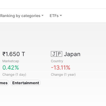
Ranking by categories
ETFs
₹1.650 T
🇯🇵
Japan
Marketcap
Country
0.42%
-13.11%
Change (1 day)
Change (1 year)
ames
Entertainment