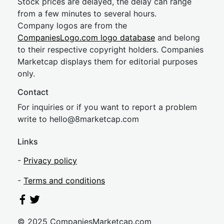
Stock prices are delayed, the delay can range
from a few minutes to several hours.
Company logos are from the
CompaniesLogo.com logo database
and belong
to their respective copyright holders. Companies
Marketcap displays them for editorial purposes
only.
Contact
For inquiries or if you want to report a problem
write to
hel
lo@8market
cap.com
Links
-
Privacy policy
-
Terms and conditions
© 2025 CompaniesMarketcap.com