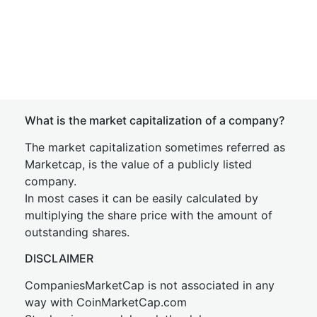
What is the market capitalization of a company?
The market capitalization sometimes referred as
Marketcap, is the value of a publicly listed
company.
In most cases it can be easily calculated by
multiplying the share price with the amount of
outstanding shares.
DISCLAIMER
CompaniesMarketCap is not associated in any
way with CoinMarketCap.com