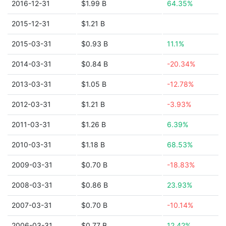
2016-12-31
$1.99 B
64.35%
2015-12-31
$1.21 B
2015-03-31
$0.93 B
11.1%
2014-03-31
$0.84 B
-20.34%
2013-03-31
$1.05 B
-12.78%
2012-03-31
$1.21 B
-3.93%
2011-03-31
$1.26 B
6.39%
2010-03-31
$1.18 B
68.53%
2009-03-31
$0.70 B
-18.83%
2008-03-31
$0.86 B
23.93%
2007-03-31
$0.70 B
-10.14%
2006-03-31
$0.77 B
12.42%