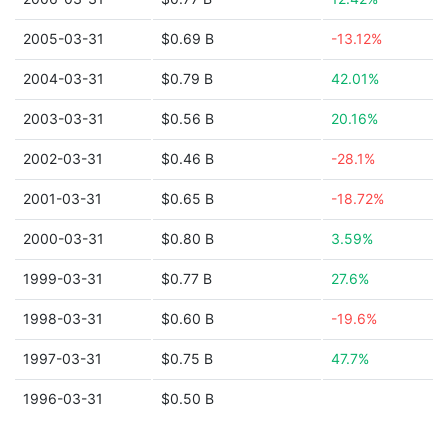
2005-03-31
$0.69 B
-13.12%
2004-03-31
$0.79 B
42.01%
2003-03-31
$0.56 B
20.16%
2002-03-31
$0.46 B
-28.1%
2001-03-31
$0.65 B
-18.72%
2000-03-31
$0.80 B
3.59%
1999-03-31
$0.77 B
27.6%
1998-03-31
$0.60 B
-19.6%
1997-03-31
$0.75 B
47.7%
1996-03-31
$0.50 B