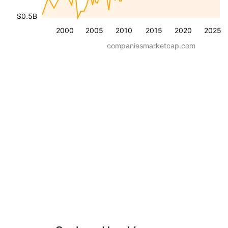
$0.5B
2000
2005
2010
2015
2020
2025
companiesmarketcap.com