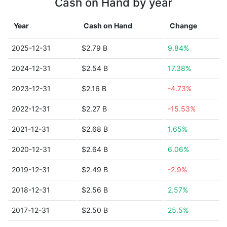
Cash on Hand by year
Year
Cash on Hand
Change
2025-12-31
$2.79 B
9.84%
2024-12-31
$2.54 B
17.38%
2023-12-31
$2.16 B
-4.73%
2022-12-31
$2.27 B
-15.53%
2021-12-31
$2.68 B
1.65%
2020-12-31
$2.64 B
6.06%
2019-12-31
$2.49 B
-2.9%
2018-12-31
$2.56 B
2.57%
2017-12-31
$2.50 B
25.5%