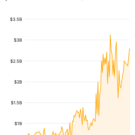
$3.5B
$3B
$2.5B
$2B
$1.5B
$1B