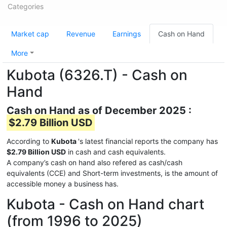
Categories
Market cap
Revenue
Earnings
Cash on Hand
More
Kubota (6326.T) - Cash on
Hand
Cash on Hand as of December 2025 :
$2.79 Billion USD
According to
Kubota
's latest financial reports the company has
$2.79 Billion USD
in cash and cash equivalents.
A company’s cash on hand also refered as cash/cash
equivalents (CCE) and Short-term investments, is the amount of
accessible money a business has.
Kubota - Cash on Hand chart
(from 1996 to 2025)