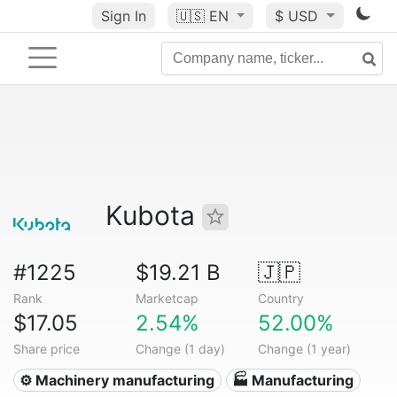
Sign In
🇺🇸
EN
$ USD
Kubota
#1225
$19.21 B
🇯🇵
Rank
Marketcap
Country
$17.05
2.54%
52.00%
Share price
Change (1 day)
Change (1 year)
⚙️ Machinery manufacturing
🏭 Manufacturing