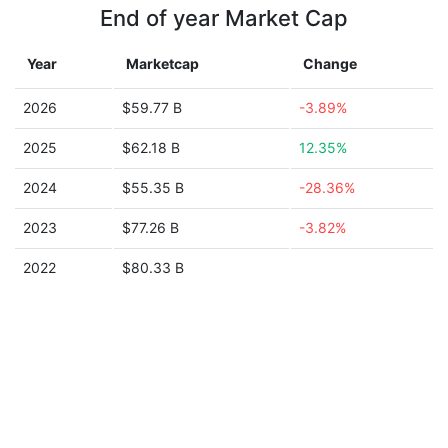
End of year Market Cap
Year
Marketcap
Change
2026
$59.77 B
-3.89%
2025
$62.18 B
12.35%
2024
$55.35 B
-28.36%
2023
$77.26 B
-3.82%
2022
$80.33 B