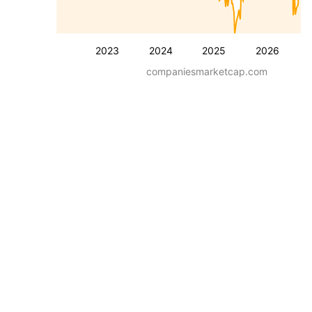
2023
2024
2025
2026
companiesmarketcap.com