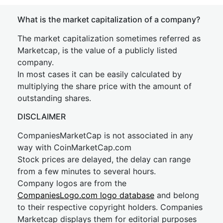
What is the market capitalization of a company?
The market capitalization sometimes referred as
Marketcap, is the value of a publicly listed
company.
In most cases it can be easily calculated by
multiplying the share price with the amount of
outstanding shares.
DISCLAIMER
CompaniesMarketCap is not associated in any
way with CoinMarketCap.com
Stock prices are delayed, the delay can range
from a few minutes to several hours.
Company logos are from the
CompaniesLogo.com logo database
and belong
to their respective copyright holders. Companies
Marketcap displays them for editorial purposes