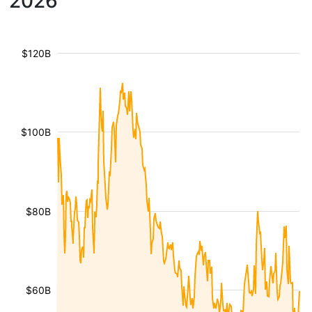
2026
$120B
$100B
$80B
$60B