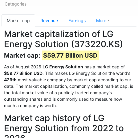
Categories
Market cap
Revenue
Earnings
More
Market capitalization of LG
Energy Solution (373220.KS)
Market cap:
$59.77 Billion USD
As of August 2026
LG Energy Solution
has a market cap of
$59.77 Billion USD
. This makes LG Energy Solution the world's
429th
most valuable company by market cap according to our
data. The market capitalization, commonly called market cap, is
the total market value of a publicly traded company's
outstanding shares and is commonly used to measure how
much a company is worth.
Market cap history of LG
Energy Solution from 2022 to