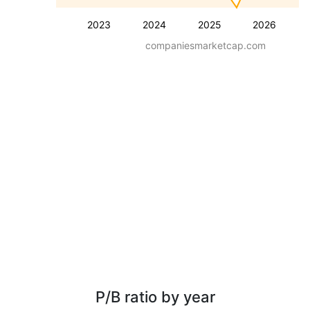
2023
2024
2025
2026
companiesmarketcap.com
P/B ratio by year