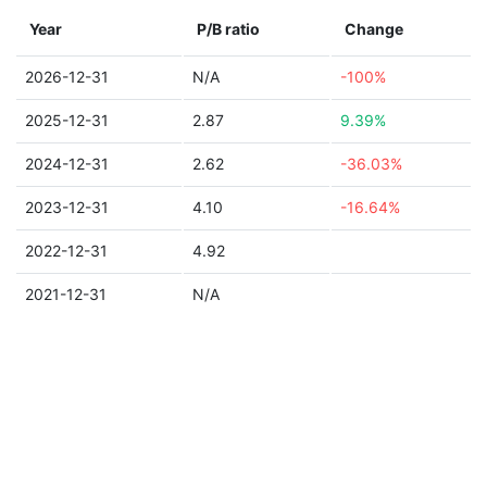
Year
P/B ratio
Change
2026-12-31
N/A
-100%
2025-12-31
2.87
9.39%
2024-12-31
2.62
-36.03%
2023-12-31
4.10
-16.64%
2022-12-31
4.92
2021-12-31
N/A