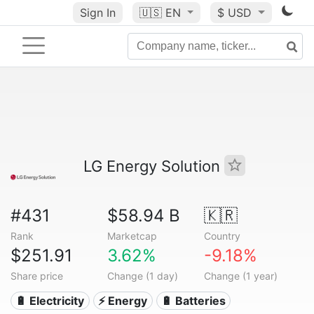
Sign In
🇺🇸
EN
$ USD
LG Energy Solution
#431
$58.94 B
🇰🇷
Rank
Marketcap
Country
$251.91
3.62%
-9.18%
Share price
Change (1 day)
Change (1 year)
🔋 Electricity
⚡ Energy
🔋 Batteries