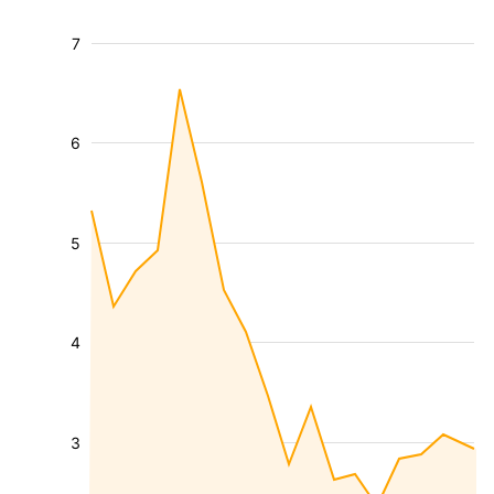
7
6
5
4
3