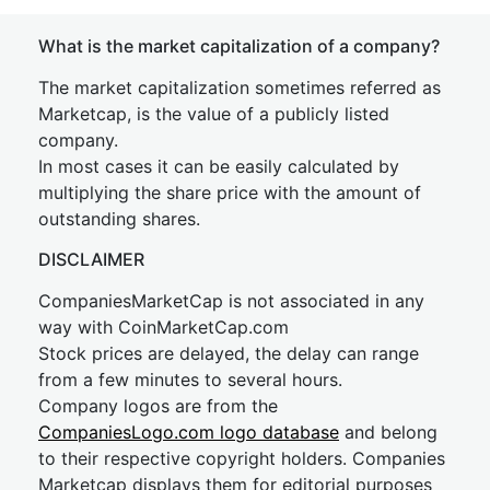
What is the market capitalization of a company?
The market capitalization sometimes referred as
Marketcap, is the value of a publicly listed
company.
In most cases it can be easily calculated by
multiplying the share price with the amount of
outstanding shares.
DISCLAIMER
CompaniesMarketCap is not associated in any
way with CoinMarketCap.com
Stock prices are delayed, the delay can range
from a few minutes to several hours.
Company logos are from the
CompaniesLogo.com logo database
and belong
to their respective copyright holders. Companies
Marketcap displays them for editorial purposes