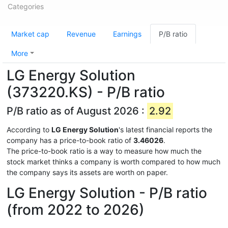
Categories
Market cap
Revenue
Earnings
P/B ratio
More
LG Energy Solution
(373220.KS) - P/B ratio
P/B ratio as of August 2026 :
2.92
According to
LG Energy Solution
's latest financial reports the
company has a price-to-book ratio of
3.46026
.
The price-to-book ratio is a way to measure how much the
stock market thinks a company is worth compared to how much
the company says its assets are worth on paper.
LG Energy Solution - P/B ratio
(from 2022 to 2026)