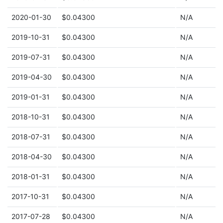
2020-01-30
$0.04300
N/A
2019-10-31
$0.04300
N/A
2019-07-31
$0.04300
N/A
2019-04-30
$0.04300
N/A
2019-01-31
$0.04300
N/A
2018-10-31
$0.04300
N/A
2018-07-31
$0.04300
N/A
2018-04-30
$0.04300
N/A
2018-01-31
$0.04300
N/A
2017-10-31
$0.04300
N/A
2017-07-28
$0.04300
N/A