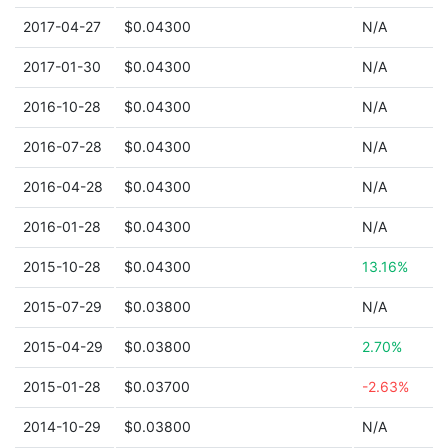
2017-04-27
$0.04300
N/A
2017-01-30
$0.04300
N/A
2016-10-28
$0.04300
N/A
2016-07-28
$0.04300
N/A
2016-04-28
$0.04300
N/A
2016-01-28
$0.04300
N/A
2015-10-28
$0.04300
13.16%
2015-07-29
$0.03800
N/A
2015-04-29
$0.03800
2.70%
2015-01-28
$0.03700
-2.63%
2014-10-29
$0.03800
N/A