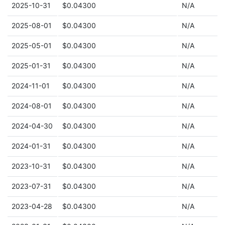
2025-10-31
$0.04300
N/A
2025-08-01
$0.04300
N/A
2025-05-01
$0.04300
N/A
2025-01-31
$0.04300
N/A
2024-11-01
$0.04300
N/A
2024-08-01
$0.04300
N/A
2024-04-30
$0.04300
N/A
2024-01-31
$0.04300
N/A
2023-10-31
$0.04300
N/A
2023-07-31
$0.04300
N/A
2023-04-28
$0.04300
N/A