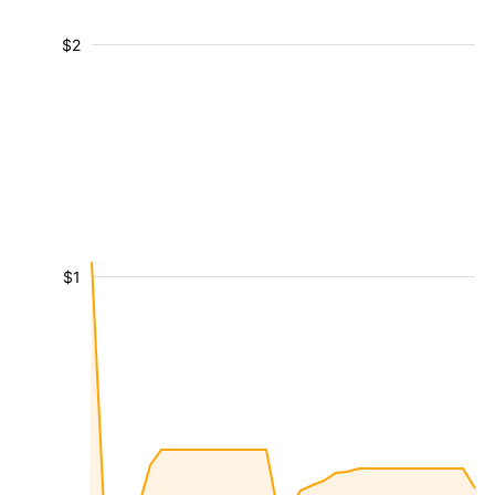
$2
$1