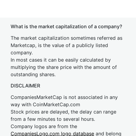
What is the market capitalization of a company?
The market capitalization sometimes referred as
Marketcap, is the value of a publicly listed
company.
In most cases it can be easily calculated by
multiplying the share price with the amount of
outstanding shares.
DISCLAIMER
CompaniesMarketCap is not associated in any
way with CoinMarketCap.com
Stock prices are delayed, the delay can range
from a few minutes to several hours.
Company logos are from the
CompaniesLogo.com logo database
and belong