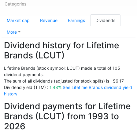
Categories
Market cap
Revenue
Earnings
Dividends
More
Dividend history for Lifetime
Brands (LCUT)
Lifetime Brands (stock symbol: LCUT) made a total of 105
dividend payments.
The sum of all dividends (adjusted for stock splits) is : $6.17
Dividend yield (TTM) :
1.48%
See Lifetime Brands dividend yield
history
Dividend payments for Lifetime
Brands (LCUT) from 1993 to
2026