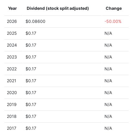
Year
Dividend (stock split adjusted)
Change
2026
$0.08600
-50.00%
2025
$0.17
N/A
2024
$0.17
N/A
2023
$0.17
N/A
2022
$0.17
N/A
2021
$0.17
N/A
2020
$0.17
N/A
2019
$0.17
N/A
2018
$0.17
N/A
2017
$0.17
N/A