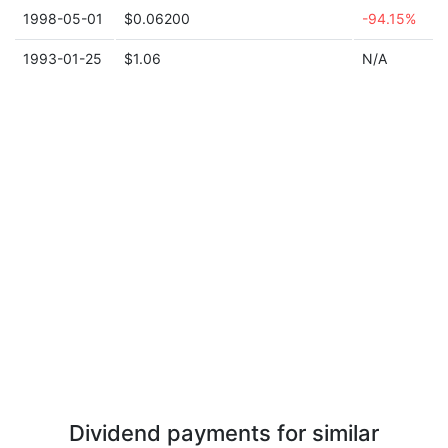
1998-05-01
$0.06200
-94.15%
1993-01-25
$1.06
N/A
Dividend payments for similar