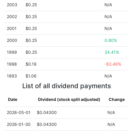
2003
$0.25
N/A
2002
$0.25
N/A
2001
$0.25
N/A
2000
$0.25
0.80%
1999
$0.25
34.41%
1998
$0.19
-82.46%
1993
$1.06
N/A
List of all dividend payments
Date
Dividend (stock split adjusted)
Change
2026-05-01
$0.04300
N/A
2026-01-30
$0.04300
N/A