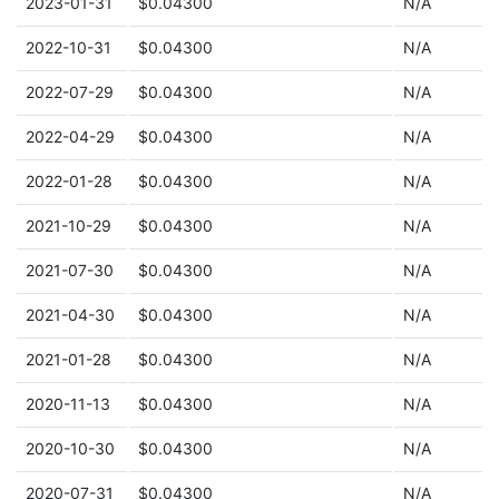
2023-01-31
$0.04300
N/A
2022-10-31
$0.04300
N/A
2022-07-29
$0.04300
N/A
2022-04-29
$0.04300
N/A
2022-01-28
$0.04300
N/A
2021-10-29
$0.04300
N/A
2021-07-30
$0.04300
N/A
2021-04-30
$0.04300
N/A
2021-01-28
$0.04300
N/A
2020-11-13
$0.04300
N/A
2020-10-30
$0.04300
N/A
2020-07-31
$0.04300
N/A