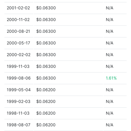
2001-02-02
$0.06300
N/A
2000-11-02
$0.06300
N/A
2000-08-21
$0.06300
N/A
2000-05-17
$0.06300
N/A
2000-02-02
$0.06300
N/A
1999-11-03
$0.06300
N/A
1999-08-06
$0.06300
1.61%
1999-05-04
$0.06200
N/A
1999-02-03
$0.06200
N/A
1998-11-03
$0.06200
N/A
1998-08-07
$0.06200
N/A