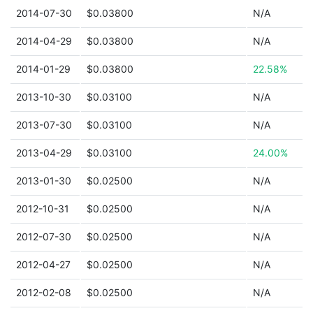
2014-07-30
$0.03800
N/A
2014-04-29
$0.03800
N/A
2014-01-29
$0.03800
22.58%
2013-10-30
$0.03100
N/A
2013-07-30
$0.03100
N/A
2013-04-29
$0.03100
24.00%
2013-01-30
$0.02500
N/A
2012-10-31
$0.02500
N/A
2012-07-30
$0.02500
N/A
2012-04-27
$0.02500
N/A
2012-02-08
$0.02500
N/A