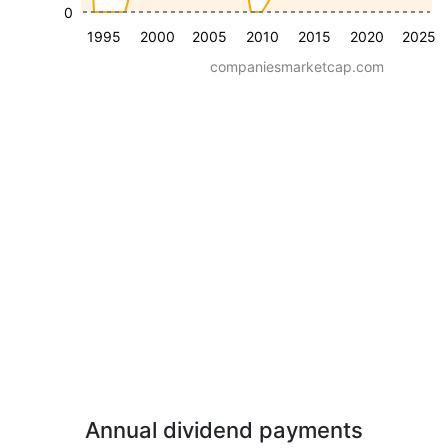
0
1995
2000
2005
2010
2015
2020
2025
companiesmarketcap.com
Annual dividend payments