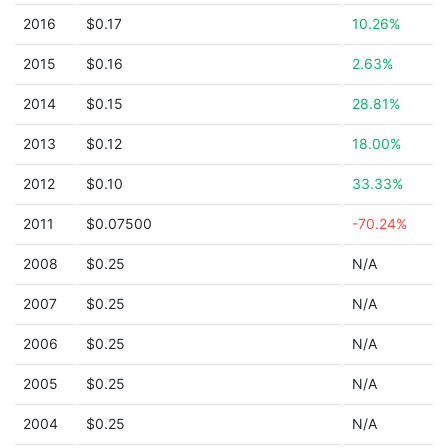
2016
$0.17
10.26%
2015
$0.16
2.63%
2014
$0.15
28.81%
2013
$0.12
18.00%
2012
$0.10
33.33%
2011
$0.07500
-70.24%
2008
$0.25
N/A
2007
$0.25
N/A
2006
$0.25
N/A
2005
$0.25
N/A
2004
$0.25
N/A