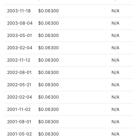
2003-11-18
$0.06300
N/A
2003-08-04
$0.06300
N/A
2003-05-01
$0.06300
N/A
2003-02-04
$0.06300
N/A
2002-11-12
$0.06300
N/A
2002-08-01
$0.06300
N/A
2002-05-21
$0.06300
N/A
2002-02-04
$0.06300
N/A
2001-11-02
$0.06300
N/A
2001-08-01
$0.06300
N/A
2001-05-02
$0.06300
N/A