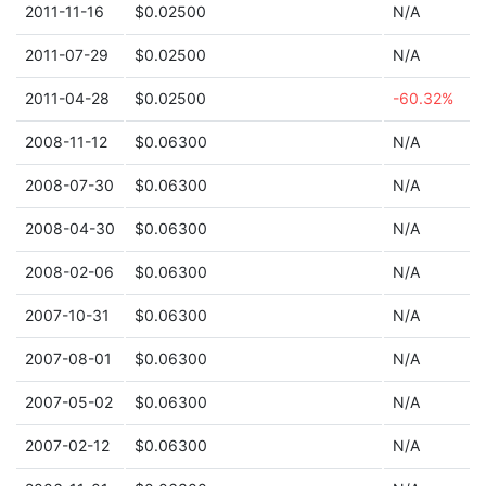
2011-11-16
$0.02500
N/A
2011-07-29
$0.02500
N/A
2011-04-28
$0.02500
-60.32%
2008-11-12
$0.06300
N/A
2008-07-30
$0.06300
N/A
2008-04-30
$0.06300
N/A
2008-02-06
$0.06300
N/A
2007-10-31
$0.06300
N/A
2007-08-01
$0.06300
N/A
2007-05-02
$0.06300
N/A
2007-02-12
$0.06300
N/A