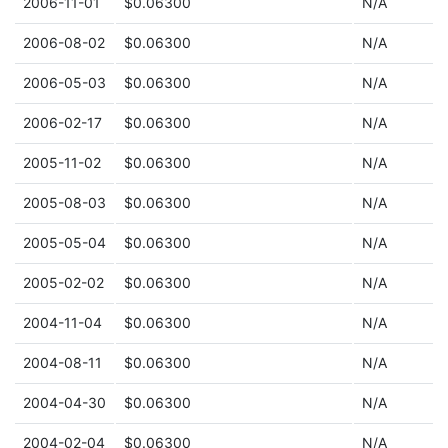
2006-11-01
$0.06300
N/A
2006-08-02
$0.06300
N/A
2006-05-03
$0.06300
N/A
2006-02-17
$0.06300
N/A
2005-11-02
$0.06300
N/A
2005-08-03
$0.06300
N/A
2005-05-04
$0.06300
N/A
2005-02-02
$0.06300
N/A
2004-11-04
$0.06300
N/A
2004-08-11
$0.06300
N/A
2004-04-30
$0.06300
N/A
2004-02-04
$0.06300
N/A