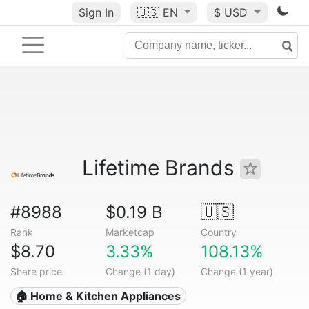
Sign In
🇺🇸
EN
$ USD
Lifetime Brands
#8988
$0.19 B
🇺🇸
Rank
Marketcap
Country
$8.70
3.33%
108.13%
Share price
Change (1 day)
Change (1 year)
🏠 Home & Kitchen Appliances