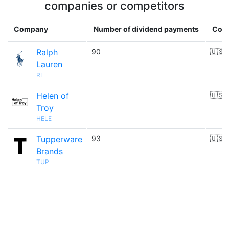
companies or competitors
Company
Number of dividend payments
Coun
Ralph
90
🇺🇸
Lauren
RL
Helen of
🇺🇸
Troy
HELE
Tupperware
93
🇺🇸
Brands
TUP