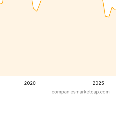
2020
2025
companiesmarketcap.com