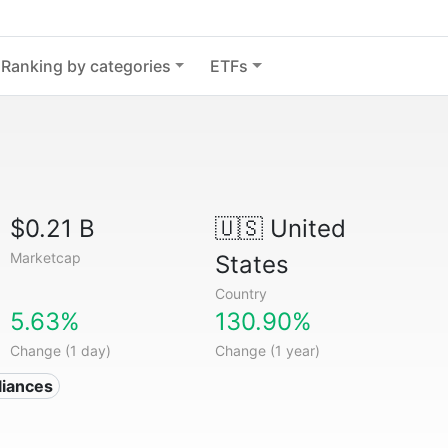
Ranking by categories
ETFs
$0.21 B
🇺🇸
United
Marketcap
States
Country
5.63%
130.90%
Change (1 day)
Change (1 year)
liances