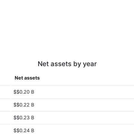
Net assets by year
Net assets
$$0.20 B
$$0.22 B
$$0.23 B
$$0.24 B