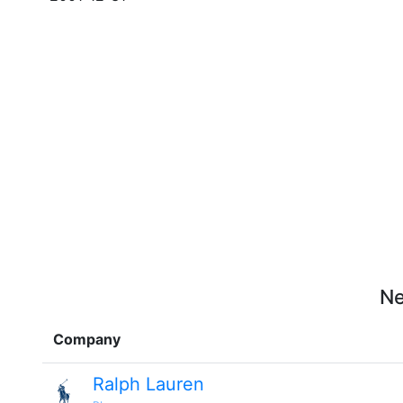
Ne
Company
Ralph Lauren