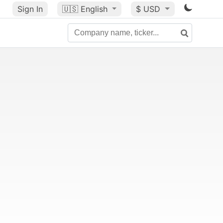
Sign In
🇺🇸
English
$ USD