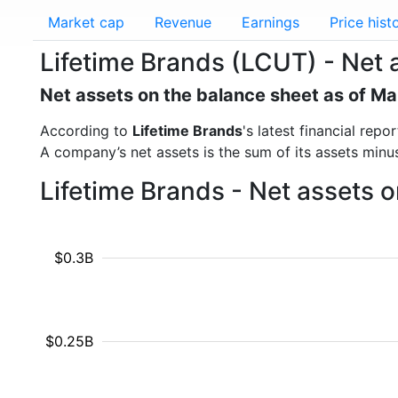
Market cap
Revenue
Earnings
Price hist
Lifetime Brands (LCUT) - Net 
Net assets on the balance sheet as of M
According to
Lifetime Brands
's latest financial re
A company’s net assets is the sum of its assets minus t
Lifetime Brands - Net assets 
$0.3B
$0.25B