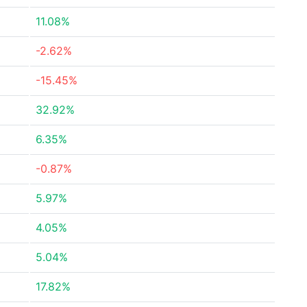
11.08%
-2.62%
-15.45%
32.92%
6.35%
-0.87%
5.97%
4.05%
5.04%
17.82%