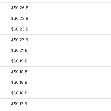
$$0.25 B
$$0.23 B
$$0.23 B
$$0.27 B
$$0.21 B
$$0.19 B
$$0.19 B
$$0.18 B
$$0.18 B
$$0.17 B