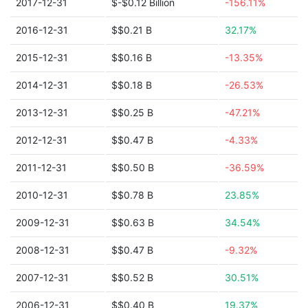
2017-12-31
$-$0.12 Billion
-156.11%
2016-12-31
$$0.21 B
32.17%
2015-12-31
$$0.16 B
-13.35%
2014-12-31
$$0.18 B
-26.53%
2013-12-31
$$0.25 B
-47.21%
2012-12-31
$$0.47 B
-4.33%
2011-12-31
$$0.50 B
-36.59%
2010-12-31
$$0.78 B
23.85%
2009-12-31
$$0.63 B
34.54%
2008-12-31
$$0.47 B
-9.32%
2007-12-31
$$0.52 B
30.51%
2006-12-31
$$0.40 B
19.37%