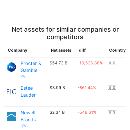
Net assets for similar companies or
competitors
Company
Net assets
diff.
Country
Procter &
$54.73 B
-10,536.88%
🇺🇸
Gamble
PG
Estee
$3.99 B
-861.44%
🇺🇸
Lauder
EL
Newell
$2.34 B
-546.61%
🇺🇸
Brands
NWL