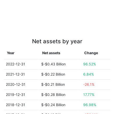
Net assets by year
Year
Net assets
Change
2022-12-31
$-$0.43 Billion
96.52%
2021-12-31
$-$0.22 Billion
6.84%
2020-12-31
$-$0.21 Billion
-26.1%
2019-12-31
$-$0.28 Billion
17.77%
2018-12-31
$-$0.24 Billion
96.98%