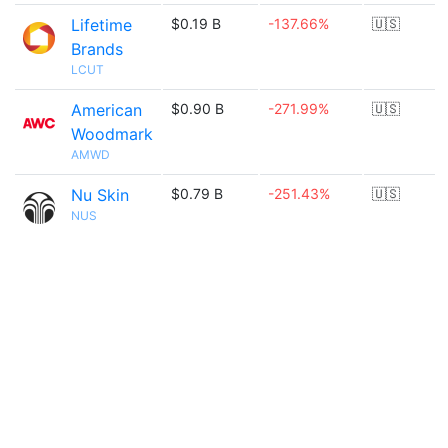
Lifetime
$0.19 B
-137.66%
🇺🇸
Brands
LCUT
American
$0.90 B
-271.99%
🇺🇸
Woodmark
AMWD
Nu Skin
$0.79 B
-251.43%
🇺🇸
NUS