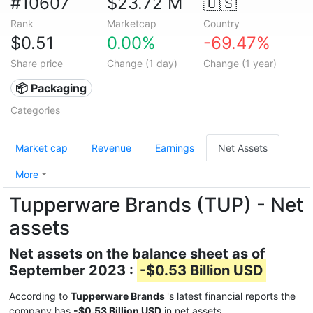
#10607
$23.72 M
🇺🇸
Rank
Marketcap
Country
$0.51
0.00%
-69.47%
Share price
Change (1 day)
Change (1 year)
📦 Packaging
Categories
Market cap
Revenue
Earnings
Net Assets
More
Tupperware Brands (TUP) - Net
assets
Net assets on the balance sheet as of
September 2023 :
-$0.53 Billion USD
According to
Tupperware Brands
's latest financial reports the
company has
-$0.53 Billion USD
in net assets.