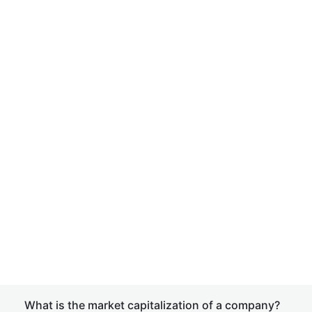
What is the market capitalization of a company?