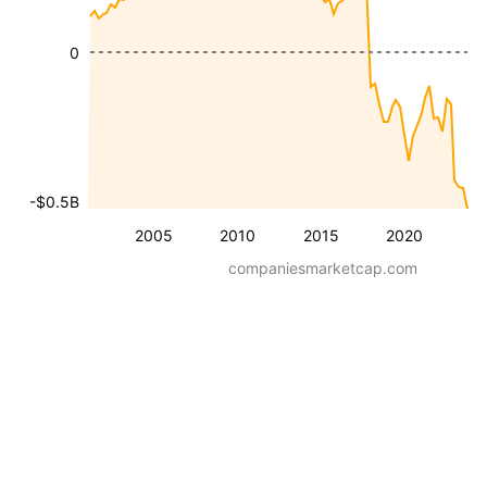
0
-$0.5B
2005
2010
2015
2020
companiesmarketcap.com