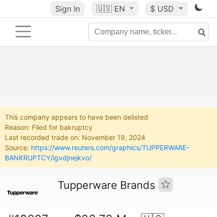
Sign In
🇺🇸
EN
$ USD
This company appears to have been delisted
Reason: Filed for bakruptcy
Last recorded trade on: November 19, 2024
Source:
https://www.reuters.com/graphics/TUPPERWARE-
BANKRUPTCY/lgvdjnejkvo/
Tupperware Brands