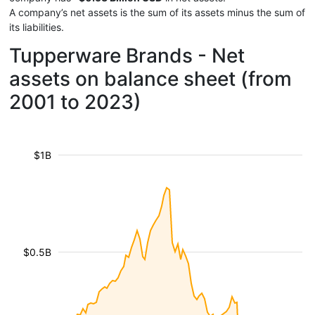
A company’s net assets is the sum of its assets minus the sum of
its liabilities.
Tupperware Brands - Net
assets on balance sheet (from
2001 to 2023)
$1B
$0.5B