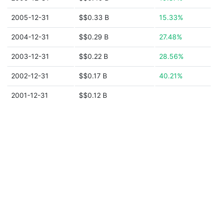
2005-12-31
$$0.33 B
15.33%
2004-12-31
$$0.29 B
27.48%
2003-12-31
$$0.22 B
28.56%
2002-12-31
$$0.17 B
40.21%
2001-12-31
$$0.12 B