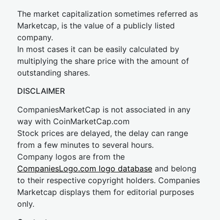
The market capitalization sometimes referred as
Marketcap, is the value of a publicly listed
company.
In most cases it can be easily calculated by
multiplying the share price with the amount of
outstanding shares.
DISCLAIMER
CompaniesMarketCap is not associated in any
way with CoinMarketCap.com
Stock prices are delayed, the delay can range
from a few minutes to several hours.
Company logos are from the
CompaniesLogo.com logo database
and belong
to their respective copyright holders. Companies
Marketcap displays them for editorial purposes
only.