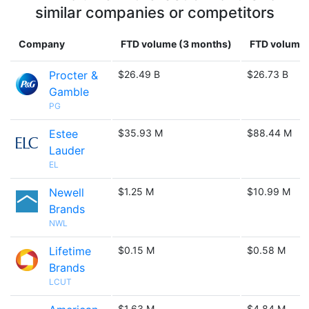
similar companies or competitors
Company
FTD volume (3 months)
FTD volume (
Procter &
$26.49 B
$26.73 B
Gamble
PG
Estee
$35.93 M
$88.44 M
Lauder
EL
Newell
$1.25 M
$10.99 M
Brands
NWL
Lifetime
$0.15 M
$0.58 M
Brands
LCUT
$1.63 M
$4.84 M