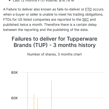
Last 12 months FTD volume: $16.78 M
A Failure to deliver also known as fails-to-deliver or
FTD
occurs
when a buyer or seller is unable to meet his trading obligations.
FTDs for US listed companies are reported to the
SEC
and
published twice a month. Therefore there is a certain delay
between the reporting and the publishing of the data.
Failures to deliver for Tupperware
Brands (TUP) - 3 months history
Number of shares, 3 months chart
80K
60K