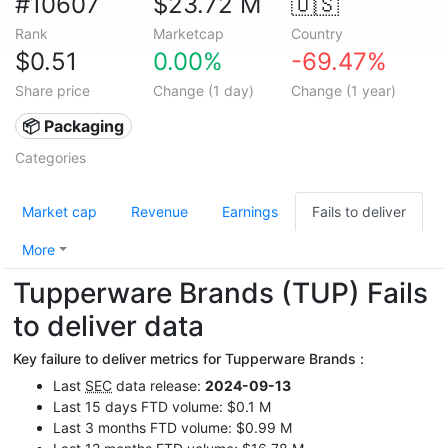
#10607
$23.72 M
🇺🇸
Rank
Marketcap
Country
$0.51
0.00%
-69.47%
Share price
Change (1 day)
Change (1 year)
📦 Packaging
Categories
Market cap
Revenue
Earnings
Fails to deliver
More
Tupperware Brands (TUP) Fails
to deliver data
Key failure to deliver metrics for Tupperware Brands :
Last
SEC
data release:
2024-09-13
Last 15 days FTD volume: $0.1 M
Last 3 months FTD volume: $0.99 M