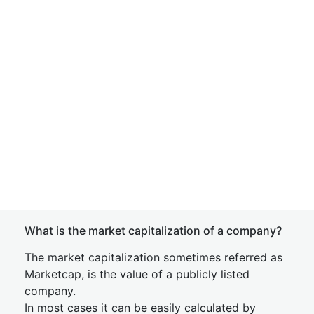
What is the market capitalization of a company?
The market capitalization sometimes referred as
Marketcap, is the value of a publicly listed
company.
In most cases it can be easily calculated by