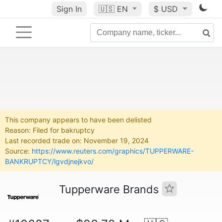
Sign In
🇺🇸
EN
$ USD
This company appears to have been delisted
Reason: Filed for bakruptcy
Last recorded trade on: November 19, 2024
Source:
https://www.reuters.com/graphics/TUPPERWARE-
BANKRUPTCY/lgvdjnejkvo/
Tupperware Brands