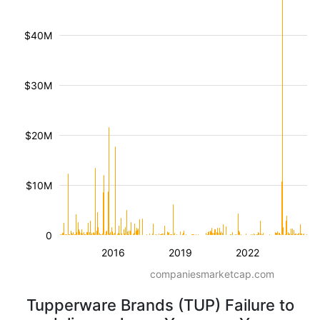
$40M
$30M
$20M
$10M
0
2016
2019
2022
companiesmarketcap.com
Tupperware Brands (TUP) Failure to