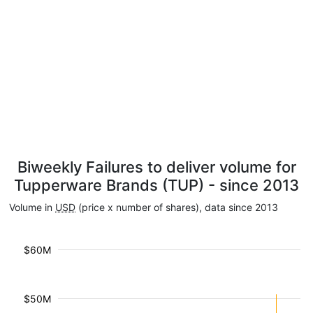
Biweekly Failures to deliver volume for
Tupperware Brands (TUP) - since 2013
Volume in
USD
(price x number of shares), data since 2013
$60M
$50M