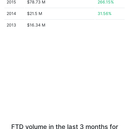
2015
$78.73 M
266.15%
2014
$21.5 M
31.56%
2013
$16.34 M
FTD volume in the last 3 months for