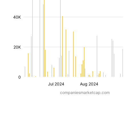
40K
20K
0
Jul 2024
Aug 2024
companiesmarketcap.com