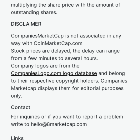
multiplying the share price with the amount of
outstanding shares.
DISCLAIMER
CompaniesMarketCap is not associated in any
way with CoinMarketCap.com
Stock prices are delayed, the delay can range
from a few minutes to several hours.
Company logos are from the
CompaniesLogo.com logo database
and belong
to their respective copyright holders. Companies
Marketcap displays them for editorial purposes
only.
Contact
For inquiries or if you want to report a problem
write to
hel
lo@8market
cap.com
Links