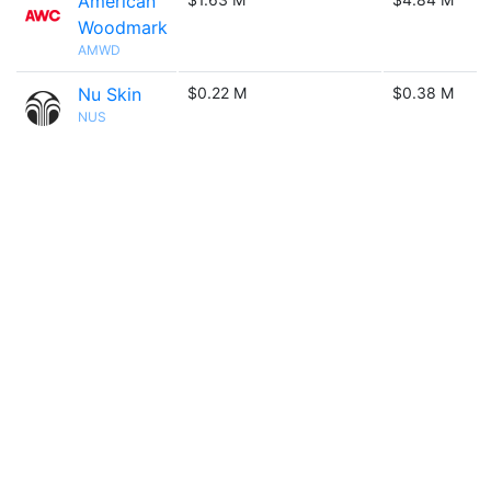
American
Woodmark
AMWD
Nu Skin
$0.22 M
$0.38 M
NUS