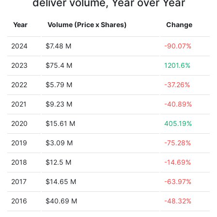
deliver volume, Year over Year
Year
Volume (Price x Shares)
Change
2024
$7.48 M
-90.07%
2023
$75.4 M
1201.6%
2022
$5.79 M
-37.26%
2021
$9.23 M
-40.89%
2020
$15.61 M
405.19%
2019
$3.09 M
-75.28%
2018
$12.5 M
-14.69%
2017
$14.65 M
-63.97%
2016
$40.69 M
-48.32%