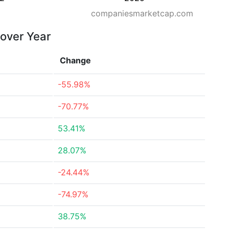
companiesmarketcap.com
 over Year
Change
-55.98%
-70.77%
53.41%
28.07%
-24.44%
-74.97%
38.75%