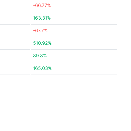
-66.77%
163.31%
-67.7%
510.92%
89.8%
165.03%