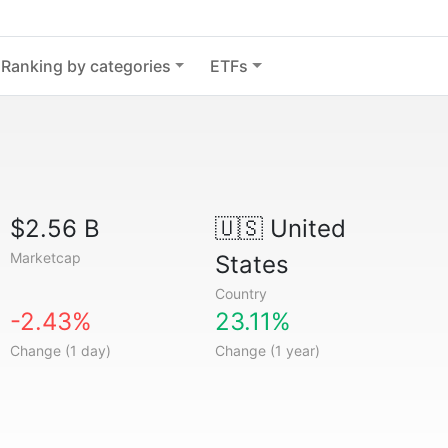
Ranking by categories
ETFs
$2.56 B
🇺🇸
United
Marketcap
States
Country
-2.43%
23.11%
Change (1 day)
Change (1 year)