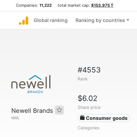
Companies:
11,222
total market cap:
$153.975 T
Global ranking
Ranking by countries
#4553
Rank
$6.02
Share price
Newell Brands
🛍 Consumer goods
NWL
Categories