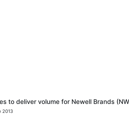
res to deliver volume for Newell Brands (NW
e 2013