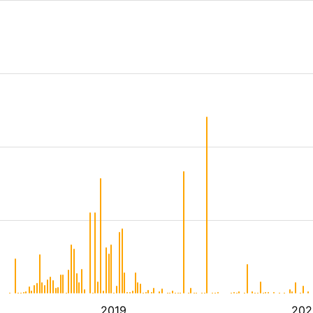
2019
202