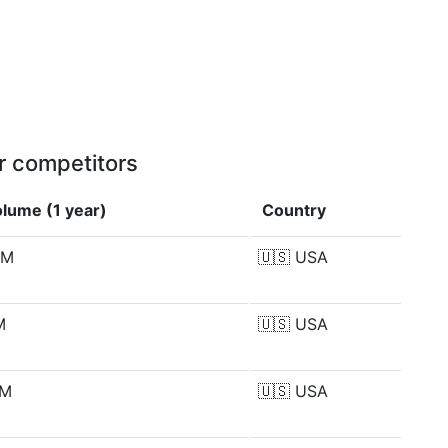
r competitors
lume (1 year)
Country
 M
🇺🇸
USA
M
🇺🇸
USA
 M
🇺🇸
USA