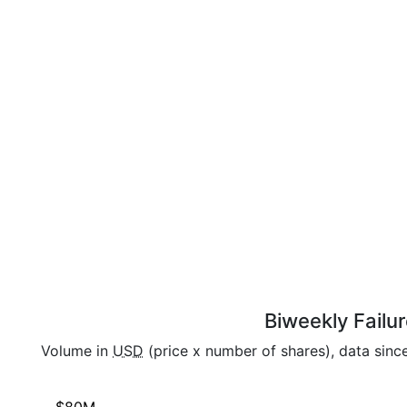
Biweekly Failu
Volume in
USD
(price x number of shares), data sinc