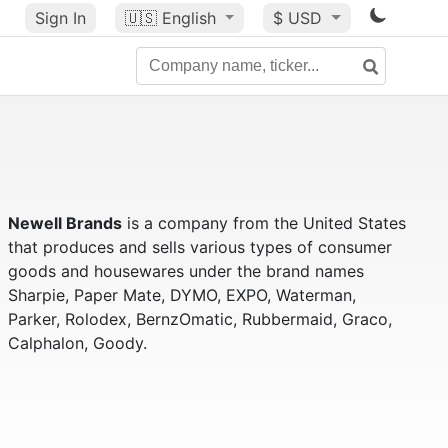
Sign In
🇺🇸
English
$ USD
Newell Brands
is a company from the United States
that produces and sells various types of consumer
goods and housewares under the brand names
Sharpie, Paper Mate, DYMO, EXPO, Waterman,
Parker, Rolodex, BernzOmatic, Rubbermaid, Graco,
Calphalon, Goody.