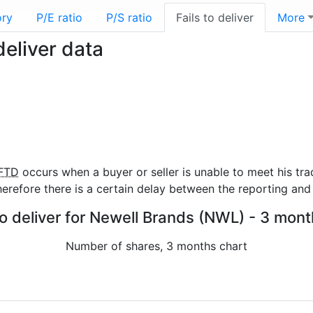
ory
P/E ratio
P/S ratio
Fails to deliver
More
deliver data
FTD
occurs when a buyer or seller is unable to meet his tra
refore there is a certain delay between the reporting and 
to deliver for Newell Brands (NWL) - 3 mont
Number of shares, 3 months chart