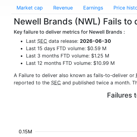
Market cap
Revenue
Earnings
Price hist
Newell Brands (NWL) Fails to 
Key failure to deliver metrics for Newell Brands :
Last
SEC
data release:
2026-06-30
Last 15 days FTD volume: $0.59 M
Last 3 months FTD volume: $1.25 M
Last 12 months FTD volume: $10.99 M
A Failure to deliver also known as fails-to-deliver or
reported to the
SEC
and published twice a month. The
Failures 
0.15M