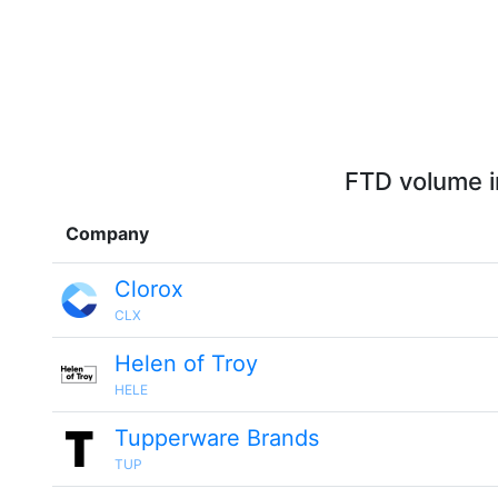
FTD volume i
Company
Clorox
CLX
Helen of Troy
HELE
Tupperware Brands
TUP