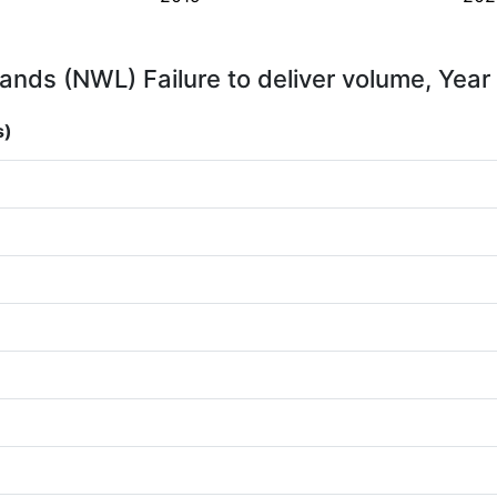
ands (NWL) Failure to deliver volume, Year
s)