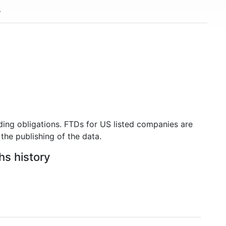
ding obligations. FTDs for US listed companies are
the publishing of the data.
hs history