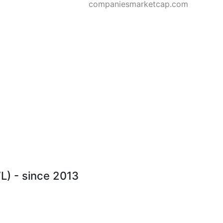
companiesmarketcap.com
L) - since 2013