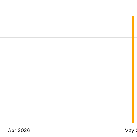
Apr 2026
May 