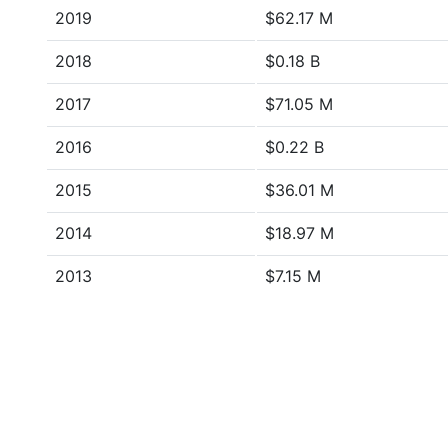
2019
$62.17 M
2018
$0.18 B
2017
$71.05 M
2016
$0.22 B
2015
$36.01 M
2014
$18.97 M
2013
$7.15 M