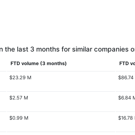
n the last 3 months for similar companies o
FTD volume (3 months)
FTD vo
$23.29 M
$86.74
$2.57 M
$6.84 
$0.99 M
$16.78