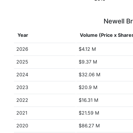
Newell Br
Year
Volume (Price x Share
2026
$4.12 M
2025
$9.37 M
2024
$32.06 M
2023
$20.9 M
2022
$16.31 M
2021
$21.59 M
2020
$86.27 M