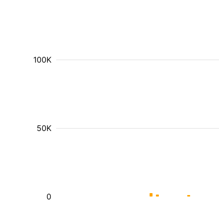
100K
50K
0