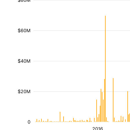
$80M
$60M
$40M
$20M
0
2016