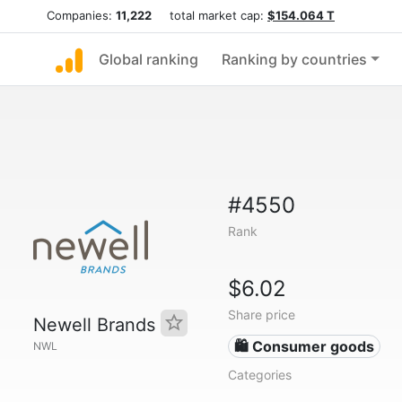
Companies:
11,222
total market cap:
$154.064 T
Global ranking
Ranking by countries
#4550
Rank
$6.02
Share price
Newell Brands
🛍 Consumer goods
NWL
Categories