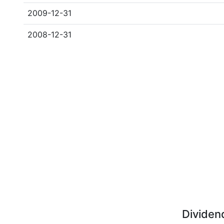
2009-12-31
2008-12-31
Dividen