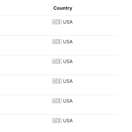
Country
🇺🇸
USA
🇺🇸
USA
🇺🇸
USA
🇺🇸
USA
🇺🇸
USA
🇺🇸
USA