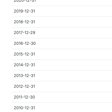
2020-12-31
2019-12-31
2018-12-31
2017-12-29
2016-12-30
2015-12-31
2014-12-31
2013-12-31
2012-12-31
2011-12-30
2010-12-31