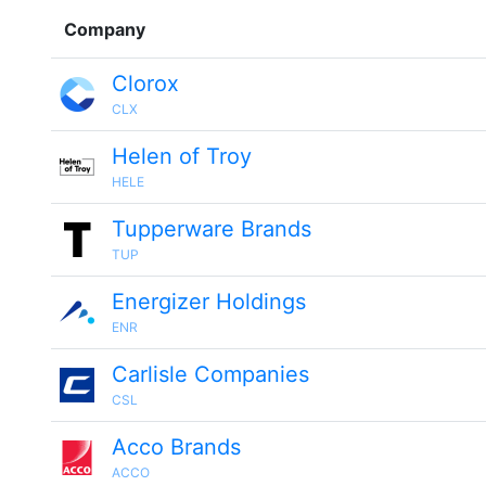
Company
Clorox
CLX
Helen of Troy
HELE
Tupperware Brands
TUP
Energizer Holdings
ENR
Carlisle Companies
CSL
Acco Brands
ACCO