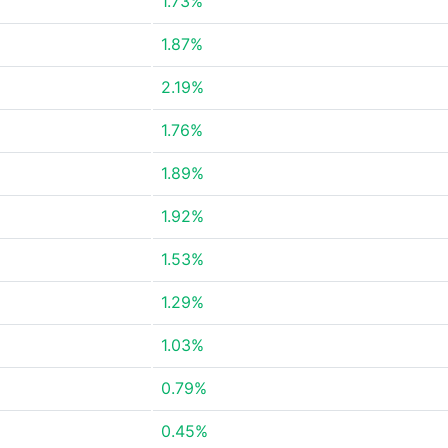
1.73%
1.87%
2.19%
1.76%
1.89%
1.92%
1.53%
1.29%
1.03%
0.79%
0.45%