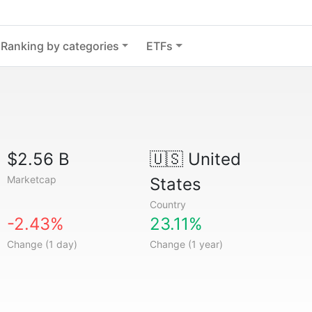
Ranking by categories
ETFs
$2.56 B
🇺🇸
United
Marketcap
States
Country
-2.43%
23.11%
Change (1 day)
Change (1 year)