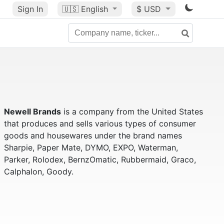
Sign In
🇺🇸
English
$ USD
Newell Brands
is a company from the United States
that produces and sells various types of consumer
goods and housewares under the brand names
Sharpie, Paper Mate, DYMO, EXPO, Waterman,
Parker, Rolodex, BernzOmatic, Rubbermaid, Graco,
Calphalon, Goody.