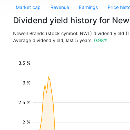
Market cap
Revenue
Earnings
Price hist
Dividend yield history for Ne
Newell Brands (stock symbol: NWL) dividend yield (
Average dividend yield, last 5 years:
0.98%
3.5 %
3 %
2.5 %
2 %