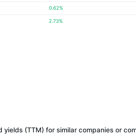
0.62%
2.73%
d yields (TTM) for similar companies or com