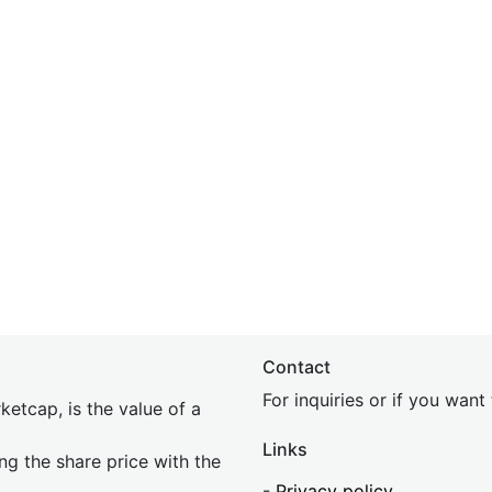
Contact
For inquiries or if you wan
etcap, is the value of a
Links
ing the share price with the
-
Privacy policy