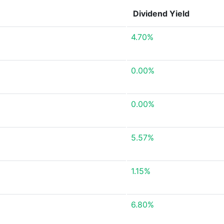
Dividend Yield
4.70%
0.00%
0.00%
5.57%
1.15%
6.80%