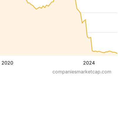
2020
2024
companiesmarketcap.com