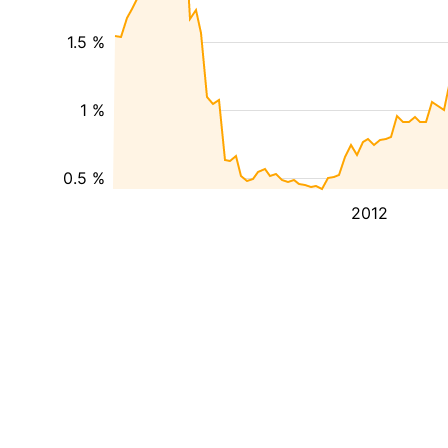
1.5 %
1 %
0.5 %
2012