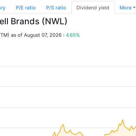
ory
P/E ratio
P/S ratio
Dividend yield
More
well Brands (NWL)
TTM) as of August 07, 2026 :
4.65%