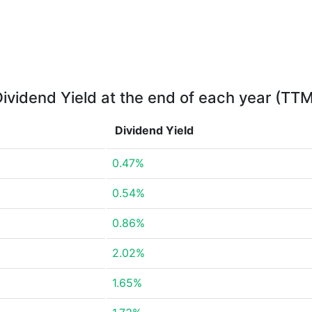
ividend Yield at the end of each year (TT
Dividend Yield
0.47%
0.54%
0.86%
2.02%
1.65%