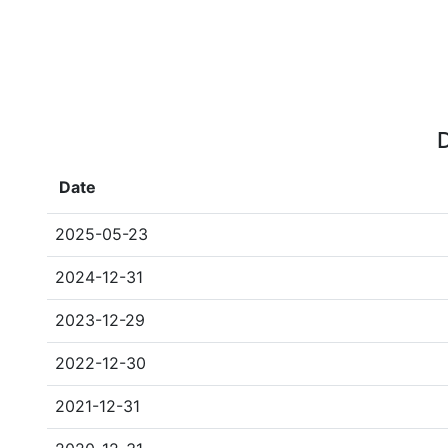
D
Date
2025-05-23
2024-12-31
2023-12-29
2022-12-30
2021-12-31