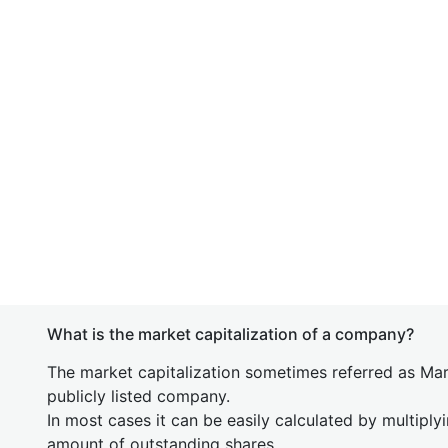
What is the market capitalization of a company?
The market capitalization sometimes referred as Mark
publicly listed company.
In most cases it can be easily calculated by multiply
amount of outstanding shares.