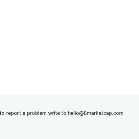
t to report a problem write to
hel
lo@8market
cap.com