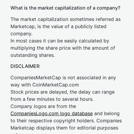
What is the market capitalization of a company?
The market capitalization sometimes referred as
Marketcap, is the value of a publicly listed
company.
In most cases it can be easily calculated by
multiplying the share price with the amount of
outstanding shares.
DISCLAIMER
CompaniesMarketCap is not associated in any
way with CoinMarketCap.com
Stock prices are delayed, the delay can range
from a few minutes to several hours.
Company logos are from the
CompaniesLogo.com logo database
and belong
to their respective copyright holders. Companies
Marketcap displays them for editorial purposes