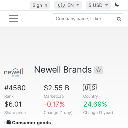
Sign In
🇺🇸
EN
$ USD
Newell Brands
#4560
$2.55 B
🇺🇸
Rank
Marketcap
Country
$6.01
-0.17%
24.69%
Share price
Change (1 day)
Change (1 year)
🛍 Consumer goods