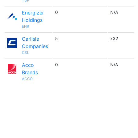
TUP
Energizer
0
N/A
Holdings
ENR
Carlisle
5
x32
Companies
CSL
Acco
0
N/A
Brands
ACCO