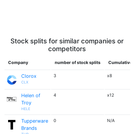
Stock splits for similar companies or
competitors
Company
number of stock splits
Cumulative 
Clorox
3
x8
CLX
Helen of
4
x12
Troy
HELE
Tupperware
0
N/A
Brands