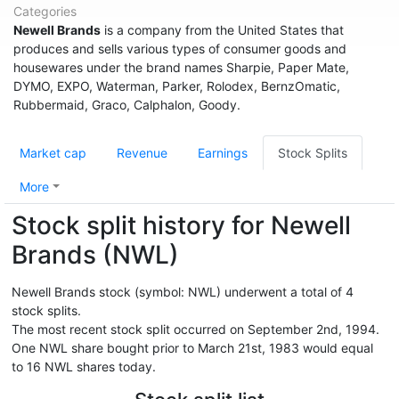
Categories
Newell Brands
is a company from the United States that
produces and sells various types of consumer goods and
housewares under the brand names Sharpie, Paper Mate,
DYMO, EXPO, Waterman, Parker, Rolodex, BernzOmatic,
Rubbermaid, Graco, Calphalon, Goody.
Market cap
Revenue
Earnings
Stock Splits
More
Stock split history for Newell
Brands (NWL)
Newell Brands stock (symbol: NWL) underwent a total of 4
stock splits.
The most recent stock split occurred on September 2nd, 1994.
One NWL share bought prior to March 21st, 1983 would equal
to 16 NWL shares today.