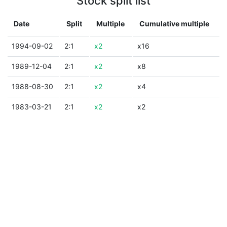
Stock split list
Date
Split
Multiple
Cumulative multiple
1994-09-02
2:1
x2
x16
1989-12-04
2:1
x2
x8
1988-08-30
2:1
x2
x4
1983-03-21
2:1
x2
x2