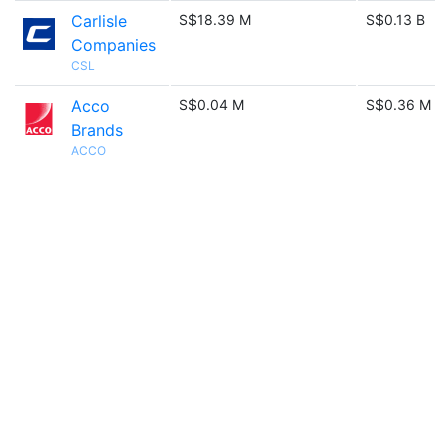
Carlisle
S$18.39 M
S$0.13 B
Companies
CSL
Acco
S$0.04 M
S$0.36 M
Brands
ACCO