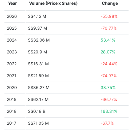
Year
Volume (Price x Shares)
Change
2026
S$4.12 M
-55.98%
2025
S$9.37 M
-70.77%
2024
S$32.06 M
53.41%
2023
S$20.9 M
28.07%
2022
S$16.31 M
-24.44%
2021
S$21.59 M
-74.97%
2020
S$86.27 M
38.75%
2019
S$62.17 M
-66.77%
2018
S$0.18 B
163.31%
2017
S$71.05 M
-67.7%