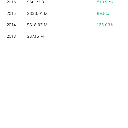
2016
S$0.22 B
510.92%
2015
S$36.01 M
89.8%
2014
S$18.97 M
165.03%
2013
S$7.15 M