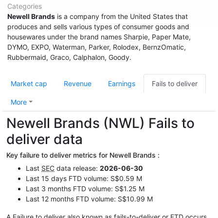
Categories
Newell Brands
is a company from the United States that
produces and sells various types of consumer goods and
housewares under the brand names Sharpie, Paper Mate,
DYMO, EXPO, Waterman, Parker, Rolodex, BernzOmatic,
Rubbermaid, Graco, Calphalon, Goody.
Market cap
Revenue
Earnings
Fails to deliver
More
Newell Brands (NWL) Fails to
deliver data
Key failure to deliver metrics for Newell Brands :
Last
SEC
data release:
2026-06-30
Last 15 days FTD volume: S$0.59 M
Last 3 months FTD volume: S$1.25 M
Last 12 months FTD volume: S$10.99 M
A Failure to deliver also known as fails-to-deliver or
FTD
occurs