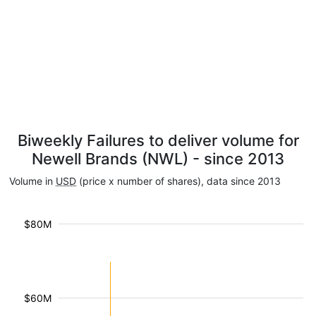
Biweekly Failures to deliver volume for
Newell Brands (NWL) - since 2013
Volume in
USD
(price x number of shares), data since 2013
$80M
$60M