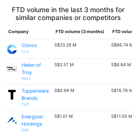
FTD volume in the last 3 months for
similar companies or competitors
Company
FTD volume (3 months)
FTD volume
Clorox
S$23.29 M
S$86.74 M
CLX
Helen of
S$2.57 M
S$6.84 M
Troy
HELE
Tupperware
S$0.99 M
S$16.78 M
Brands
TUP
Energizer
S$1.01 M
S$11.05 M
Holdings
ENR