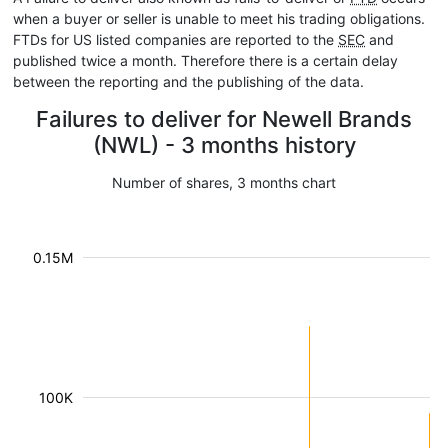
when a buyer or seller is unable to meet his trading obligations.
FTDs for US listed companies are reported to the
SEC
and
published twice a month. Therefore there is a certain delay
between the reporting and the publishing of the data.
Failures to deliver for Newell Brands
(NWL) - 3 months history
Number of shares, 3 months chart
0.15M
100K