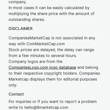
company.
In most cases it can be easily calculated by
multiplying the share price with the amount of
outstanding shares.
DISCLAIMER
CompaniesMarketCap is not associated in any
way with CoinMarketCap.com
Stock prices are delayed, the delay can range
from a few minutes to several hours.
Company logos are from the
CompaniesLogo.com logo database
and belong
to their respective copyright holders. Companies
Marketcap displays them for editorial purposes
only.
Contact
For inquiries or if you want to report a problem
write to
hel
lo@8market
cap.com