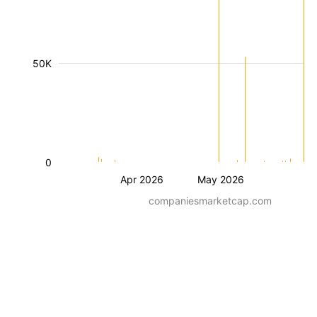
50K
0
Apr 2026
May 2026
companiesmarketcap.com