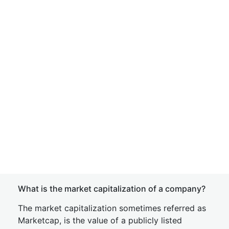
What is the market capitalization of a company?
The market capitalization sometimes referred as
Marketcap, is the value of a publicly listed