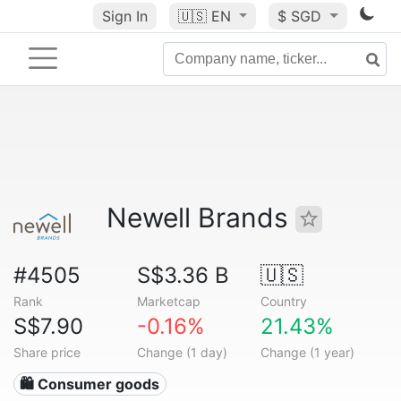
Sign In
🇺🇸
EN
$ SGD
Newell Brands
#4505
S$3.36 B
🇺🇸
Rank
Marketcap
Country
S$7.90
-0.16%
21.43%
Share price
Change (1 day)
Change (1 year)
🛍 Consumer goods