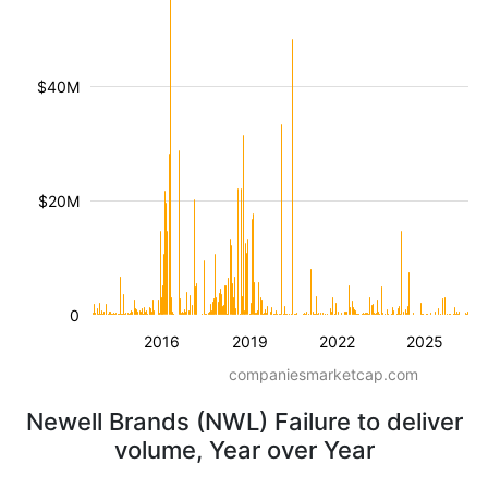
$40M
$20M
0
2016
2019
2022
2025
companiesmarketcap.com
Newell Brands (NWL) Failure to deliver
volume, Year over Year